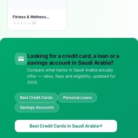
Fitness & Wellness
Rewards
(0)
Looking for a credit card, a loan or a
savings account in Saudi Arabia?
Compare what banks in Saudi Arabia actually
offer — rates, fees and eligibility, updated for
2026.
Best Credit Cards
Personal Loans
Savings Accounts
Best Credit Cards in Saudi Arabia