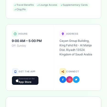
Travel Benefits
Lounge Access
Supplementary Cards
Chip/Pin
HOURS
ADDRESS
9:00 AM – 5:00 PM
Cayan Group Building,
King Fahd Rd - Al Malqa
Off: Sunday
Dist. Riyadh 13524
Kingdom of Saudi Arabia
GET THE APP
CONNECT
Download on the
App Store