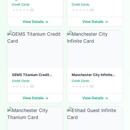
Card
Credit Cards
Credit Cards
(0)
(0)
View Details
View Details
GEMS Titanium Credit
Manchester City Infinite
Card
Card
Credit Cards
Credit Cards
(0)
(0)
View Details
View Details