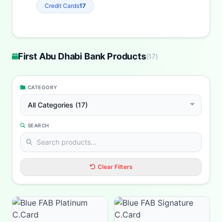
Credit Cards
17
First Abu Dhabi Bank Products
(
17
)
CATEGORY
All Categories (17)
SEARCH
Clear Filters