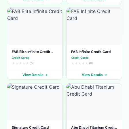
FAB Elite Infinite Credit
FAB Infinite Credit Card
Card
Credit Cards
Credit Cards
(0)
(0)
View Details
View Details
Signature Credit Card
Abu Dhabi Titanium Credit