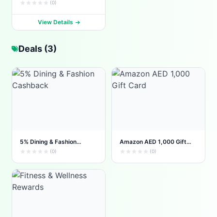
(0)
View Details
Deals (3)
5% Dining & Fashion
Amazon AED 1,000 Gift
Cashback
Card
(0)
(0)