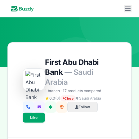
First Abu Dhabi
Bank
— Saudi
Arabia
1 branch · 17 products compared
0.0
(0)
Saudi Arabia
Close
Buzdy AI
● online
Follow
Ask about loans, cards & branches of
First Abu Dhabi Bank
Like
Hi! I'm
Buzdy AI
— your personal assistant for
First
Abu Dhabi Bank
. I can help with products, branches,