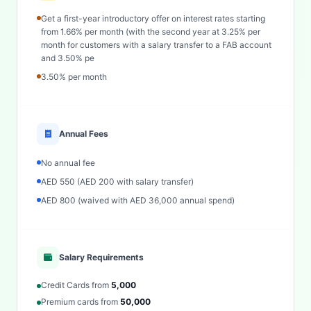
Get a first-year introductory offer on interest rates starting
from 1.66% per month (with the second year at 3.25% per
month for customers with a salary transfer to a FAB account
and 3.50% pe
3.50% per month
Annual Fees
No annual fee
AED 550 (AED 200 with salary transfer)
AED 800 (waived with AED 36,000 annual spend)
Salary Requirements
Credit Cards from
5,000
Premium cards from
50,000