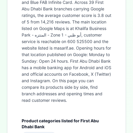
and Blue FAB Infinite Card. Across 39 First
Abu Dhabi Bank branches carrying Google
ratings, the average customer score is 3.8 out
of 5 from 14,216 reviews. The main location
listed on Google Maps is at Khalifa Business
Park - المنتزه - Zone 1 - أبو ظبي, customer
service is reachable on 600 525500 and the
website listed is masarif.ae. Opening hours for
that location published on Google: Monday to
Sunday: Open 24 hours. First Abu Dhabi Bank
has a mobile banking app for Android and iOS
and official accounts on Facebook, X (Twitter)
and Instagram. On this page you can
compare its products side by side, find
branch addresses and opening times and
read customer reviews.
Product categories listed for First Abu
Dhabi Bank