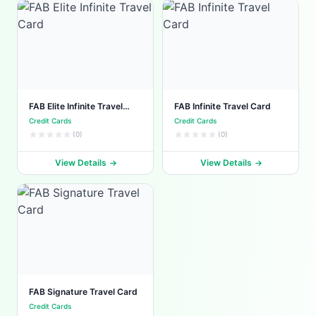
FAB Elite Infinite Travel
FAB Infinite Travel Card
Card
Credit Cards
Credit Cards
(0)
(0)
View Details
View Details
FAB Signature Travel Card
Credit Cards