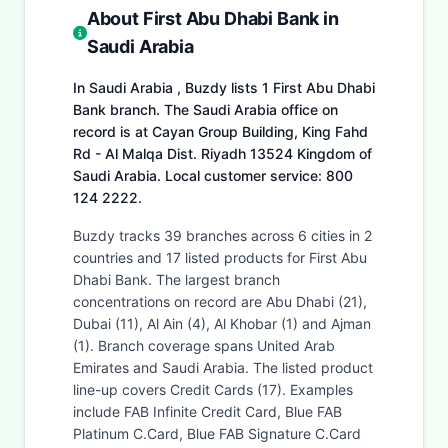
About First Abu Dhabi Bank in
Saudi Arabia
In Saudi Arabia , Buzdy lists 1 First Abu Dhabi
Bank branch. The Saudi Arabia office on
record is at Cayan Group Building, King Fahd
Rd - Al Malqa Dist. Riyadh 13524 Kingdom of
Saudi Arabia. Local customer service: 800
124 2222.
Buzdy tracks 39 branches across 6 cities in 2
countries and 17 listed products for First Abu
Dhabi Bank. The largest branch
concentrations on record are Abu Dhabi (21),
Dubai (11), Al Ain (4), Al Khobar (1) and Ajman
(1). Branch coverage spans United Arab
Emirates and Saudi Arabia. The listed product
line-up covers Credit Cards (17). Examples
include FAB Infinite Credit Card, Blue FAB
Platinum C.Card, Blue FAB Signature C.Card