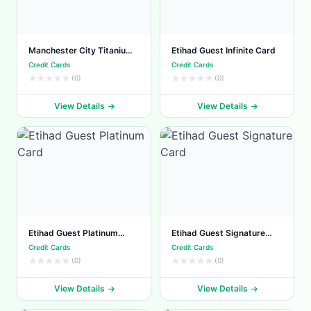
Manchester City Titanium
Etihad Guest Infinite Card
Card
Credit Cards
Credit Cards
(0)
(0)
View Details
View Details
Etihad Guest Platinum
Etihad Guest Signature
Card
Card
Credit Cards
Credit Cards
(0)
(0)
View Details
View Details