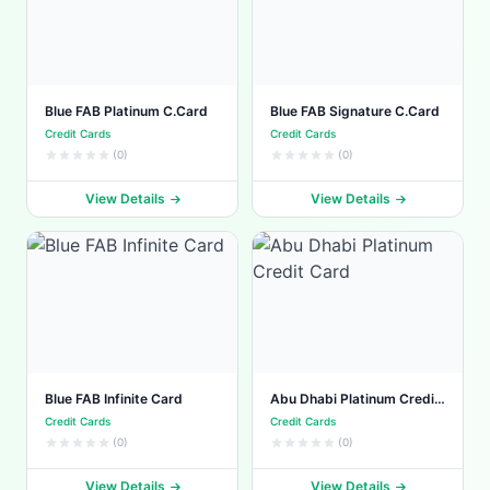
Blue FAB Platinum C.Card
Blue FAB Signature C.Card
Credit Cards
Credit Cards
(0)
(0)
View Details
View Details
Blue FAB Infinite Card
Abu Dhabi Platinum Credit
Card
Credit Cards
Credit Cards
(0)
(0)
View Details
View Details