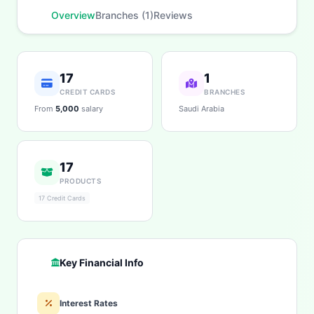
fees, eligibility, and more. What would you like to
know?
Overview
Branches (1)
Reviews
Personal Loans
Car Loans
Home Loans
Credit Cards
Savings
App & Social
17
1
CREDIT CARDS
BRANCHES
From
5,000
salary
Saudi Arabia
17
PRODUCTS
17 Credit Cards
Key Financial Info
Interest Rates