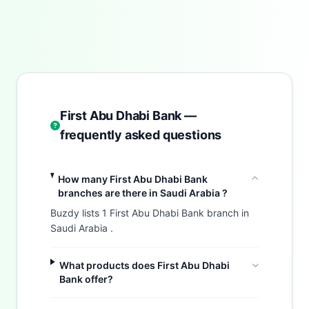
First Abu Dhabi Bank —
frequently asked questions
How many First Abu Dhabi Bank
branches are there in Saudi Arabia ?
Buzdy lists 1 First Abu Dhabi Bank branch in
Saudi Arabia .
What products does First Abu Dhabi
Bank offer?