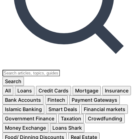
Search
All
Loans
Credit Cards
Mortgage
Insurance
Bank Accounts
Fintech
Payment Gateways
Islamic Banking
Smart Deals
Financial markets
Government Finance
Taxation
Crowdfunding
Money Exchange
Loans Shark
Food/ Dinning Discounts
Real Estate