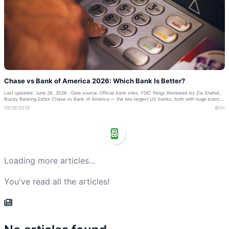
Chase vs Bank of America 2026: Which Bank Is Better?
Last updated: June 28, 2026 · Data source: Official bank sites, FDIC filings Reviewed by Zia Shahid,
Buzdy Banking Editor Chase vs Bank of America — the two largest US banks, both with huge branch
networks and strong cards. Here...
06/28/2026
1m
Loading more articles...
You've read all the articles!