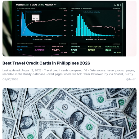
Best Travel Credit Cards in Philippines 2026
Last updated: August 2, 2026 · Travel credit cards compared: 16 · Data source: issuer product pages,
recorded in the Buzdy database · cited pages where we hold them Reviewed by Zia Shahid, Buzdy
Banking Editor · Our methodology ·...
08/02/2026
1m
1