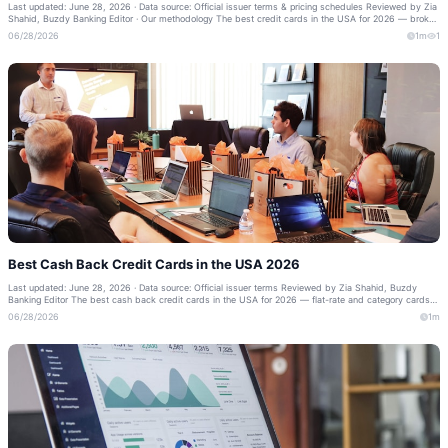
Last updated: June 28, 2026 · Data source: Official issuer terms & pricing schedules Reviewed by Zia
Shahid, Buzdy Banking Editor · Our methodology The best credit cards in the USA for 2026 — broken
down by welcome bonus, reward...
06/28/2026
1m
1
Best Cash Back Credit Cards in the USA 2026
Last updated: June 28, 2026 · Data source: Official issuer terms Reviewed by Zia Shahid, Buzdy
Banking Editor The best cash back credit cards in the USA for 2026 — flat-rate and category cards
that put real money back in your po...
06/28/2026
1m