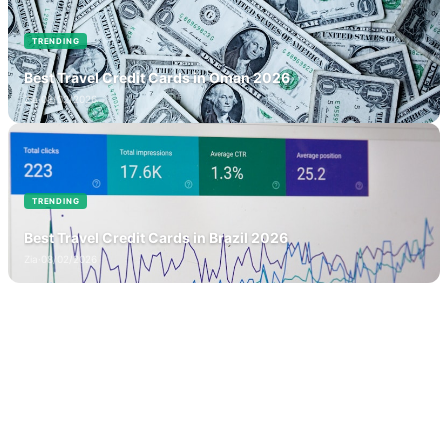
TRENDING
Best Travel Credit Cards in Oman 2026
Zia
·
08/02/2026
TRENDING
Best Travel Credit Cards in Brazil 2026
Zia
·
08/02/2026