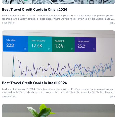
Best Travel Credit Cards in Oman 2026
Last updated: August 2, 2026 · Travel credit cards compared: 13 · Data source: issuer product pages,
recorded in the Buzdy database · cited pages where we hold them Reviewed by Zia Shahid, Buzdy
Banking Editor · Our methodology ·...
08/02/2026
1m
Best Travel Credit Cards in Brazil 2026
Last updated: August 2, 2026 · Travel credit cards compared: 16 · Data source: issuer product pages,
recorded in the Buzdy database · cited pages where we hold them Reviewed by Zia Shahid, Buzdy
Banking Editor · Our methodology ·...
08/02/2026
1m