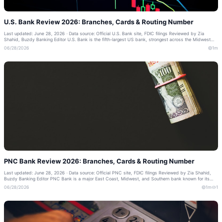
U.S. Bank Review 2026: Branches, Cards & Routing Number
Last updated: June 28, 2026 · Data source: Official U.S. Bank site, FDIC filings Reviewed by Zia
Shahid, Buzdy Banking Editor U.S. Bank is the fifth-largest US bank, strongest across the Midwest
and West, with a highly rated mob...
06/28/2026
1m
PNC Bank Review 2026: Branches, Cards & Routing Number
Last updated: June 28, 2026 · Data source: Official PNC site, FDIC filings Reviewed by Zia Shahid,
Buzdy Banking Editor PNC Bank is a major East Coast, Midwest, and Southern bank known for its
Virtual Wallet budgeting tools. Thi...
06/28/2026
1m
1