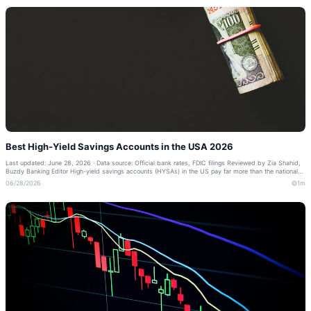
Best High-Yield Savings Accounts in the USA 2026
Last updated: June 28, 2026 · Data source: Official bank rates, FDIC filings Reviewed by Zia Shahid,
Buzdy Banking Editor High-yield savings accounts (HYSAs) in the US pay far more than the national
average — often 10–20x a trad...
06/28/2026
1m