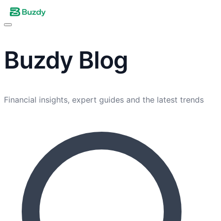
Buzdy
Blog
Financial insights, expert guides and the latest trends