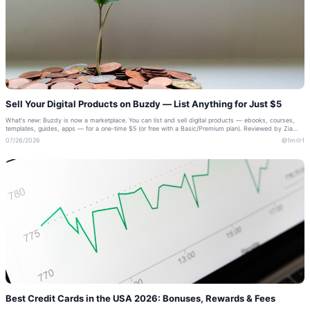
Sell Your Digital Products on Buzdy — List Anything for Just $5
What's new: Buzdy is now a marketplace. You can list and sell digital products — ebooks, courses,
templates, guides, apps — for a one-time $5 (or free with a Basic/Premium plan). Reviewed by Zia
Shahid, Buzdy Founder If you cre...
07/26/2026
1m
1
Best Credit Cards in the USA 2026: Bonuses, Rewards & Fees