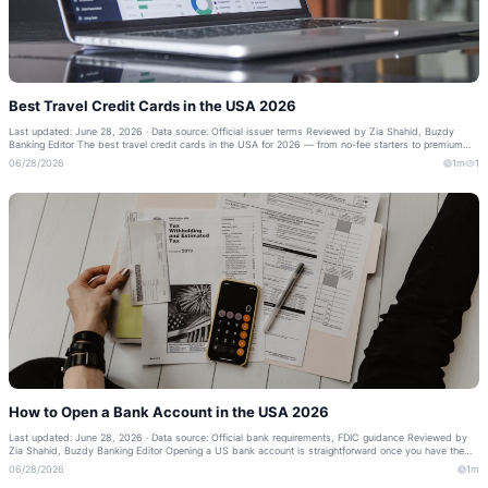
Best Travel Credit Cards in the USA 2026
Last updated: June 28, 2026 · Data source: Official issuer terms Reviewed by Zia Shahid, Buzdy
Banking Editor The best travel credit cards in the USA for 2026 — from no-fee starters to premium
cards with lounge access. Compare l...
06/28/2026
1m
1
How to Open a Bank Account in the USA 2026
Last updated: June 28, 2026 · Data source: Official bank requirements, FDIC guidance Reviewed by
Zia Shahid, Buzdy Banking Editor Opening a US bank account is straightforward once you have the
right documents — even as a newcome...
06/28/2026
1m