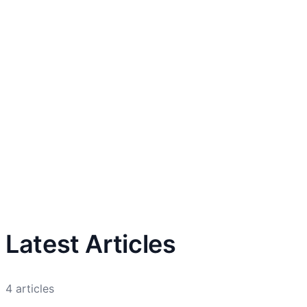
Latest Articles
4
articles