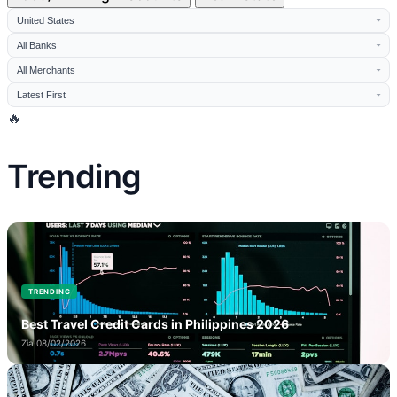
🔥
Trending
TRENDING
Best Travel Credit Cards in Philippines 2026
Zia
·
08/02/2026