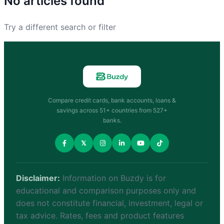
No articles found
Try a different search or filter
Compare credit cards, bank accounts, loans &
savings across 51+ countries from 527+
banks.
𝕏
Disclaimer:
Information on Buzdy is for
educational and comparison purposes only and
does not constitute financial, investment, legal or
tax advice. Rates, fees and product features