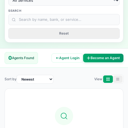
SEARCH
Reset
0
Agents Found
Agent Login
Become an Agent
Sort by
View