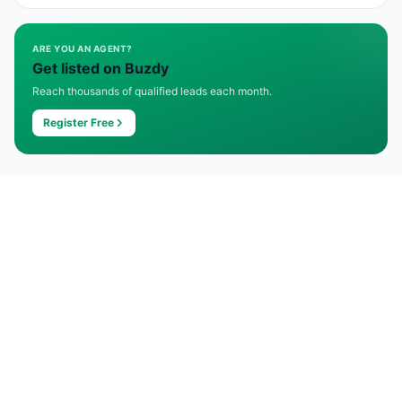
ARE YOU AN AGENT?
Get listed on Buzdy
Reach thousands of qualified leads each month.
Register Free