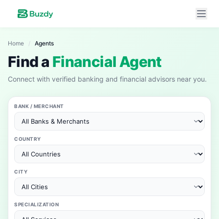
Home
/
Agents
Find a
Financial Agent
Connect with verified banking and financial advisors near you.
BANK / MERCHANT
COUNTRY
CITY
SPECIALIZATION