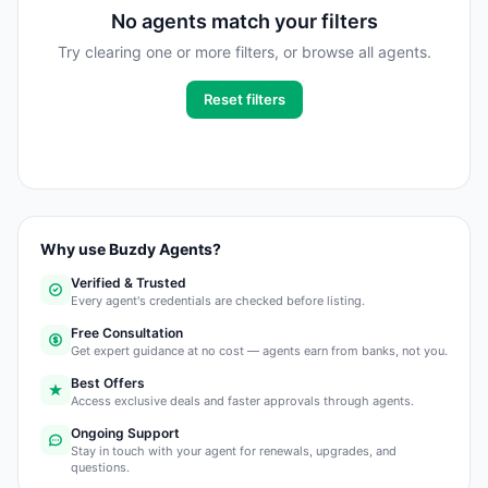
No agents match your filters
Try clearing one or more filters, or browse all agents.
Reset filters
Why use Buzdy Agents?
Verified & Trusted
Every agent's credentials are checked before listing.
Free Consultation
Get expert guidance at no cost — agents earn from banks, not you.
Best Offers
Access exclusive deals and faster approvals through agents.
Ongoing Support
Stay in touch with your agent for renewals, upgrades, and
questions.