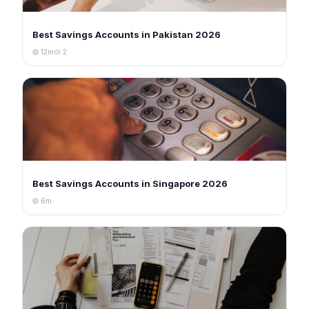
Best Savings Accounts in Pakistan 2026
12m
2
Best Savings Accounts in Singapore 2026
6m