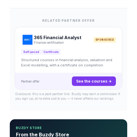
RELATED PARTNER OFFER
365 Financial Analyst
SPONSORED
Finance certification
Self-paced
Certificate
Structured courses in financial analysis, valuation and
Excel modelling, with a certificate on completion.
See the courses →
Partner offer
Disclosure: this is a paid partner link. Buzdy may earn a commission if
you sign up, at no extra cost to you — it never affects our rankings.
BUZDY STORE
From the Buzdy Store