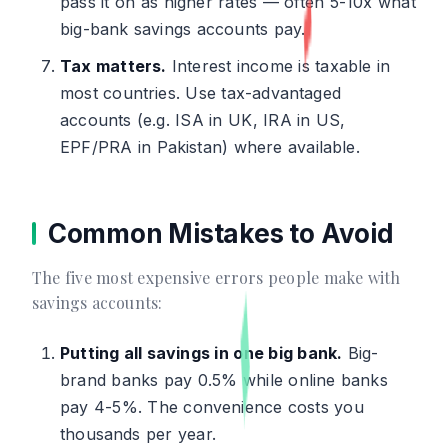
pass it on as higher rates — often 5-10x what
big-bank savings accounts pay.
Tax matters.
Interest income is taxable in
most countries. Use tax-advantaged
accounts (e.g. ISA in UK, IRA in US,
EPF/PRA in Pakistan) where available.
Common Mistakes to Avoid
The five most expensive errors people make with
savings accounts:
Putting all savings in one big bank.
Big-
brand banks pay 0.5% while online banks
pay 4-5%. The convenience costs you
thousands per year.