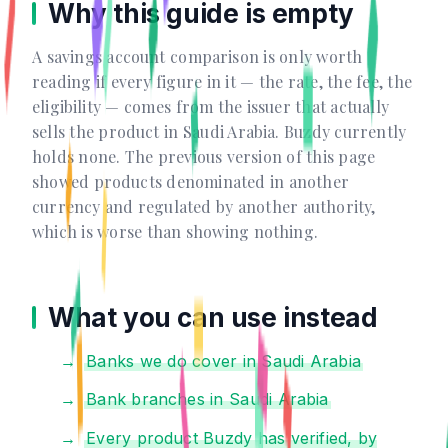
Why this guide is empty
A savings account comparison is only worth
reading if every figure in it — the rate, the fee, the
eligibility — comes from the issuer that actually
sells the product in Saudi Arabia. Buzdy currently
holds none. The previous version of this page
showed products denominated in another
currency and regulated by another authority,
which is worse than showing nothing.
What you can use instead
Banks we do cover in Saudi Arabia
Bank branches in Saudi Arabia
Every product Buzdy has verified, by