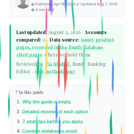
Published Apr 18, 2026
·
Updated Aug 7, 2026
·
6 min read
Last updated:
August 2, 2026 ·
Accounts
compared:
0 ·
Data source:
issuer product
pages, recorded in the Buzdy database
·
cited pages
where we hold them
Reviewed by
Zia Shahid
, Buzdy Banking
Editor ·
Our methodology
? In this guide
Why this guide is empty
Detailed reviews of each option
7 smart tips before you apply
Common mistakes to avoid