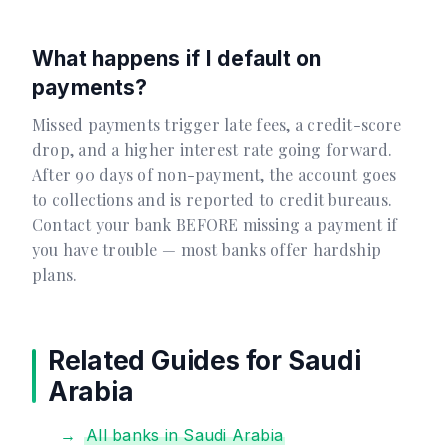
What happens if I default on
payments?
Missed payments trigger late fees, a credit-score
drop, and a higher interest rate going forward.
After 90 days of non-payment, the account goes
to collections and is reported to credit bureaus.
Contact your bank BEFORE missing a payment if
you have trouble — most banks offer hardship
plans.
Related Guides for Saudi
Arabia
All banks in Saudi Arabia