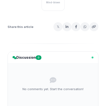
Mind-blown
𝕏
Share this article
Discussion
0
No comments yet. Start the conversation!