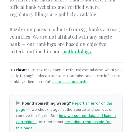
official bank websites and verified where
regulatory filings are publicly available.
Buzdy compares products from 555 banks across 51
countries. We are not affiliated with any single
bank — our rankings are based on objective
criteria outlined in our
methodology
.
Disclosure:
Buzdy may earn a referral commission when you
apply through links on our site. Commissions never influence
rankings. Read our full
editorial standards
.
Found something wrong?
Report an error on this
page
— we check it against the source and correct or
remove the figure. See
how we source data and handle
corrections
, or read about
the editor responsible for
this page
.