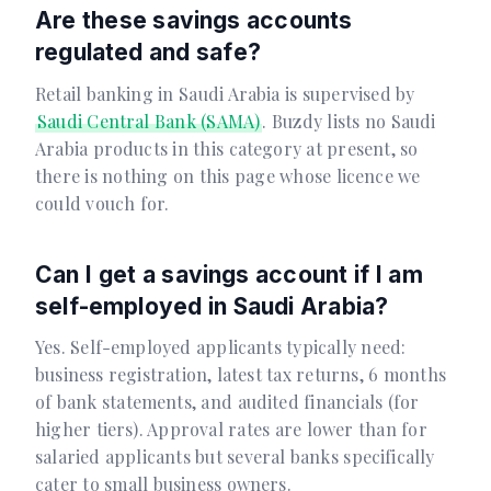
Are these savings accounts
regulated and safe?
Retail banking in Saudi Arabia is supervised by
Saudi Central Bank (SAMA)
. Buzdy lists no Saudi
Arabia products in this category at present, so
there is nothing on this page whose licence we
could vouch for.
Can I get a savings account if I am
self-employed in Saudi Arabia?
Yes. Self-employed applicants typically need:
business registration, latest tax returns, 6 months
of bank statements, and audited financials (for
higher tiers). Approval rates are lower than for
salaried applicants but several banks specifically
cater to small business owners.