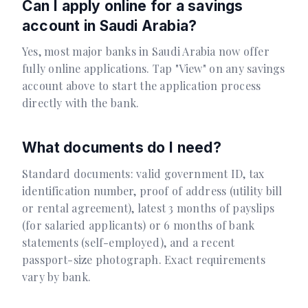
Can I apply online for a savings
account in Saudi Arabia?
Yes, most major banks in Saudi Arabia now offer
fully online applications. Tap "View" on any savings
account above to start the application process
directly with the bank.
What documents do I need?
Standard documents: valid government ID, tax
identification number, proof of address (utility bill
or rental agreement), latest 3 months of payslips
(for salaried applicants) or 6 months of bank
statements (self-employed), and a recent
passport-size photograph. Exact requirements
vary by bank.