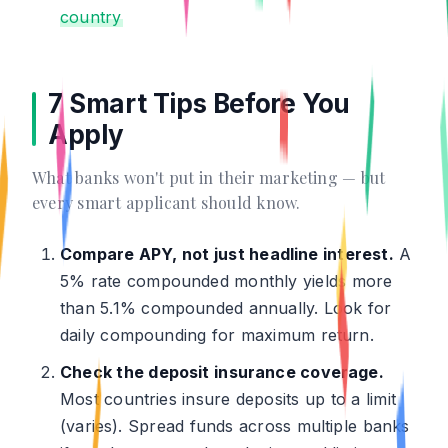
country
7 Smart Tips Before You
Apply
What banks won't put in their marketing — but
every smart applicant should know.
Compare APY, not just headline interest.
A
5% rate compounded monthly yields more
than 5.1% compounded annually. Look for
daily compounding for maximum return.
Check the deposit insurance coverage.
Most countries insure deposits up to a limit
(varies). Spread funds across multiple banks