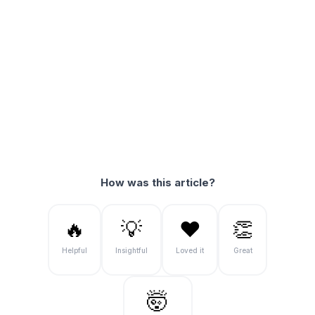
How was this article?
🔥
💡
❤️
👏
Helpful
Insightful
Loved it
Great
🤯