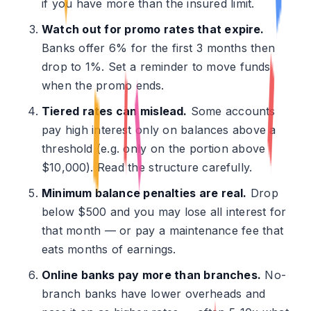
if you have more than the insured limit.
Watch out for promo rates that expire.
Banks offer 6% for the first 3 months then
drop to 1%. Set a reminder to move funds
when the promo ends.
Tiered rates can mislead.
Some accounts
pay high interest only on balances above a
threshold (e.g. only on the portion above
$10,000). Read the structure carefully.
Minimum balance penalties are real.
Drop
below $500 and you may lose all interest for
that month — or pay a maintenance fee that
eats months of earnings.
Online banks pay more than branches.
No-
branch banks have lower overheads and