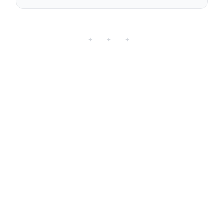
✦ ✦ ✦