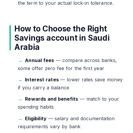
the term to your actual lock-in tolerance.
How to Choose the Right
Savings account in Saudi
Arabia
Annual fees
— compare across banks,
some offer zero fee for the first year
Interest rates
— lower rates save money
if you carry a balance
Rewards and benefits
— match to your
spending habits
Eligibility
— salary and documentation
requirements vary by bank