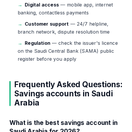
Digital access
— mobile app, internet
banking, contactless payments
Customer support
— 24/7 helpline,
branch network, dispute resolution time
Regulation
— check the issuer's licence
on the Saudi Central Bank (SAMA) public
register before you apply
Frequently Asked Questions:
Savings accounts in Saudi
Arabia
What is the best savings account in
Saudi Arabia for 2026?