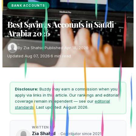
BANK ACCOUNTS
Best Savings Accounts in Saudi
Arabia 2026
By Zia Shahid
·
Published Apr 18, 2026
·
Updated Aug 07, 2026
·
6 min read
Disclosure:
Buzdy may earn a commission when you
apply via links in this article. Our rankings and editorial
coverage remain independent — see our
editorial
standards
. Last updated: August 2026.
WRITTEN BY
Zia Shahid
· Contributor since 2021