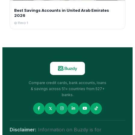
Best Savings Accounts in United Arab Emirates
2026
11m
1
Compare credit cards, bank accounts, loans
& savings across 51+ countries from 527+
banks.
𝕏
Disclaimer:
Information on Buzdy is for