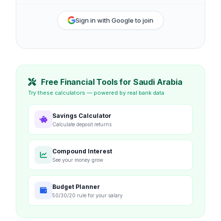
Sign in with Google to join
Free Financial Tools for Saudi Arabia
Try these calculators — powered by real bank data
Savings Calculator
Calculate deposit returns
Compound Interest
See your money grow
Budget Planner
50/30/20 rule for your salary