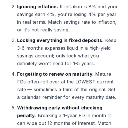
Ignoring inflation.
If inflation is 8% and your
savings earn 4%, you're losing 4% per year
in real terms. Match savings rate to inflation,
or it's not really saving.
Locking everything in fixed deposits.
Keep
3-6 months expenses liquid in a high-yield
savings account; only lock what you
definitely won't need for 1-5 years.
Forgetting to renew on maturity.
Mature
FDs often roll over at the LOWEST current
rate — sometimes a third of the original. Set
a calendar reminder for every maturity date.
Withdrawing early without checking
penalty.
Breaking a 1-year FD in month 11
can wipe out 12 months of interest. Match