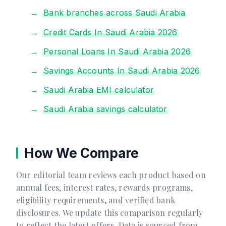
Bank branches across Saudi Arabia
Credit Cards In Saudi Arabia 2026
Personal Loans In Saudi Arabia 2026
Savings Accounts In Saudi Arabia 2026
Saudi Arabia EMI calculator
Saudi Arabia savings calculator
How We Compare
Our editorial team reviews each product based on
annual fees, interest rates, rewards programs,
eligibility requirements, and verified bank
disclosures. We update this comparison regularly
to reflect the latest offers. Data is sourced from