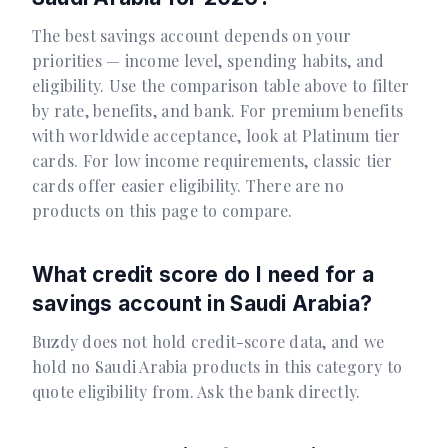
The best savings account depends on your
priorities — income level, spending habits, and
eligibility. Use the comparison table above to filter
by rate, benefits, and bank. For premium benefits
with worldwide acceptance, look at Platinum tier
cards. For low income requirements, classic tier
cards offer easier eligibility. There are no
products on this page to compare.
What credit score do I need for a
savings account in Saudi Arabia?
Buzdy does not hold credit-score data, and we
hold no Saudi Arabia products in this category to
quote eligibility from. Ask the bank directly.