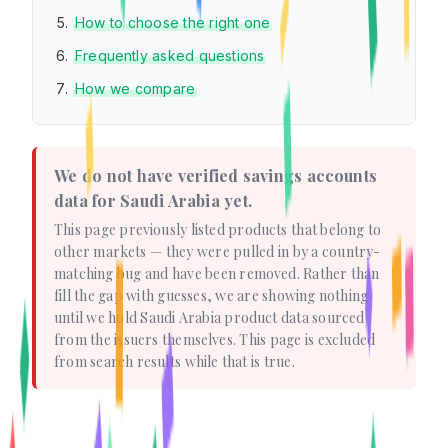
How to choose the right one
Frequently asked questions
How we compare
We do not have verified savings accounts
data for Saudi Arabia yet.
This page previously listed products that belong to
other markets — they were pulled in by a country-
matching bug and have been removed. Rather than
fill the gap with guesses, we are showing nothing
until we hold Saudi Arabia product data sourced
from the issuers themselves. This page is excluded
from search results while that is true.