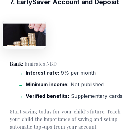
7. EarlySaver Account and Deposit
Bank:
Emirates NBD
Interest rate:
9% per month
Minimum income:
Not published
Verified benefits:
Supplementary cards
Start saving today for your child’s future. Teach
your child the importance of saving and set up
automatic top-ups from your account.