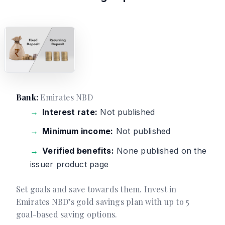
Bank:
Emirates NBD
Interest rate:
Not published
Minimum income:
Not published
Verified benefits:
None published on the
issuer product page
Set goals and save towards them. Invest in
Emirates NBD’s gold savings plan with up to 5
goal-based saving options.