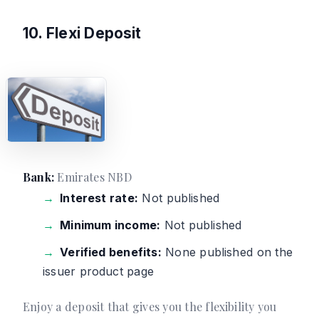
10. Flexi Deposit
Bank:
Emirates NBD
Interest rate:
Not published
Minimum income:
Not published
Verified benefits:
None published on the
issuer product page
Enjoy a deposit that gives you the flexibility you