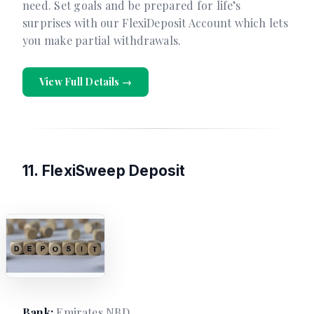
need. Set goals and be prepared for life’s
surprises with our FlexiDeposit Account which lets
you make partial withdrawals.
View Full Details →
11. FlexiSweep Deposit
Bank:
Emirates NBD