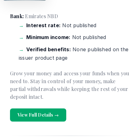
Bank:
Emirates NBD
Interest rate:
Not published
Minimum income:
Not published
Verified benefits:
None published on the
issuer product page
Grow your money and access your funds when you
need to. Stay in control of your money, make
partial withdrawals while keeping the rest of your
deposit intact.
View Full Details →