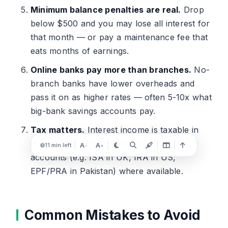
Minimum balance penalties are real.
Drop
below $500 and you may lose all interest for
that month — or pay a maintenance fee that
eats months of earnings.
Online banks pay more than branches.
No-
branch banks have lower overheads and
pass it on as higher rates — often 5-10x what
big-bank savings accounts pay.
Tax matters.
Interest income is taxable in
most countries. Use tax-advantaged
A
A
11 min left
-
+
accounts (e.g. ISA in UK, IRA in US,
EPF/PRA in Pakistan) where available.
Common Mistakes to Avoid