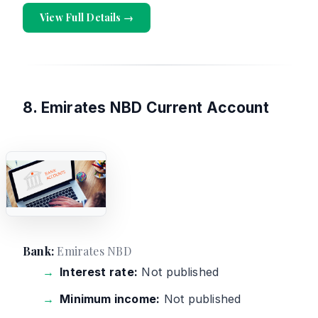
View Full Details →
8. Emirates NBD Current Account
Bank:
Emirates NBD
Interest rate:
Not published
Minimum income:
Not published