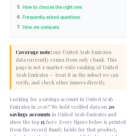
How to choose the right one
Frequently asked questions
How we compare
Coverage note:
our United Arab Emirates
data currently comes from only 1 bank. This
page is not a market-wide ranking of United
Arab Emirates — treat it as the subset we can
verify, and check other issuers directly.
Looking for a savings account in United Arab
Emirates in 2026? We hold verified data on
20
savings accounts
in United Arab Emirates and
show the top
15
here. Every figure below is printed
from the record Buzdy holds for that product,