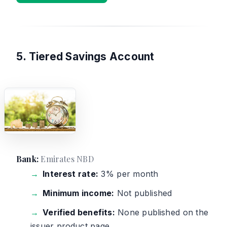
5. Tiered Savings Account
Bank:
Emirates NBD
Interest rate:
3% per month
Minimum income:
Not published
Verified benefits:
None published on the
issuer product page