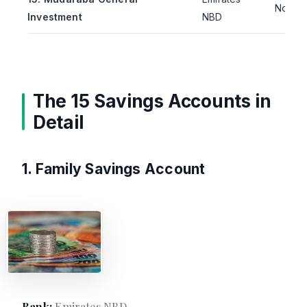
Not pu
Investment
NBD
The 15 Savings Accounts in
Detail
1. Family Savings Account
Bank:
Emirates NBD