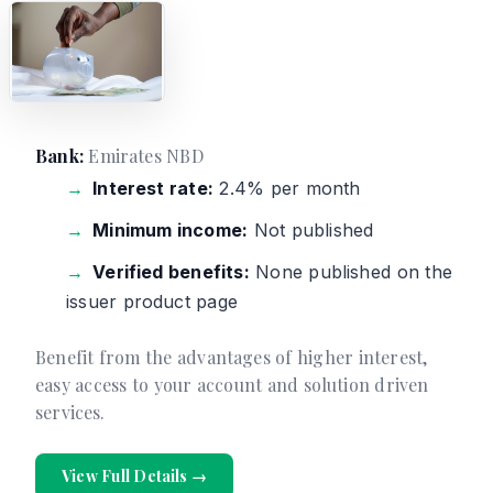
Bank:
Emirates NBD
Interest rate:
2.4% per month
Minimum income:
Not published
Verified benefits:
None published on the
issuer product page
Benefit from the advantages of higher interest,
easy access to your account and solution driven
services.
View Full Details →