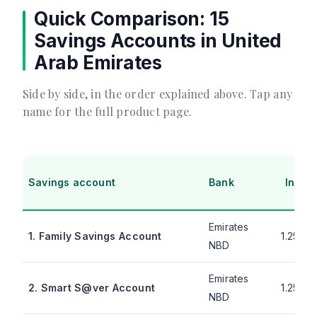
Quick Comparison: 15
Savings Accounts in United
Arab Emirates
Side by side, in the order explained above. Tap any
name for the full product page.
Savings account
Bank
Intere
Emirates
1. Family Savings Account
1.25% 
NBD
Emirates
2. Smart S@ver Account
1.25% 
NBD