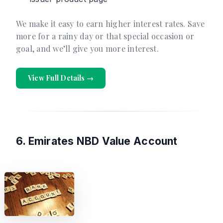
We make it easy to earn higher interest rates. Save
more for a rainy day or that special occasion or
goal, and we’ll give you more interest.
View Full Details →
6. Emirates NBD Value Account