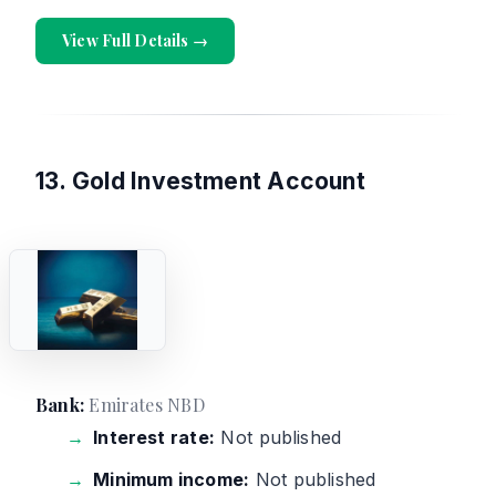
View Full Details →
13. Gold Investment Account
Bank:
Emirates NBD
Interest rate:
Not published
Minimum income:
Not published