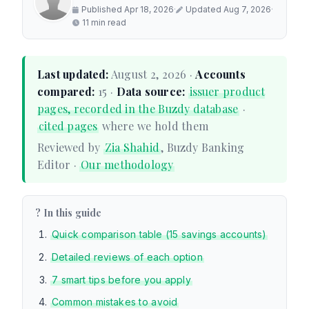
Published Apr 18, 2026
·
Updated Aug 7, 2026
·
11 min read
Last updated:
August 2, 2026 ·
Accounts
compared:
15 ·
Data source:
issuer product
pages, recorded in the Buzdy database
·
cited pages
where we hold them
Reviewed by
Zia Shahid
, Buzdy Banking
Editor ·
Our methodology
? In this guide
Quick comparison table (15 savings accounts)
Detailed reviews of each option
7 smart tips before you apply
Common mistakes to avoid