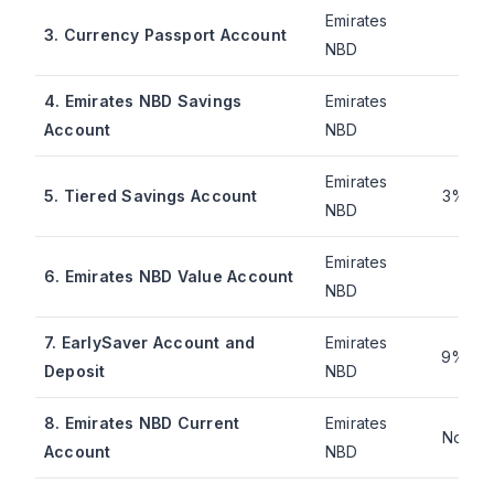
Emirates
1.8
3. Currency Passport Account
NBD
mo
4. Emirates NBD Savings
Emirates
2.4
Account
NBD
mo
Emirates
5. Tiered Savings Account
3% pe
NBD
Emirates
4.2
6. Emirates NBD Value Account
NBD
mo
7. EarlySaver Account and
Emirates
9% pe
Deposit
NBD
8. Emirates NBD Current
Emirates
Not pu
Account
NBD