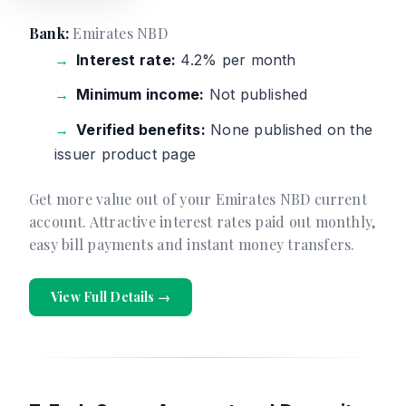
Bank:
Emirates NBD
Interest rate:
4.2% per month
Minimum income:
Not published
Verified benefits:
None published on the
issuer product page
Get more value out of your Emirates NBD current
account. Attractive interest rates paid out monthly,
easy bill payments and instant money transfers.
View Full Details →