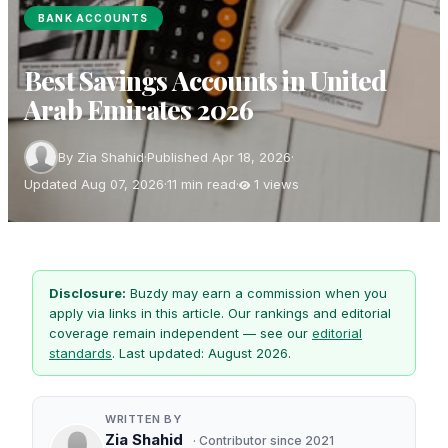
BANK ACCOUNTS
Best Savings Accounts in United
Arab Emirates 2026
By Zia Shahid
·
Published Apr 18, 2026
·
Updated Aug 07, 2026
·
11 min read
·
1 views
Disclosure:
Buzdy may earn a commission when you
apply via links in this article. Our rankings and editorial
coverage remain independent — see our
editorial
standards
. Last updated: August 2026.
WRITTEN BY
Zia Shahid
· Contributor since 2021