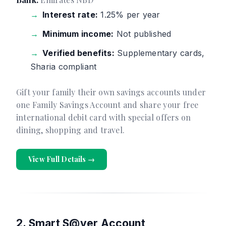
Interest rate:
1.25% per year
Minimum income:
Not published
Verified benefits:
Supplementary cards,
Sharia compliant
Gift your family their own savings accounts under
one Family Savings Account and share your free
international debit card with special offers on
dining, shopping and travel.
View Full Details →
2. Smart S@ver Account