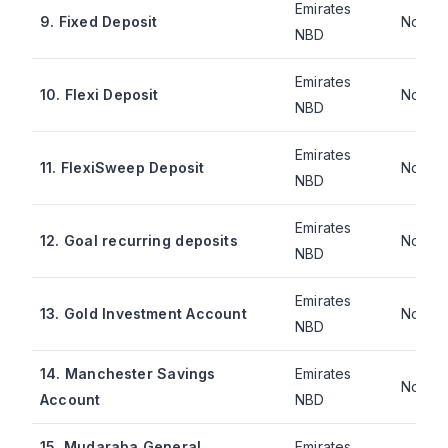
Emirates
9. Fixed Deposit
Not pu
NBD
Emirates
10. Flexi Deposit
Not pu
NBD
Emirates
11. FlexiSweep Deposit
Not pu
NBD
Emirates
12. Goal recurring deposits
Not pu
NBD
Emirates
13. Gold Investment Account
Not pu
NBD
14. Manchester Savings
Emirates
Not pu
Account
NBD
15. Mudaraba General
Emirates