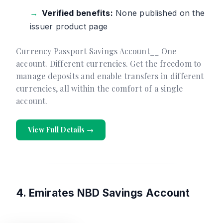
Verified benefits:
None published on the
issuer product page
Currency Passport Savings Account__ One
account. Different currencies. Get the freedom to
manage deposits and enable transfers in different
currencies, all within the comfort of a single
account.
View Full Details →
4. Emirates NBD Savings Account