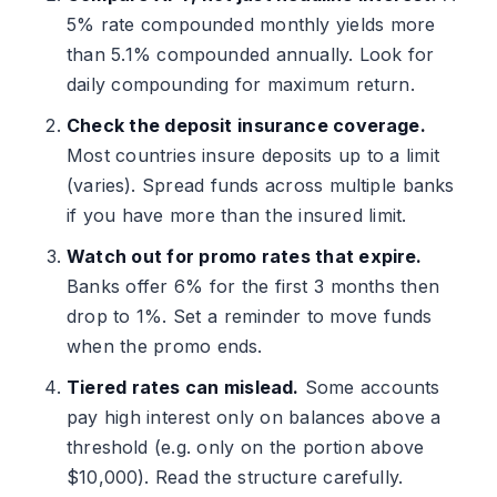
5% rate compounded monthly yields more
than 5.1% compounded annually. Look for
daily compounding for maximum return.
Check the deposit insurance coverage.
Most countries insure deposits up to a limit
(varies). Spread funds across multiple banks
if you have more than the insured limit.
Watch out for promo rates that expire.
Banks offer 6% for the first 3 months then
drop to 1%. Set a reminder to move funds
when the promo ends.
Tiered rates can mislead.
Some accounts
pay high interest only on balances above a
threshold (e.g. only on the portion above
$10,000). Read the structure carefully.