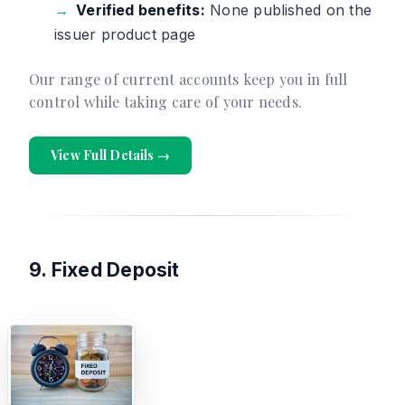
Verified benefits:
None published on the
issuer product page
Our range of current accounts keep you in full
control while taking care of your needs.
View Full Details →
9. Fixed Deposit