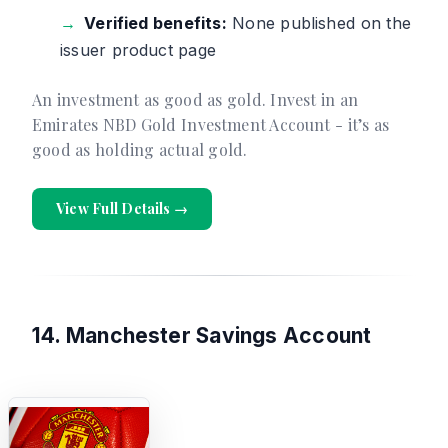
Verified benefits:
None published on the
issuer product page
An investment as good as gold. Invest in an
Emirates NBD Gold Investment Account - it’s as
good as holding actual gold.
View Full Details →
14. Manchester Savings Account