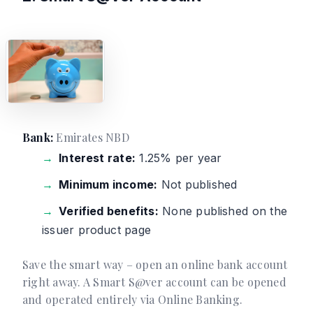
Bank:
Emirates NBD
Interest rate:
1.25% per year
Minimum income:
Not published
Verified benefits:
None published on the
issuer product page
Save the smart way – open an online bank account
right away. A Smart S@ver account can be opened
and operated entirely via Online Banking.