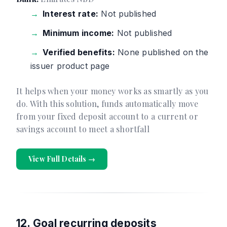
Interest rate:
Not published
Minimum income:
Not published
Verified benefits:
None published on the
issuer product page
It helps when your money works as smartly as you
do. With this solution, funds automatically move
from your fixed deposit account to a current or
savings account to meet a shortfall
View Full Details →
12. Goal recurring deposits