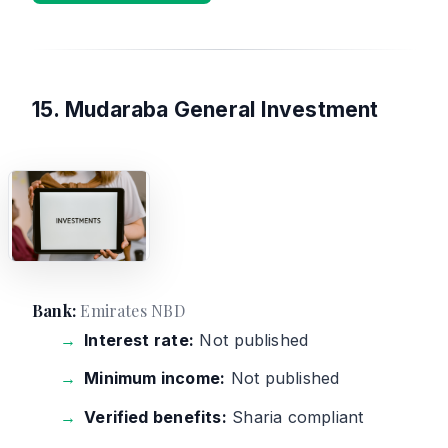
15. Mudaraba General Investment
Bank:
Emirates NBD
Interest rate:
Not published
Minimum income:
Not published
Verified benefits:
Sharia compliant