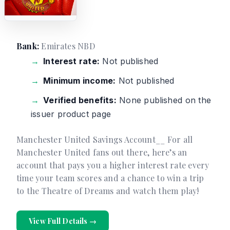
Bank:
Emirates NBD
Interest rate:
Not published
Minimum income:
Not published
Verified benefits:
None published on the
issuer product page
Manchester United Savings Account__ For all
Manchester United fans out there, here’s an
account that pays you a higher interest rate every
time your team scores and a chance to win a trip
to the Theatre of Dreams and watch them play!
View Full Details →