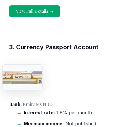
View Full Details →
3. Currency Passport Account
Bank:
Emirates NBD
Interest rate:
1.8% per month
Minimum income:
Not published