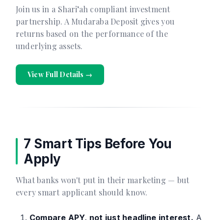
Join us in a Shari’ah compliant investment
partnership. A Mudaraba Deposit gives you
returns based on the performance of the
underlying assets.
View Full Details →
7 Smart Tips Before You
Apply
What banks won't put in their marketing — but
every smart applicant should know.
Compare APY, not just headline interest.
A