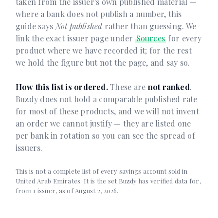
taken from the issuer's own published material —
where a bank does not publish a number, this
guide says
Not published
rather than guessing. We
link the exact issuer page under
Sources
for every
product where we have recorded it; for the rest
we hold the figure but not the page, and say so.
How this list is ordered.
These are
not ranked
.
Buzdy does not hold a comparable published rate
for most of these products, and we will not invent
an order we cannot justify — they are listed one
per bank in rotation so you can see the spread of
issuers.
This is not a complete list of every savings account sold in
United Arab Emirates. It is the set Buzdy has verified data for,
from 1 issuer, as of August 2, 2026.