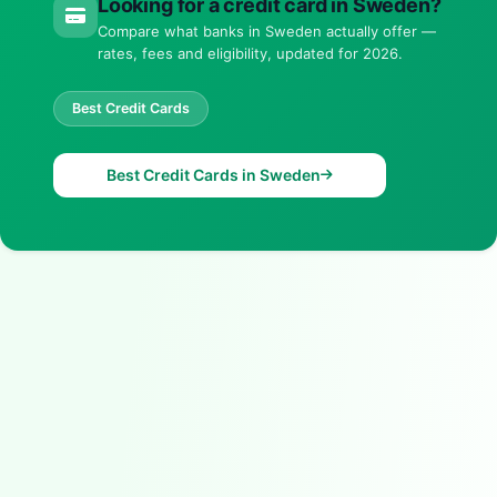
Looking for a credit card in Sweden?
Compare what banks in Sweden actually offer —
rates, fees and eligibility, updated for 2026.
Best Credit Cards
Best Credit Cards in Sweden