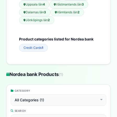
Uppsala län
4
Västmanlands län
3
Dalarnas län
3
Värmlands län
2
Jönköpings län
2
Product categories listed for Nordea bank
Credit Cards
1
Nordea bank Products
(
1
)
CATEGORY
All Categories (1)
SEARCH