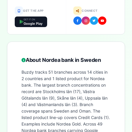
GET THE APP
CONNECT
GET IT ON
Google Play
About Nordea bank in Sweden
Buzdy tracks 51 branches across 14 cities in
2 countries and 1 listed product for Nordea
bank. The largest branch concentrations on
record are Stockholms län (17), Västra
Götalands län (9), Skåne län (4), Uppsala län
(4) and Västmanlands län (3). Branch
coverage spans Sweden and Oman. The
listed product line-up covers Credit Cards (1).
Examples include Nordea Gold. Across 49
Nordea bank branches carrying Google