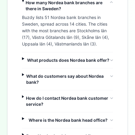
How many Nordea bank branches are
there in Sweden?
Buzdy lists 51 Nordea bank branches in
Sweden, spread across 14 cities. The cities
with the most branches are Stockholms län
(17), Västra Götalands län (9), Skåne län (4),
Uppsala län (4), Västmanlands län (3).
What products does Nordea bank offer?
What do customers say about Nordea
bank?
How do I contact Nordea bank customer
service?
Where is the Nordea bank head office?
Buzdy AI