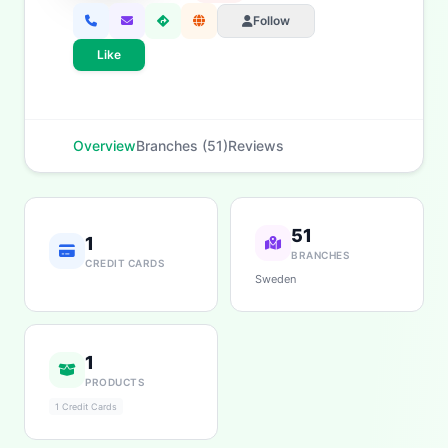
Follow
Like
Overview
Branches (51)
Reviews
51
1
BRANCHES
CREDIT CARDS
Sweden
1
PRODUCTS
1 Credit Cards