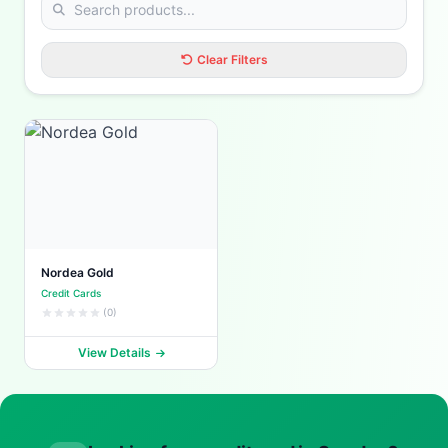
Clear Filters
Nordea Gold
Credit Cards
(0)
View Details