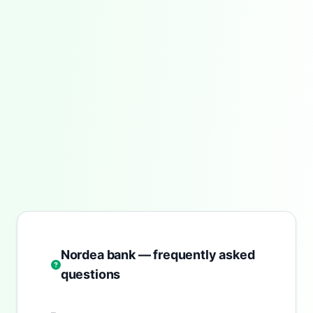
Nordea bank — frequently asked
questions