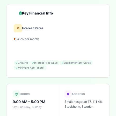
Key Financial Info
Interest Rates
1.42% per month
Chip/Pin
Interest Free Days
Supplementary Cards
Minimum Age (Years)
HOURS
ADDRESS
9:00 AM – 5:00 PM
Smålandsgatan 17, 111 46,
Stockholm, Sweden
Off: Saturday, Sunday