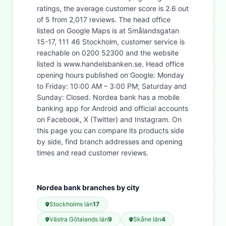
ratings, the average customer score is 2.6 out
of 5 from 2,017 reviews. The head office
listed on Google Maps is at Smålandsgatan
15-17, 111 46 Stockholm, customer service is
reachable on 0200 52300 and the website
listed is www.handelsbanken.se. Head office
opening hours published on Google: Monday
to Friday: 10:00 AM – 3:00 PM; Saturday and
Sunday: Closed. Nordea bank has a mobile
banking app for Android and official accounts
on Facebook, X (Twitter) and Instagram. On
this page you can compare its products side
by side, find branch addresses and opening
times and read customer reviews.
Nordea bank branches by city
Stockholms län
17
Västra Götalands län
9
Skåne län
4