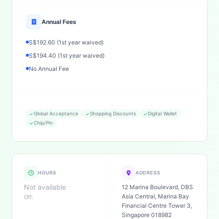
Annual Fees
S$192.60 (1st year waived)
S$194.40 (1st year waived)
No Annual Fee
Global Acceptance
Shopping Discounts
Digital Wallet
Chip/Pin
HOURS
ADDRESS
Not available
12 Marina Boulevard, DBS
Asia Central, Marina Bay
Off:
Financial Centre Tower 3,
Singapore 018982