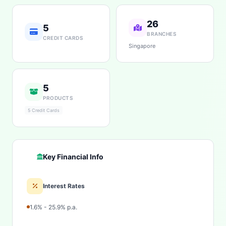
26
5
BRANCHES
CREDIT CARDS
Singapore
5
PRODUCTS
5 Credit Cards
Key Financial Info
Interest Rates
1.6% - 25.9% p.a.