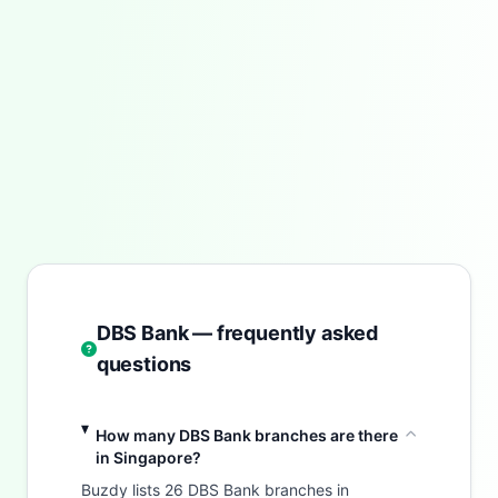
DBS Bank — frequently asked
questions
How many DBS Bank branches are there
in Singapore?
Buzdy lists 26 DBS Bank branches in