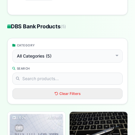
DBS Bank Products
(
5
)
CATEGORY
All Categories (5)
SEARCH
Clear Filters