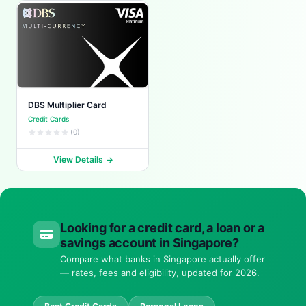
DBS Multiplier Card
Credit Cards
(0)
View Details
Looking for a credit card, a loan or a
savings account in Singapore?
Compare what banks in Singapore actually offer
— rates, fees and eligibility, updated for 2026.