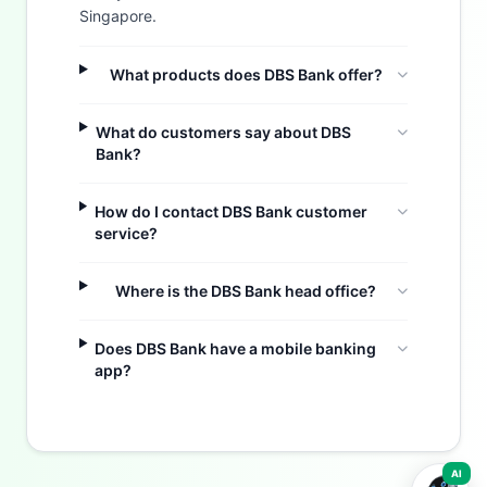
Singapore.
What products does DBS Bank offer?
What do customers say about DBS
Bank?
How do I contact DBS Bank customer
service?
Where is the DBS Bank head office?
Buzdy AI
Does DBS Bank have a mobile banking
app?
AI