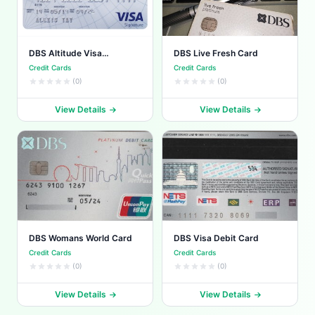
DBS Altitude Visa
DBS Live Fresh Card
Signature
Credit Cards
Credit Cards
(0)
(0)
View Details
View Details
DBS Womans World Card
DBS Visa Debit Card
Credit Cards
Credit Cards
(0)
(0)
View Details
View Details