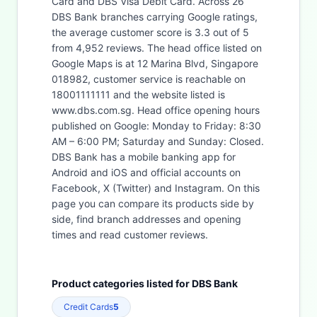
Card and DBS Visa Debit Card. Across 26
DBS Bank branches carrying Google ratings,
the average customer score is 3.3 out of 5
from 4,952 reviews. The head office listed on
Google Maps is at 12 Marina Blvd, Singapore
018982, customer service is reachable on
18001111111 and the website listed is
www.dbs.com.sg. Head office opening hours
published on Google: Monday to Friday: 8:30
AM – 6:00 PM; Saturday and Sunday: Closed.
DBS Bank has a mobile banking app for
Android and iOS and official accounts on
Facebook, X (Twitter) and Instagram. On this
page you can compare its products side by
side, find branch addresses and opening
times and read customer reviews.
Product categories listed for DBS Bank
Credit Cards
5