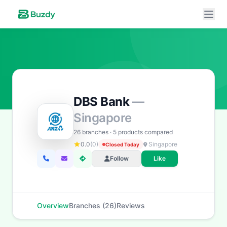
DBS Bank
—
Singapore
Buzdy AI
● online
Ask about loans, cards & branches of
DBS Bank
26 branches · 5 products compared
0.0
(0)
Singapore
Closed Today
Hi! I'm
Buzdy AI
— your personal assistant for
DBS
Follow
Like
Bank
. I can help with products, branches, fees,
eligibility, and more. What would you like to know?
Personal Loans
Car Loans
Home Loans
Credit Cards
Overview
Branches (26)
Reviews
Savings
App & Social