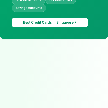
Best Credit Cards
Personal Loans
Savings Accounts
Best Credit Cards in Singapore