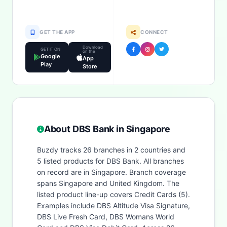
GET THE APP
CONNECT
Download
GET IT ON
on the
Google
App
Play
Store
About DBS Bank in Singapore
Buzdy tracks 26 branches in 2 countries and
5 listed products for DBS Bank. All branches
on record are in Singapore. Branch coverage
spans Singapore and United Kingdom. The
listed product line-up covers Credit Cards (5).
Examples include DBS Altitude Visa Signature,
DBS Live Fresh Card, DBS Womans World