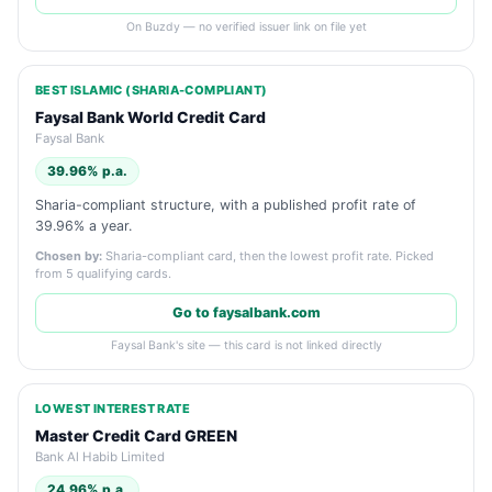
On Buzdy — no verified issuer link on file yet
BEST ISLAMIC (SHARIA-COMPLIANT)
Faysal Bank World Credit Card
Faysal Bank
39.96% p.a.
Sharia-compliant structure, with a published profit rate of
39.96% a year.
Chosen by:
Sharia-compliant card, then the lowest profit rate. Picked
from 5 qualifying cards.
Go to faysalbank.com
Faysal Bank's site — this card is not linked directly
LOWEST INTEREST RATE
Master Credit Card GREEN
Bank Al Habib Limited
24.96% p.a.