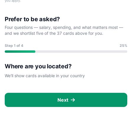
you apply.
Prefer to be asked?
Four questions — salary, spending, and what matters most —
and we shortlist five of the 37 cards above for you.
Step
1
of 4
25%
Where are you located?
We'll show cards available in your country
Next