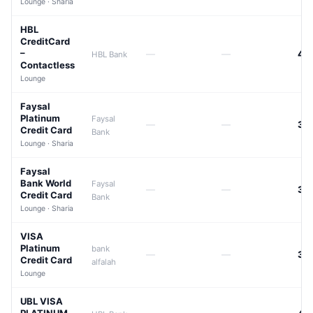
Lounge · Sharia
HBL
CreditCard
–
—
—
42
HBL Bank
Contactless
Lounge
Faysal
Platinum
Faysal
—
—
39
Credit Card
Bank
Lounge · Sharia
Faysal
Bank World
Faysal
—
—
39
Credit Card
Bank
Lounge · Sharia
VISA
Platinum
bank
—
—
39
Credit Card
alfalah
Lounge
UBL VISA