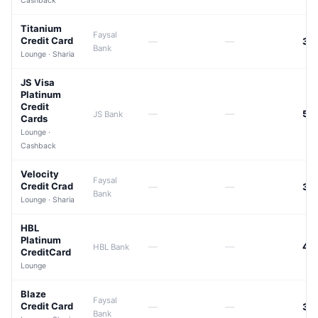
Cashback
Titanium
Faysal
Credit Card
—
—
39
Bank
Lounge · Sharia
JS Visa
Platinum
Credit
—
—
50
JS Bank
Cards
Lounge ·
Cashback
Velocity
Faysal
Credit Crad
—
—
39
Bank
Lounge · Sharia
HBL
Platinum
—
—
42
HBL Bank
CreditCard
Lounge
Blaze
Faysal
Credit Card
—
—
39
Bank