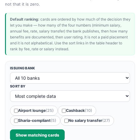
not that it is zero.
Default ranking:
cards are ordered by how much of the decision they
let you make — how many of the four numbers (minimum salary,
annual fee, rate, salary transfer) the bank publishes, then how many
benefits are documented, then user rating. It is not a paid placement
and it is not alphabetical. Use the sort links in the table header to
rank by fee, rate or salary instead.
ISSUING BANK
SORT BY
Airport lounge
(25)
Cashback
(10)
Sharia-compliant
(5)
No salary transfer
(27)
Show matching cards