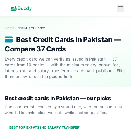
Home
Tools
Card Finder
Best Credit Cards in Pakistan —
Compare 37 Cards
Every credit card we can verify as issued in Pakistan — 37
cards from 10 banks — with the minimum salary, annual fee,
interest rate and salary-transfer rule each bank publishes. Filter
them below, or use the guided finder.
Best credit cards in Pakistan — our picks
One card per job, chosen by a stated rule, with the number that
wins it. No bank holds two slots while another qualifies.
BEST FOR EXPATS (NO SALARY TRANSFER)