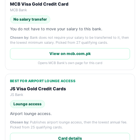
MCB Visa Gold Credit Card
MCB Bank
No salary transfer
You do not have to move your salary to this bank.
Chosen by:
Bank does not require your salary to be transferred to it, then
the lowest minimum salary. Picked from 27 qualifying cards.
View on mcb.com.pk
Opens MCB Bank's own page for this card
BEST FOR AIRPORT LOUNGE ACCESS
JS Visa Gold Credit Cards
JS Bank
Lounge access
Airport lounge access.
Chosen by:
Publishes airport lounge access, then the lowest annual fee.
Picked from 25 qualifying cards.
Card details