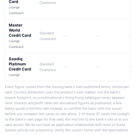
Card
Chartered
Lounge ·
Cashback
Master
World
Standard
Credit Card
—
—
—
Chartered
Lounge ·
Cashback
Saadiq
Platinum
Standard
—
—
—
Credit Card
Chartered
Lounge
Every figure comes from the issuing bank's own published terms, stored per
card. Country attribution uses the product's own market, not the bank's
branch footprint, so a multinational's Hong Kong catalogue never appears
here. Interest and profit rates are annualised figures as published; a few
banks quote a monthly rate instead, so confirm the basis with the issuer
before you compare two cards on rate alone. 2 of these 37 cards link straight
to the bank's own page for that card; the rest link to the bank's site or to our
card record. We do not have an application relationship with most of these
issuers and do not pretend to. Verify the current terms with the bank before