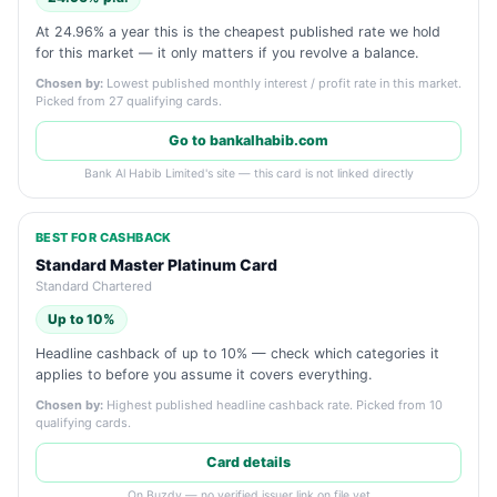
At 24.96% a year this is the cheapest published rate we hold
for this market — it only matters if you revolve a balance.
Chosen by:
Lowest published monthly interest / profit rate in this market.
Picked from 27 qualifying cards.
Go to bankalhabib.com
Bank Al Habib Limited's site — this card is not linked directly
BEST FOR CASHBACK
Standard Master Platinum Card
Standard Chartered
Up to 10%
Headline cashback of up to 10% — check which categories it
applies to before you assume it covers everything.
Chosen by:
Highest published headline cashback rate. Picked from 10
qualifying cards.
Card details
On Buzdy — no verified issuer link on file yet