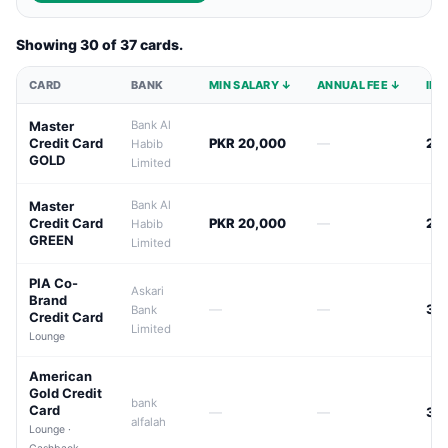
Showing 30 of 37 cards.
CARD
BANK
MIN SALARY ↓
ANNUAL FEE ↓
INT
Master
Bank Al
Credit Card
PKR 20,000
—
24
Habib
GOLD
Limited
Master
Bank Al
Credit Card
PKR 20,000
—
24
Habib
GREEN
Limited
PIA Co-
Askari
Brand
—
—
38
Bank
Credit Card
Limited
Lounge
American
Gold Credit
bank
Card
—
—
39
alfalah
Lounge ·