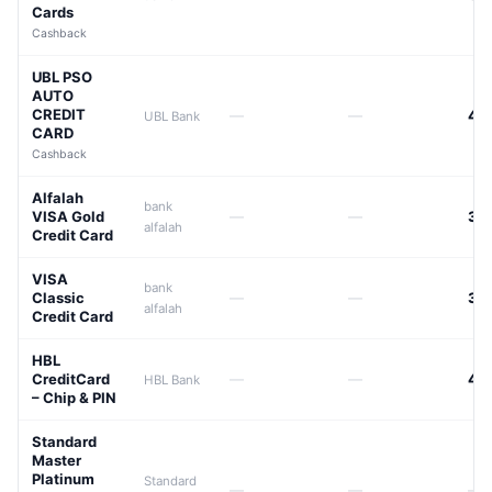
Cards
Cashback
UBL PSO
AUTO
CREDIT
—
—
44
UBL Bank
CARD
Cashback
Alfalah
bank
VISA Gold
—
—
39
alfalah
Credit Card
VISA
bank
Classic
—
—
39
alfalah
Credit Card
HBL
CreditCard
—
—
42
HBL Bank
– Chip & PIN
Standard
Master
Platinum
Standard
—
—
—