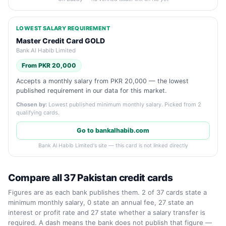
LOWEST SALARY REQUIREMENT
Master Credit Card GOLD
Bank Al Habib Limited
From PKR 20,000
Accepts a monthly salary from PKR 20,000 — the lowest
published requirement in our data for this market.
Chosen by:
Lowest published minimum monthly salary. Picked from 2
qualifying cards.
Go to bankalhabib.com
Bank Al Habib Limited's site — this card is not linked directly
Compare all 37 Pakistan credit cards
Figures are as each bank publishes them. 2 of 37 cards state a
minimum monthly salary, 0 state an annual fee, 27 state an
interest or profit rate and 27 state whether a salary transfer is
required. A dash means the bank does not publish that figure —