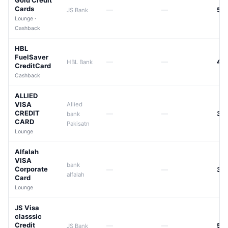
Gold Credit
Cards
—
—
50
JS Bank
Lounge ·
Cashback
HBL
FuelSaver
—
—
42
HBL Bank
CreditCard
Cashback
ALLIED
VISA
Allied
CREDIT
—
—
33
bank
CARD
Pakisatn
Lounge
Alfalah
VISA
bank
Corporate
—
—
39
alfalah
Card
Lounge
JS Visa
classsic
Credit
—
—
50
JS Bank