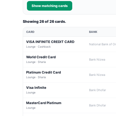
Show matching cards
Showing 26 of 26 cards.
CARD
BANK
VISA INFINITE CREDIT CARD
National Bank of 
Lounge · Cashback
World Credit Card
Bank Nizwa
Lounge · Sharia
Platinum Credit Card
Bank Nizwa
Lounge · Sharia
Visa Infinite
Bank Dhofar
Lounge
MasterCard Platinum
Bank Dhofar
Lounge