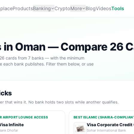
place
Products
Banking
Crypto
More
Blog
Videos
Tools
s in Oman — Compare 26 C
 26 cards from 7 banks — with the minimum
ule each bank publishes. Filter them below, or use
icks
r that wins it. No bank holds two slots while another qualifies.
R AIRPORT LOUNGE ACCESS
BEST ISLAMIC (SHARIA-COMPLIAN
Visa Infinite
Visa Corporate Credit
Bank Dhofar
Sohar International Bank