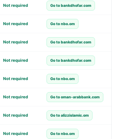
Not required
Go to bankdhofar.com
Not required
Go to nbo.om
Not required
Go to bankdhofar.com
Not required
Go to bankdhofar.com
Not required
Go to nbo.om
Not required
Go to oman-arabbank.com
Not required
Go to alizzislamic.om
Not required
Go to nbo.om