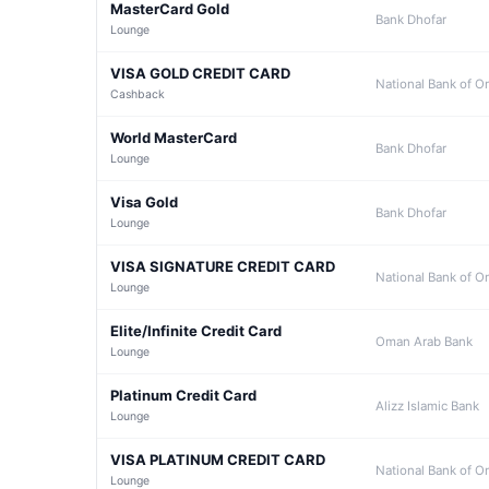
MasterCard Gold
Bank Dhofar
Lounge
VISA GOLD CREDIT CARD
National Bank of 
Cashback
World MasterCard
Bank Dhofar
Lounge
Visa Gold
Bank Dhofar
Lounge
VISA SIGNATURE CREDIT CARD
National Bank of 
Lounge
Elite/Infinite Credit Card
Oman Arab Bank
Lounge
Platinum Credit Card
Alizz Islamic Bank
Lounge
VISA PLATINUM CREDIT CARD
National Bank of 
Lounge