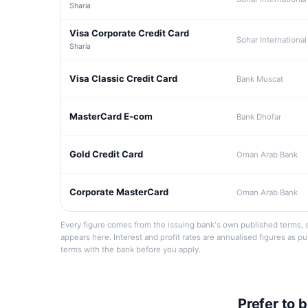
Sharia
Visa Corporate Credit Card
Sohar International
Sharia
Visa Classic Credit Card
Bank Muscat
MasterCard E-com
Bank Dhofar
Gold Credit Card
Oman Arab Bank
Corporate MasterCard
Oman Arab Bank
Every figure comes from the issuing bank's own published terms, s
appears here. Interest and profit rates are annualised figures as p
terms with the bank before you apply.
Prefer to 