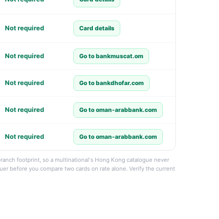
Not required
Card details
Not required
Go to bankmuscat.om
Not required
Go to bankdhofar.com
Not required
Go to oman-arabbank.com
Not required
Go to oman-arabbank.com
branch footprint, so a multinational's Hong Kong catalogue never
suer before you compare two cards on rate alone. Verify the current