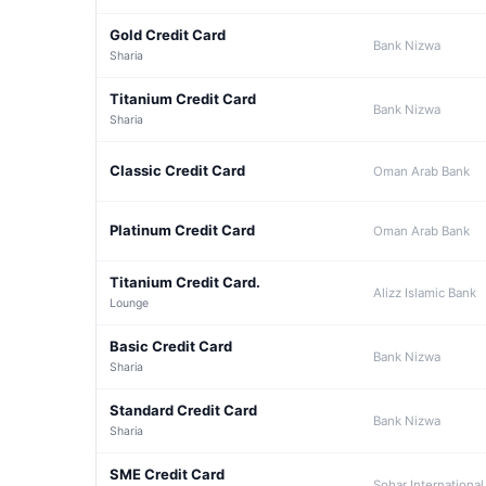
Gold Credit Card
Bank Nizwa
Sharia
Titanium Credit Card
Bank Nizwa
Sharia
Classic Credit Card
Oman Arab Bank
Platinum Credit Card
Oman Arab Bank
Titanium Credit Card.
Alizz Islamic Bank
Lounge
Basic Credit Card
Bank Nizwa
Sharia
Standard Credit Card
Bank Nizwa
Sharia
SME Credit Card
Sohar International