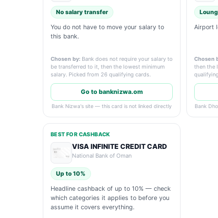
No salary transfer
Loung
You do not have to move your salary to
Airport 
this bank.
Chosen by:
Bank does not require your salary to
Chosen b
be transferred to it, then the lowest minimum
then the 
salary. Picked from 26 qualifying cards.
qualifyin
Go to banknizwa.om
Bank Nizwa's site — this card is not linked directly
Bank Dhofa
BEST FOR CASHBACK
VISA INFINITE CREDIT CARD
National Bank of Oman
Up to 10%
Headline cashback of up to 10% — check
which categories it applies to before you
assume it covers everything.