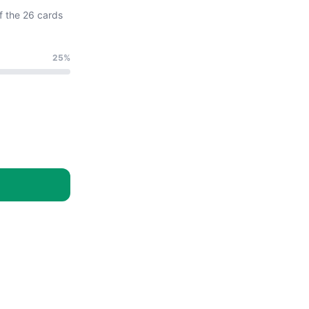
f the 26 cards
25%