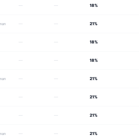
—
—
18%
—
—
21%
Oman
—
—
18%
—
—
18%
—
—
21%
Oman
—
—
21%
—
—
21%
—
—
21%
Oman