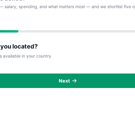
— salary, spending, and what matters most — and we shortlist five o
 you located?
s available in your country
Next