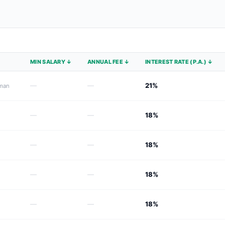
MIN SALARY ↓
ANNUAL FEE ↓
INTEREST RATE (P.A.) ↓
—
—
21%
Oman
—
—
18%
—
—
18%
—
—
18%
—
—
18%