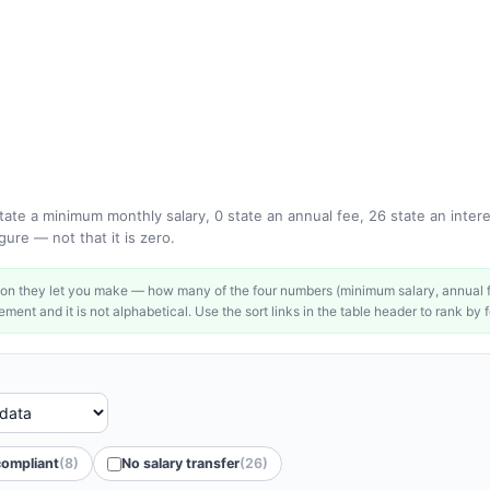
ate a minimum monthly salary, 0 state an annual fee, 26 state an interes
ure — not that it is zero.
on they let you make — how many of the four numbers (minimum salary, annual fe
ment and it is not alphabetical. Use the sort links in the table header to rank by f
compliant
(8)
No salary transfer
(26)