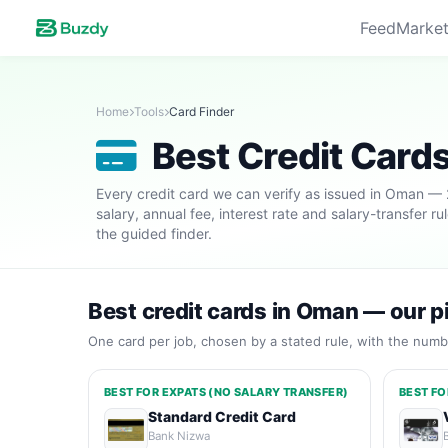
Feed
Market
Home
Tools
Card Finder
Best Credit Card
Every credit card we can verify as issued in Oman —
salary, annual fee, interest rate and salary-transfer r
the guided finder.
Best credit cards in Oman — our p
One card per job, chosen by a stated rule, with the numbe
BEST FOR EXPATS (NO SALARY TRANSFER)
BEST FO
Standard Credit Card
Bank Nizwa