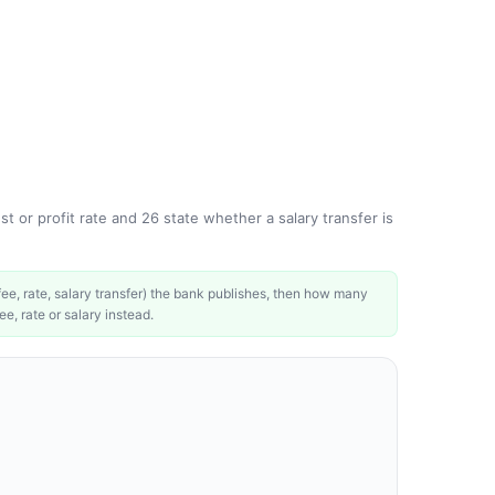
t or profit rate and 26 state whether a salary transfer is
e, rate, salary transfer) the bank publishes, then how many
ee, rate or salary instead.