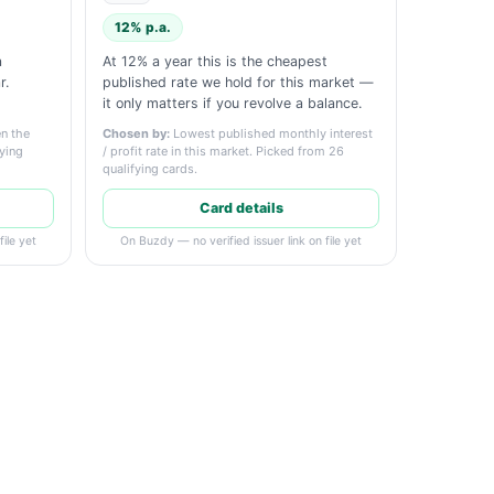
12% p.a.
a
At 12% a year this is the cheapest
r.
published rate we hold for this market —
it only matters if you revolve a balance.
n the
Chosen by:
Lowest published monthly interest
fying
/ profit rate in this market. Picked from 26
qualifying cards.
Card details
ile yet
On Buzdy — no verified issuer link on file yet