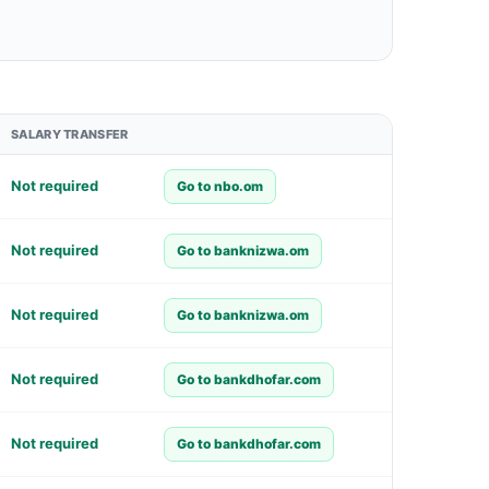
SALARY TRANSFER
Not required
Go to nbo.om
Not required
Go to banknizwa.om
Not required
Go to banknizwa.om
Not required
Go to bankdhofar.com
Not required
Go to bankdhofar.com