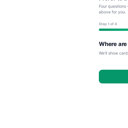
Four questions 
above for you.
Step
1
of 4
Where are
We'll show card