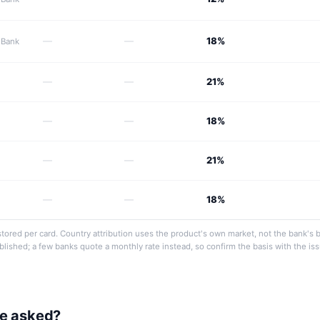
—
—
18%
 Bank
—
—
21%
—
—
18%
—
—
21%
—
—
18%
tored per card. Country attribution uses the product's own market, not the bank's 
ublished; a few banks quote a monthly rate instead, so confirm the basis with the is
be asked?