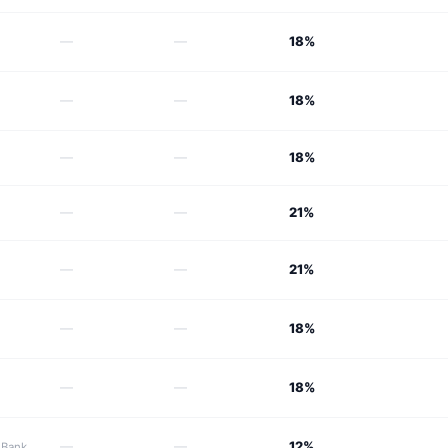
—
—
18%
—
—
18%
—
—
18%
—
—
21%
—
—
21%
—
—
18%
—
—
18%
—
—
12%
 Bank