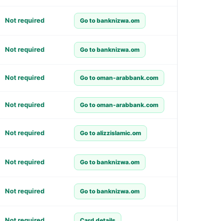
Not required
Go to banknizwa.om
Not required
Go to banknizwa.om
Not required
Go to oman-arabbank.com
Not required
Go to oman-arabbank.com
Not required
Go to alizzislamic.om
Not required
Go to banknizwa.om
Not required
Go to banknizwa.om
Not required
Card details