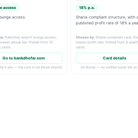
e access
18% p.a.
lounge access.
Sharia-compliant structure, with 
published profit rate of 18% a yea
y:
Publishes airport lounge access,
Chosen by:
Sharia-compliant card, the
lowest annual fee. Picked from 13
lowest profit rate. Picked from 8 quali
g cards.
cards.
Go to bankdhofar.com
Card details
r's site — this card is not linked directly
On Buzdy — no verified issuer link on f