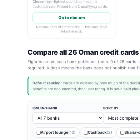
Chosen by:
Highest published headline
cashback rate. Picked from 2 qualifying cards.
Go to nbo.om
National Bank of Oman's site — this card is not
linked directly
Compare all 26 Oman credit cards
Figures are as each bank publishes them. 0 of 26 cards st
required. A dash means the bank does not publish that fig
Default ranking:
cards are ordered by how much of the decisi
benefits are documented, then user rating. It is not a paid place
ISSUING BANK
SORT BY
Airport lounge
(13)
Cashback
(2)
Sharia-