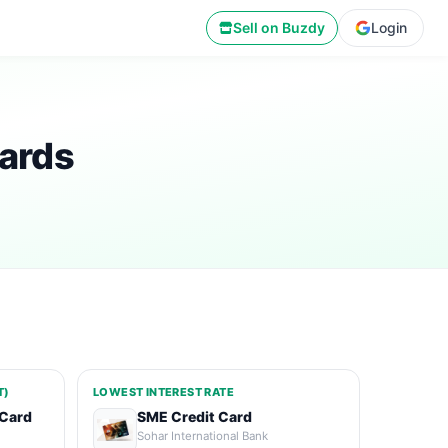
Sell on Buzdy
Login
ards
T)
LOWEST INTEREST RATE
 Card
SME Credit Card
Sohar International Bank