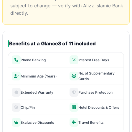
subject to change — verify with Alizz Islamic Bank
directly.
Benefits at a Glance
8 of 11 included
Phone Banking
Interest Free Days
No. of Supplementary
Minimum Age (Years)
Cards
Extended Warranty
Purchase Protection
Chip/Pin
Hotel Discounts & Offers
Exclusive Discounts
Travel Benefits