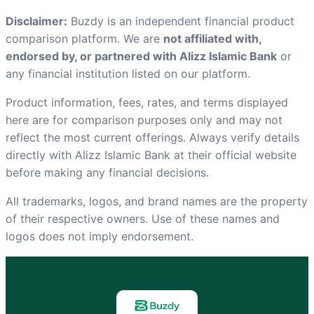
Disclaimer:
Buzdy is an independent financial product
comparison platform. We are
not affiliated with,
endorsed by, or partnered with Alizz Islamic Bank
or
any financial institution listed on our platform.
Product information, fees, rates, and terms displayed
here are for comparison purposes only and may not
reflect the most current offerings. Always verify details
directly with Alizz Islamic Bank at
their official website
before making any financial decisions.
All trademarks, logos, and brand names are the property
of their respective owners. Use of these names and
logos does not imply endorsement.