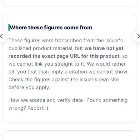
Where these figures come from
These figures were transcribed from the issuer's
published product material, but
we have not yet
recorded the exact page URL for this product
, so
we cannot link you straight to it. We would rather
tell you that than imply a citation we cannot show.
Check the figures against the issuer's own site
before you apply.
How we source and verify data
·
Found something
wrong? Report it