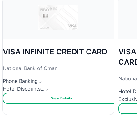
VISA INFINITE CREDIT CARD
VISA
CARD
National Bank of Oman
National
Phone Banking
Hotel Discounts...
Hotel Dis
View Details
Exclusive