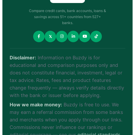
Compare credit cards, bank accounts, loans &
savings across 51+ countries from 527+
banks.
𝕏
Disclaimer:
Information on Buzdy is for
educational and comparison purposes only and
does not constitute financial, investment, legal or
tax advice. Rates, fees and product features
change frequently — always verify details directly
with the bank or issuer before applying.
How we make money:
Buzdy is free to use. We
may earn a referral commission from some banks
and merchants when you apply through our links.
Commissions never influence our rankings or
editorial coverage — see our
editorial standards
.