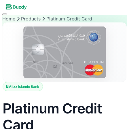
Home
Products
Platinum Credit Card
Alizz Islamic Bank
Platinum Credit
Card