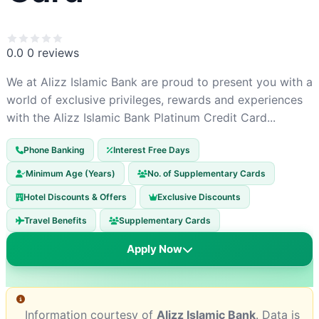
0.0
0 reviews
We at Alizz Islamic Bank are proud to present you with a
world of exclusive privileges, rewards and experiences
with the Alizz Islamic Bank Platinum Credit Card...
Phone Banking
Interest Free Days
Minimum Age (Years)
No. of Supplementary Cards
Hotel Discounts & Offers
Exclusive Discounts
Travel Benefits
Supplementary Cards
Apply Now
Information courtesy of
Alizz Islamic Bank
. Data is