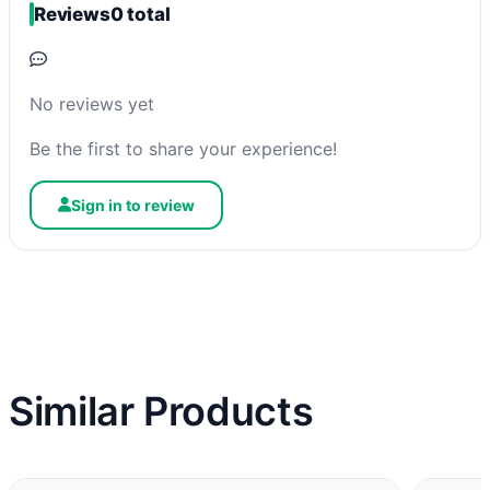
Reviews
0 total
No reviews yet
Be the first to share your experience!
Sign in to review
Similar Products