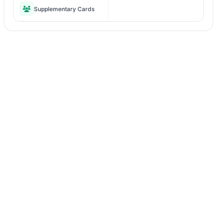
Supplementary Cards