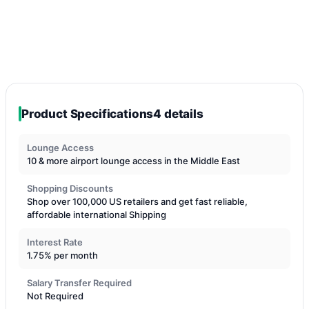
Product Specifications
4 details
Lounge Access
10 & more airport lounge access in the Middle East
Shopping Discounts
Shop over 100,000 US retailers and get fast reliable,
affordable international Shipping
Interest Rate
1.75% per month
Salary Transfer Required
Not Required