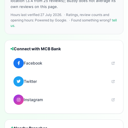
location (3.4 from 25 reviews); Buzdy does not average its
own reviews on this page.
Hours last verified 27 July 2026.
·
Ratings, review counts and
opening hours: Powered by Google.
·
Found something wrong?
tell
us
.
Connect with MCB Bank
Facebook
Twitter
Instagram