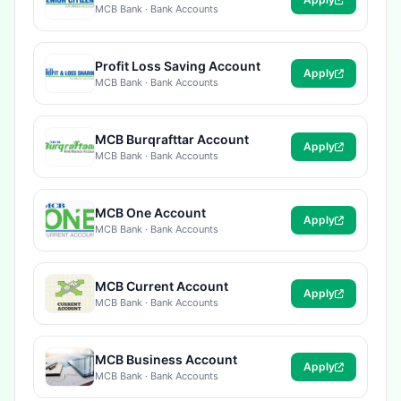
MCB Bank · Bank Accounts
Profit Loss Saving Account
Apply
MCB Bank · Bank Accounts
MCB Burqrafttar Account
Apply
MCB Bank · Bank Accounts
MCB One Account
Apply
MCB Bank · Bank Accounts
MCB Current Account
Apply
MCB Bank · Bank Accounts
MCB Business Account
Apply
MCB Bank · Bank Accounts