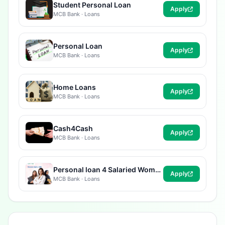
Student Personal Loan
Apply
MCB Bank · Loans
Personal Loan
Apply
MCB Bank · Loans
Home Loans
Apply
MCB Bank · Loans
Cash4Cash
Apply
MCB Bank · Loans
Personal loan 4 Salaried Women
Apply
MCB Bank · Loans