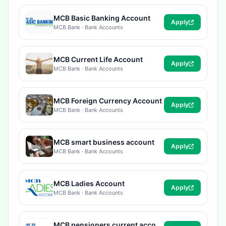
MCB Basic Banking Account
Apply
MCB Bank · Bank Accounts
MCB Current Life Account
Apply
MCB Bank · Bank Accounts
MCB Foreign Currency Account
Apply
MCB Bank · Bank Accounts
MCB smart business account
Apply
MCB Bank · Bank Accounts
MCB Ladies Account
Apply
MCB Bank · Bank Accounts
MCB pensioners current account