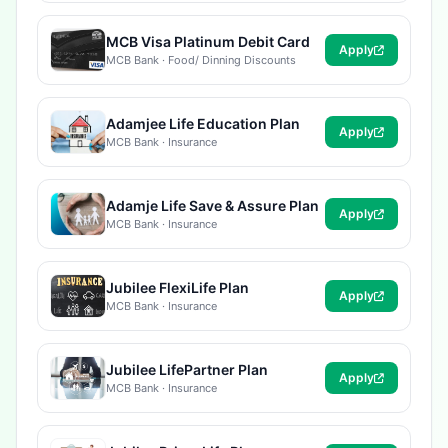
MCB Visa Platinum Debit Card
Apply
MCB Bank · Food/ Dinning Discounts
Adamjee Life Education Plan
Apply
MCB Bank · Insurance
Adamje Life Save & Assure Plan
Apply
MCB Bank · Insurance
Jubilee FlexiLife Plan
Apply
MCB Bank · Insurance
Jubilee LifePartner Plan
Apply
MCB Bank · Insurance