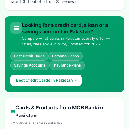
rate it 3.4 out of 5 from 25 reviews.
Looking for a credit card, a loan or a
savings account in Pakistan?
Compare what banks in Pakistan actually offer —
rates, fees and eligibility, updated for 2026.
Best Credit Cards
Personal Loans
Savings Accounts
Insurance Plans
Best Credit Cards in Pakistan
Cards & Products from MCB Bank in
Pakistan
42 options available in Pakistan.