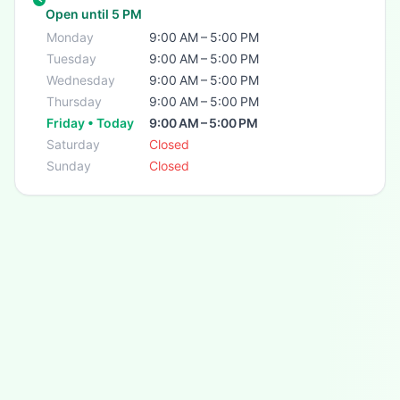
Open until 5 PM
Monday
9:00 AM – 5:00 PM
Tuesday
9:00 AM – 5:00 PM
Wednesday
9:00 AM – 5:00 PM
Thursday
9:00 AM – 5:00 PM
Friday • Today
9:00 AM – 5:00 PM
Saturday
Closed
Sunday
Closed