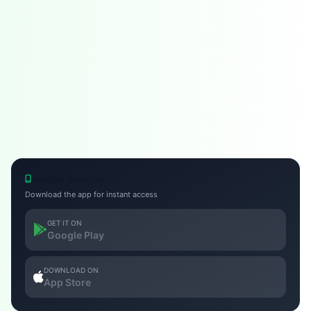
Mobile Banking
Download the app for instant access
GET IT ON
Google Play
DOWNLOAD ON
App Store