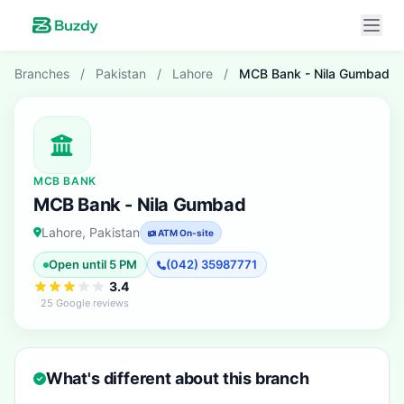
Branches
/
Pakistan
/
Lahore
/
MCB Bank - Nila Gumbad
MCB BANK
MCB Bank - Nila Gumbad
Lahore, Pakistan
ATM On-site
Open until 5 PM
(042) 35987771
3.4
25 Google reviews
What's different about this branch