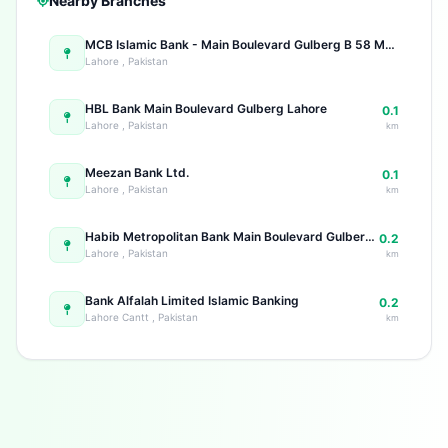
Nearby Branches
MCB Islamic Bank - Main Boulevard Gulberg B 58 Main Boulevard Gulberg
Lahore , Pakistan
HBL Bank Main Boulevard Gulberg Lahore
0.1
Lahore , Pakistan
km
Meezan Bank Ltd.
0.1
Lahore , Pakistan
km
Habib Metropolitan Bank Main Boulevard Gulberg 72 Main Boulevard Gulberg Main Gulberg
0.2
Lahore , Pakistan
km
Bank Alfalah Limited Islamic Banking
0.2
Lahore Cantt , Pakistan
km