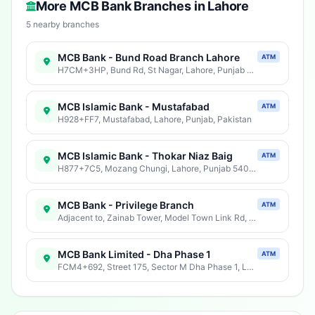
More MCB Bank Branches in Lahore
5 nearby branches
MCB Bank - Bund Road Branch Lahore
ATM
H7CM+3HP, Bund Rd, St Nagar, Lahore, Punjab 54000, Pakistan
MCB Islamic Bank - Mustafabad
ATM
H928+FF7, Mustafabad, Lahore, Punjab, Pakistan
MCB Islamic Bank - Thokar Niaz Baig
ATM
H877+7C5, Mozang Chungi, Lahore, Punjab 54000, Pakistan
MCB Bank - Privilege Branch
ATM
Adjacent to, Zainab Tower, Model Town Link Rd, Phase 3 GECH Society, Lahore, Punjab 54600, Pakistan
MCB Bank Limited - Dha Phase 1
ATM
FCM4+692, Street 175, Sector M Dha Phase 1, Lahore, Punjab, Pakistan