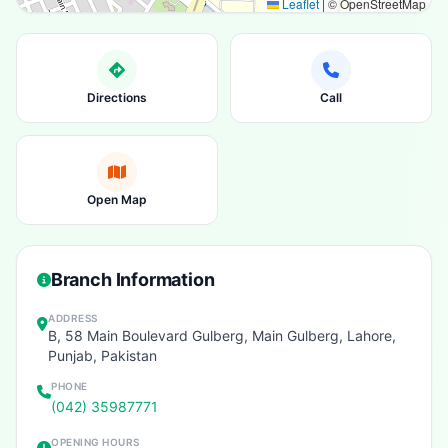
Leaflet
|
© OpenStreetMap
Directions
Call
Open Map
Branch Information
ADDRESS
B, 58 Main Boulevard Gulberg, Main Gulberg, Lahore,
Punjab, Pakistan
PHONE
(042) 35987771
OPENING HOURS