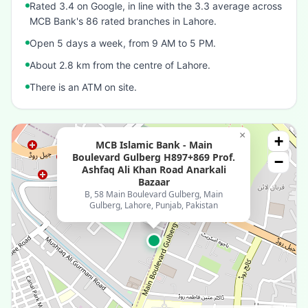
Rated 3.4 on Google, in line with the 3.3 average across
MCB Bank's 86 rated branches in Lahore.
Open 5 days a week, from 9 AM to 5 PM.
About 2.8 km from the centre of Lahore.
There is an ATM on site.
×
+
MCB Islamic Bank - Main
Boulevard Gulberg H897+869 Prof.
−
Ashfaq Ali Khan Road Anarkali
Bazaar
B, 58 Main Boulevard Gulberg, Main
Gulberg, Lahore, Punjab, Pakistan