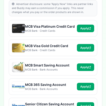
Advertiser disclosure: some “Apply Now” links are partner links
and Buzdy may earn a commission if you apply. This never
changes what you pay or the order products are shown in.
MCB Visa Platinum Credit Card
Apply
MCB Bank · Credit Cards
MCB Visa Gold Credit Card
Apply
MCB Bank · Credit Cards
MCB Smart Saving Account
Apply
MCB Bank · Bank Accounts
MCB 365 Saving Account
Apply
MCB Bank · Bank Accounts
Senior Citizen Saving Account
Apply