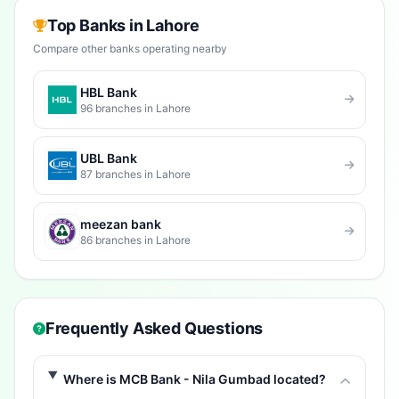
Top Banks in Lahore
Compare other banks operating nearby
HBL Bank
96 branches in Lahore
UBL Bank
87 branches in Lahore
meezan bank
86 branches in Lahore
Frequently Asked Questions
Where is MCB Bank - Nila Gumbad located?