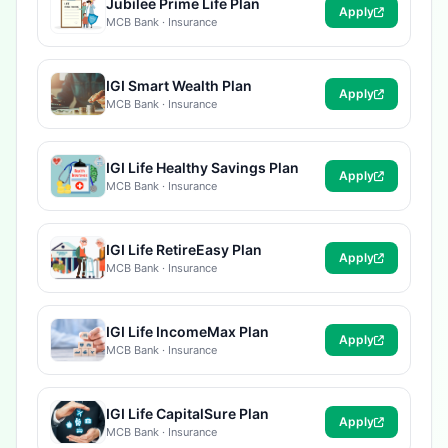
Jubilee Prime Life Plan
Apply
MCB Bank · Insurance
IGI Smart Wealth Plan
Apply
MCB Bank · Insurance
IGI Life Healthy Savings Plan
Apply
MCB Bank · Insurance
IGI Life RetireEasy Plan
Apply
MCB Bank · Insurance
IGI Life IncomeMax Plan
Apply
MCB Bank · Insurance
IGI Life CapitalSure Plan
Apply
MCB Bank · Insurance