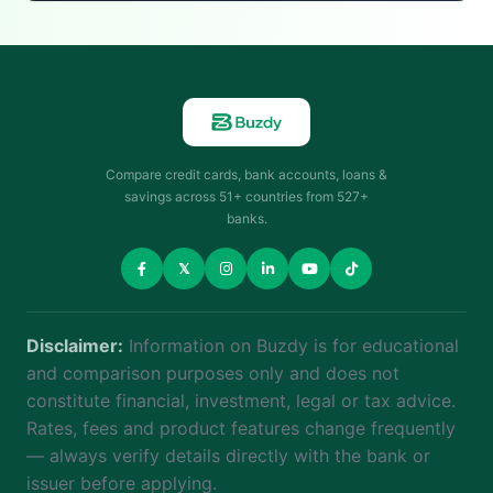
Compare credit cards, bank accounts, loans &
savings across 51+ countries from 527+
banks.
𝕏
Disclaimer:
Information on Buzdy is for educational
and comparison purposes only and does not
constitute financial, investment, legal or tax advice.
Rates, fees and product features change frequently
— always verify details directly with the bank or
issuer before applying.