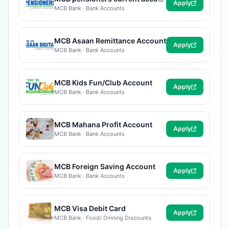
Apply
MCB Bank · Bank Accounts
MCB Asaan Remittance Account
Apply
MCB Bank · Bank Accounts
MCB Kids Fun/Club Account
Apply
MCB Bank · Bank Accounts
MCB Mahana Profit Account
Apply
MCB Bank · Bank Accounts
MCB Foreign Saving Account
Apply
MCB Bank · Bank Accounts
MCB Visa Debit Card
Apply
MCB Bank · Food/ Dinning Discounts