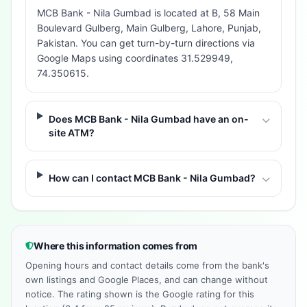
MCB Bank - Nila Gumbad is located at B, 58 Main
Boulevard Gulberg, Main Gulberg, Lahore, Punjab,
Pakistan. You can get turn-by-turn directions via
Google Maps using coordinates 31.529949,
74.350615.
Does MCB Bank - Nila Gumbad have an on-
site ATM?
How can I contact MCB Bank - Nila Gumbad?
Where this information comes from
Opening hours and contact details come from the bank's
own listings and Google Places, and can change without
notice. The rating shown is the Google rating for this