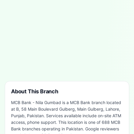
About This Branch
MCB Bank - Nila Gumbad is a MCB Bank branch located
at B, 58 Main Boulevard Gulberg, Main Gulberg, Lahore,
Punjab, Pakistan. Services available include on-site ATM
access, phone support. This location is one of 688 MCB
Bank branches operating in Pakistan. Google reviewers