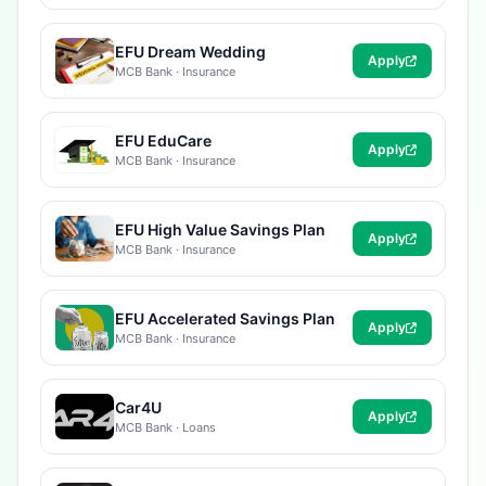
EFU Dream Wedding
Apply
MCB Bank · Insurance
EFU EduCare
Apply
MCB Bank · Insurance
EFU High Value Savings Plan
Apply
MCB Bank · Insurance
EFU Accelerated Savings Plan
Apply
MCB Bank · Insurance
Car4U
Apply
MCB Bank · Loans