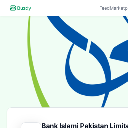
Feed
Marketp
Bank Islami Pakistan Limit