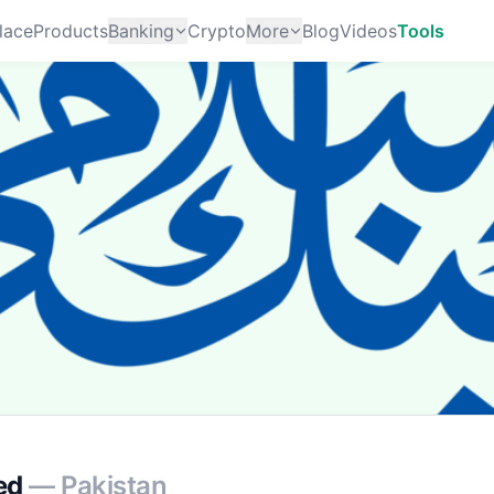
lace
Products
Banking
Crypto
More
Blog
Videos
Tools
ed
— Pakistan