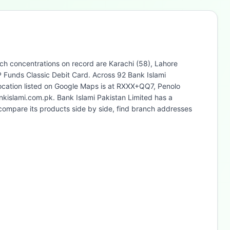
nch concentrations on record are Karachi (58), Lahore
P Funds Classic Debit Card. Across 92 Bank Islami
location listed on Google Maps is at RXXX+QQ7, Penolo
nkislami.com.pk. Bank Islami Pakistan Limited has a
compare its products side by side, find branch addresses