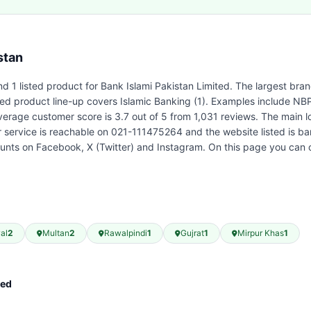
stan
d 1 listed product for Bank Islami Pakistan Limited. The largest bra
sted product line-up covers Islamic Banking (1). Examples include NB
verage customer score is 3.7 out of 5 from 1,031 reviews. The main 
r service is reachable on 021-111475264 and the website listed is ba
ounts on Facebook, X (Twitter) and Instagram. On this page you can 
al
2
Multan
2
Rawalpindi
1
Gujrat
1
Mirpur Khas
1
ted