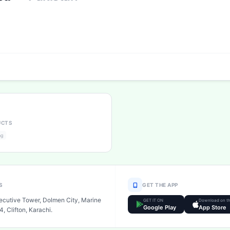
UCTS
ng
S
GET THE APP
xecutive Tower, Dolmen City, Marine
GET IT ON
Download on t
Google Play
App Store
4, Clifton, Karachi.