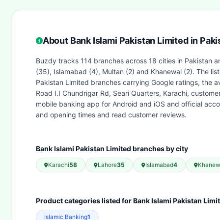
About Bank Islami Pakistan Limited in Paki
Buzdy tracks 114 branches across 18 cities in Pakistan an
(35), Islamabad (4), Multan (2) and Khanewal (2). The li
Pakistan Limited branches carrying Google ratings, the a
Road I.I Chundrigar Rd, Seari Quarters, Karachi, custome
mobile banking app for Android and iOS and official acc
and opening times and read customer reviews.
Bank Islami Pakistan Limited branches by city
Karachi
58
Lahore
35
Islamabad
4
Khanew
Product categories listed for Bank Islami Pakistan Limi
Islamic Banking
1