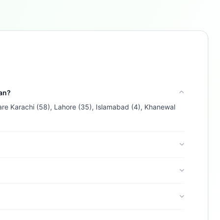
Buzdy AI
● online
Ask about loans, cards & branches of
Bank Islami
Pakistan Limited
Hi! I'm
Buzdy AI
— your personal assistant for
Bank Islami Pakistan Limited
. I can help with
products, branches, fees, eligibility, and more.
tan?
What would you like to know?
 are Karachi (58), Lahore (35), Islamabad (4), Khanewal
Car Loans
Savings
App & Social
Contact
Branches