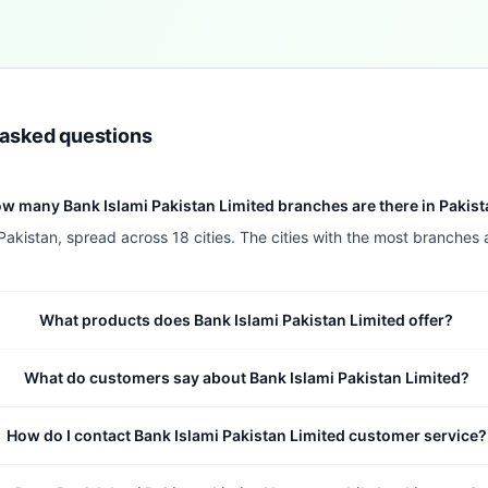
 asked questions
w many Bank Islami Pakistan Limited branches are there in Pakis
Pakistan, spread across 18 cities. The cities with the most branches
What products does Bank Islami Pakistan Limited offer?
What do customers say about Bank Islami Pakistan Limited?
How do I contact Bank Islami Pakistan Limited customer service?