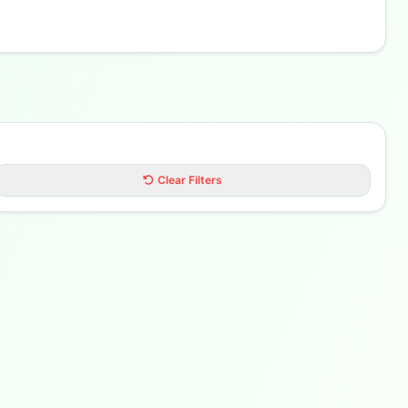
Clear Filters