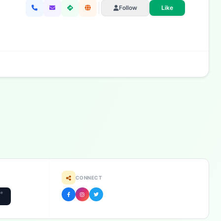
Follow
Like
CONNECT
he