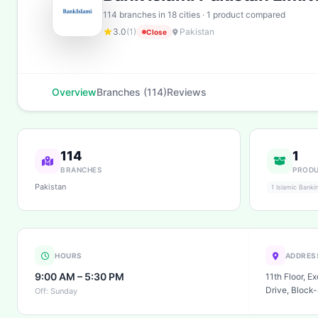
114 branches in 18 cities · 1 product compared
3.0
(1)
Pakistan
Close
Overview
Branches (114)
Reviews
114
1
BRANCHES
PROD
Pakistan
1 Islamic Banki
HOURS
ADDRES
9:00 AM – 5:30 PM
11th Floor, E
Drive, Block-
Off: Sunday