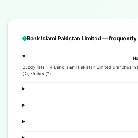
Bank Islami Pakistan Limited — frequently
Ho
Buzdy lists 114 Bank Islami Pakistan Limited branches in 
(2), Multan (2).