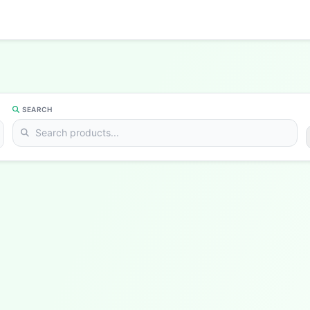
SEARCH