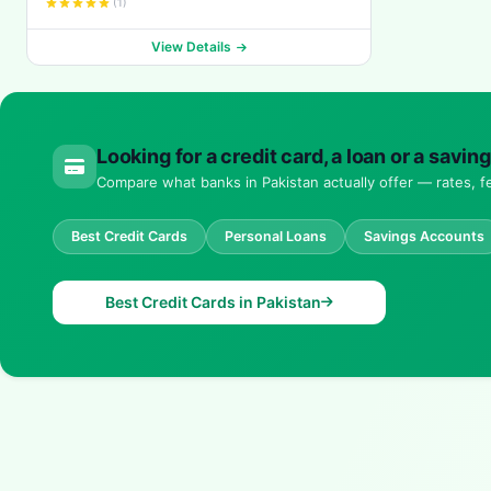
(1)
View Details
Looking for a credit card, a loan or a savi
Compare what banks in Pakistan actually offer — rates, fe
Best Credit Cards
Personal Loans
Savings Accounts
Best Credit Cards in Pakistan