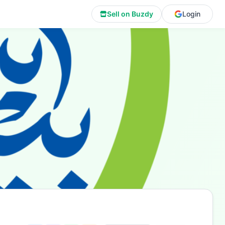
Sell on Buzdy
Login