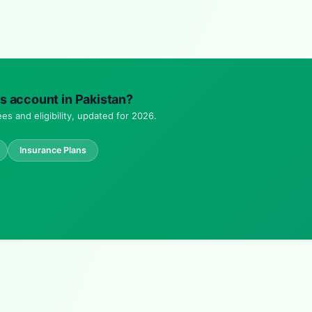
ngs account in Pakistan?
es and eligibility, updated for 2026.
Insurance Plans