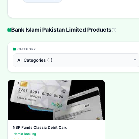
Bank Islami Pakistan Limited Products
(
1
)
CATEGORY
All Categories (1)
NBP Funds Classic Debit Card
Islamic Banking