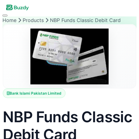
Home
Products
NBP Funds Classic Debit Card
Bank Islami Pakistan Limited
NBP Funds Classic
Debit Card