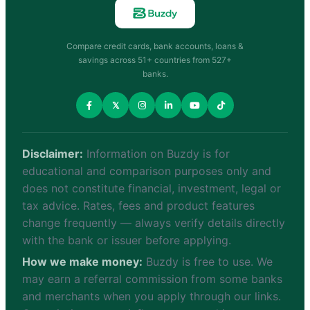
Compare credit cards, bank accounts, loans &
savings across 51+ countries from 527+
banks.
𝕏
Disclaimer:
Information on Buzdy is for
educational and comparison purposes only and
does not constitute financial, investment, legal or
tax advice. Rates, fees and product features
change frequently — always verify details directly
with the bank or issuer before applying.
How we make money:
Buzdy is free to use. We
may earn a referral commission from some banks
and merchants when you apply through our links.