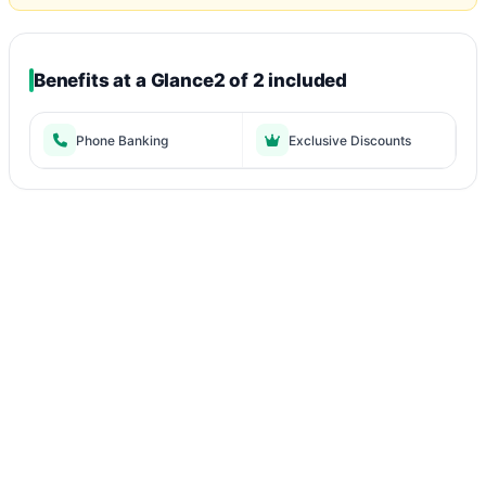
Benefits at a Glance
2 of 2 included
Phone Banking
Exclusive Discounts