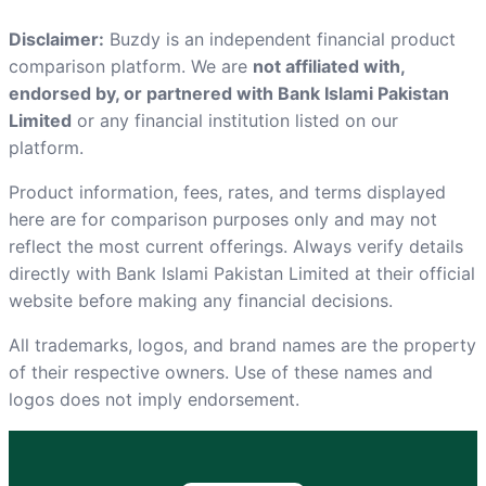
Disclaimer:
Buzdy is an independent financial product
comparison platform. We are
not affiliated with,
endorsed by, or partnered with Bank Islami Pakistan
Limited
or any financial institution listed on our
platform.
Product information, fees, rates, and terms displayed
here are for comparison purposes only and may not
reflect the most current offerings. Always verify details
directly with Bank Islami Pakistan Limited at
their official
website
before making any financial decisions.
All trademarks, logos, and brand names are the property
of their respective owners. Use of these names and
logos does not imply endorsement.