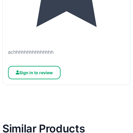
achhhhhhhhhhhhhhh
Sign in to review
Similar Products