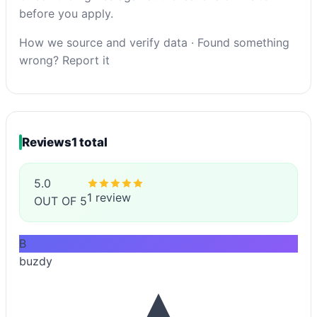
before you apply.
How we source and verify data
·
Found something
wrong? Report it
Reviews
1 total
5.0
1 review
OUT OF 5
B
buzdy