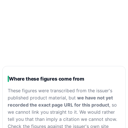
Where these figures come from
These figures were transcribed from the issuer's
published product material, but
we have not yet
recorded the exact page URL for this product
, so
we cannot link you straight to it. We would rather
tell you that than imply a citation we cannot show.
Check the figures against the issuer's own site