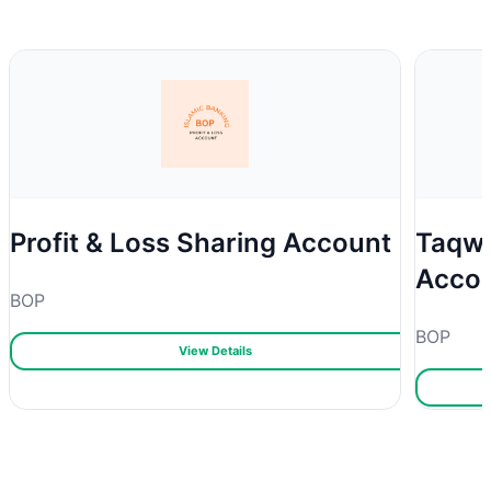
Profit & Loss Sharing Account
Taqwa
Acco
BOP
BOP
View Details