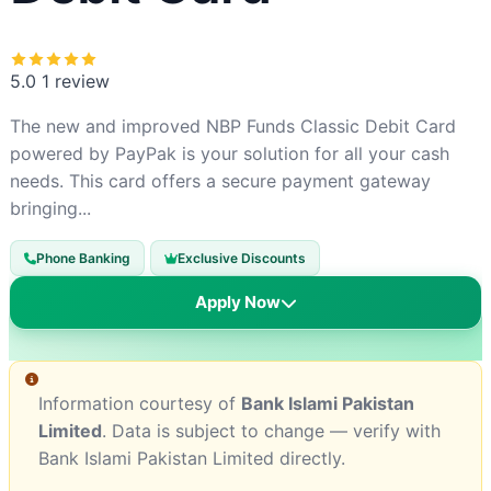
5.0
1 review
The new and improved NBP Funds Classic Debit Card
powered by PayPak is your solution for all your cash
needs. This card offers a secure payment gateway
bringing...
Phone Banking
Exclusive Discounts
Apply Now
Information courtesy of
Bank Islami Pakistan
Limited
. Data is subject to change — verify with
Bank Islami Pakistan Limited directly.