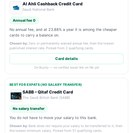
Al Ahli Cashback Credit Card
Saudi National Bank
Annual fee 0
No annual fee, and at 23.88% a year it is among the cheaper
cards to carry a balance on.
Chosen by:
Zero or permanently waived annual fee, then the lowest
published interest rate. Picked from 2 qualifying cards.
Card details
On Buzdy — no verified issuer link on file yet
BEST FOR EXPATS (NO SALARY TRANSFER)
SABB – Qitaf Credit Card
The Saudi British Bank (SABB)
No salary transfer
You do not have to move your salary to this bank.
Chosen by:
Bank does not require your salary to be transferred to it, then
the lowest minimum salary. Picked from 51 qualifying cards.