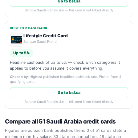
Go to bsf.sa
Banque Saudi Fransi's site — this card is not linked directly
BEST FOR CASHBACK
Lifestyle Credit Card
Banque Saudi Fransi
Up to 5%
Headline cashback of up to 5% — check which categories it
applies to before you assume it covers everything.
Chosen by:
Highest published headline cashback rate. Picked from 4
qualifying cards.
Go to bsf.sa
Banque Saudi Fransi's site — this card is not linked directly
Compare all 51 Saudi Arabia credit cards
Figures are as each bank publishes them. 0 of 51 cards state a
minimum monthly salary, 33 state an annual fee, 48 state an