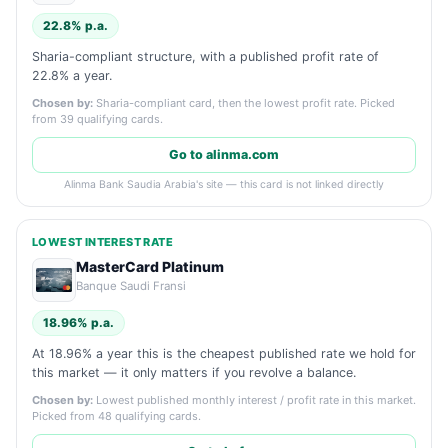
22.8% p.a.
Sharia-compliant structure, with a published profit rate of
22.8% a year.
Chosen by:
Sharia-compliant card, then the lowest profit rate. Picked
from 39 qualifying cards.
Go to alinma.com
Alinma Bank Saudia Arabia's site — this card is not linked directly
LOWEST INTEREST RATE
MasterCard Platinum
Banque Saudi Fransi
18.96% p.a.
At 18.96% a year this is the cheapest published rate we hold for
this market — it only matters if you revolve a balance.
Chosen by:
Lowest published monthly interest / profit rate in this market.
Picked from 48 qualifying cards.