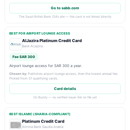
Go to sabb.com
The Saudi British Bank (SA's site — this card is not linked directly
BEST FOR AIRPORT LOUNGE ACCESS
AlJazira Platinum Credit Card
Bank AlJazira
Fee SAR 300
Airport lounge access for SAR 300 a year.
Chosen by:
Publishes airport lounge access, then the lowest annual fee.
Picked from 37 qualifying cards.
Card details
On Buzdy — no verified issuer link on file yet
BEST ISLAMIC (SHARIA-COMPLIANT)
Platinum Credit Card
Alinma Bank Saudia Arabia