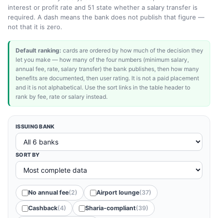
interest or profit rate and 51 state whether a salary transfer is
required. A dash means the bank does not publish that figure —
not that it is zero.
Default ranking:
cards are ordered by how much of the decision they
let you make — how many of the four numbers (minimum salary,
annual fee, rate, salary transfer) the bank publishes, then how many
benefits are documented, then user rating. It is not a paid placement
and it is not alphabetical. Use the sort links in the table header to
rank by fee, rate or salary instead.
ISSUING BANK
SORT BY
No annual fee
(2)
Airport lounge
(37)
Cashback
(4)
Sharia-compliant
(39)