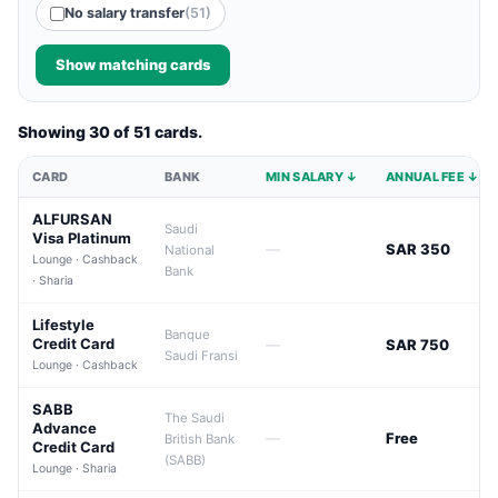
No salary transfer
(51)
Show matching cards
Showing 30 of 51 cards.
CARD
BANK
MIN SALARY ↓
ANNUAL FEE ↓
ALFURSAN
Saudi
Visa Platinum
—
SAR 350
National
Lounge · Cashback
Bank
· Sharia
Lifestyle
Banque
Credit Card
—
SAR 750
Saudi Fransi
Lounge · Cashback
SABB
The Saudi
Advance
—
Free
British Bank
Credit Card
(SABB)
Lounge · Sharia