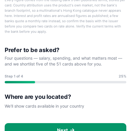
Every figure comes from the issuing bank's own published terms, stored per
card. Country attribution uses the product's own market, not the bank's
branch footprint, so a multinational's Hong Kong catalogue never appears
here. Interest and profit rates are annualised figures as published; a few
banks quote a monthly rate instead, so confirm the basis with the issuer
before you compare two cards on rate alone. Verify the current terms with
the bank before you apply.
Prefer to be asked?
Four questions — salary, spending, and what matters most —
and we shortlist five of the 51 cards above for you.
Step
1
of 4
25%
Where are you located?
We'll show cards available in your country
Next