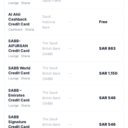
Saudi Fransi
Lounge · Sharia
Al Ahli
Saudi
Cashback
—
Free
National
Credit Card
Bank
Cashback · Sharia
SABB-
The Saudi
AlFURSAN
—
SAR 863
British Bank
Credit Card
(SABB)
Lounge · Sharia
SABB World
The Saudi
Credit Card
—
SAR 1,150
British Bank
Lounge · Sharia
(SABB)
SABB –
The Saudi
Emirates
—
SAR 546
British Bank
Credit Card
(SABB)
Lounge · Sharia
SABB
The Saudi
Signature
—
SAR 546
British Bank
Credit Card