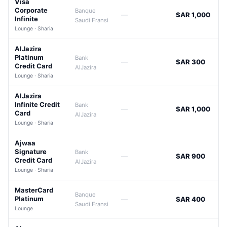
Visa
Corporate
Banque
—
SAR 1,000
Infinite
Saudi Fransi
Lounge · Sharia
AlJazira
Platinum
Bank
—
SAR 300
Credit Card
AlJazira
Lounge · Sharia
AlJazira
Infinite Credit
Bank
—
SAR 1,000
Card
AlJazira
Lounge · Sharia
Ajwaa
Signature
Bank
—
SAR 900
Credit Card
AlJazira
Lounge · Sharia
MasterCard
Banque
Platinum
—
SAR 400
Saudi Fransi
Lounge