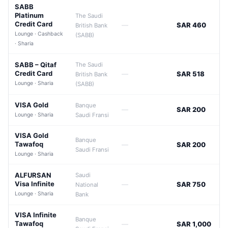
SABB
Platinum
The Saudi
Credit Card
—
SAR 460
British Bank
Lounge · Cashback
(SABB)
· Sharia
SABB – Qitaf
The Saudi
Credit Card
—
SAR 518
British Bank
Lounge · Sharia
(SABB)
VISA Gold
Banque
—
SAR 200
Lounge · Sharia
Saudi Fransi
VISA Gold
Banque
Tawafoq
—
SAR 200
Saudi Fransi
Lounge · Sharia
ALFURSAN
Saudi
Visa Infinite
—
SAR 750
National
Lounge · Sharia
Bank
VISA Infinite
Banque
Tawafoq
—
SAR 1,000