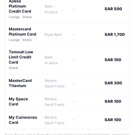
Ajwaa
Platinum
Bank
—
SAR 500
Credit Card
AlJazira
Lounge · Sharia
Mastercard
Platinum Card
—
SAR 1,700
Riyad Bank
Lounge · Sharia
Tomouh Low
Limit Credit
Bank
—
SAR 100
Card
AlJazira
Sharia
MasterCard
Banque
—
SAR 300
Titanium
Saudi Fransi
My Space
Banque
—
SAR 100
Card
Saudi Fransi
My Currencies
Banque
—
SAR 100
Card
Saudi Fransi