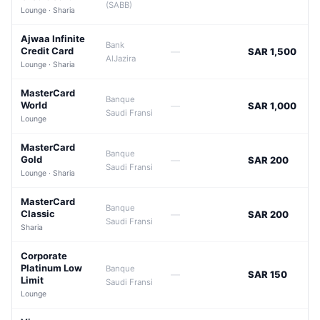
(SABB)
Lounge · Sharia
Ajwaa Infinite
Bank
Credit Card
—
SAR 1,500
AlJazira
Lounge · Sharia
MasterCard
Banque
World
—
SAR 1,000
Saudi Fransi
Lounge
MasterCard
Banque
Gold
—
SAR 200
Saudi Fransi
Lounge · Sharia
MasterCard
Banque
Classic
—
SAR 200
Saudi Fransi
Sharia
Corporate
Platinum Low
Banque
—
SAR 150
Limit
Saudi Fransi
Lounge