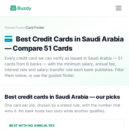
Home
Tools
Card Finder
Best Credit Cards in Saudi Arabia
— Compare 51 Cards
Every credit card we can verify as issued in Saudi Arabia — 51
cards from 6 banks — with the minimum salary, annual fee,
interest rate and salary-transfer rule each bank publishes. Filter
them below, or use the guided finder.
Best credit cards in Saudi Arabia — our picks
One card per job, chosen by a stated rule, with the number that
wins it. No bank holds two slots while another qualifies.
BEST WITH NO ANNUAL FEE