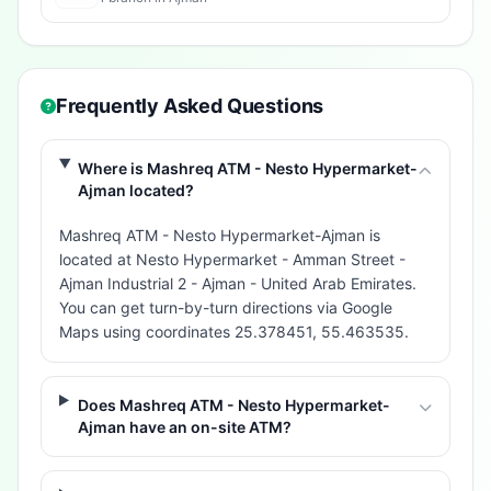
Frequently Asked Questions
Where is Mashreq ATM - Nesto Hypermarket-
Ajman located?
Mashreq ATM - Nesto Hypermarket-Ajman is
located at Nesto Hypermarket - Amman Street -
Ajman Industrial 2 - Ajman - United Arab Emirates.
You can get turn-by-turn directions via Google
Maps using coordinates 25.378451, 55.463535.
Does Mashreq ATM - Nesto Hypermarket-
Ajman have an on-site ATM?