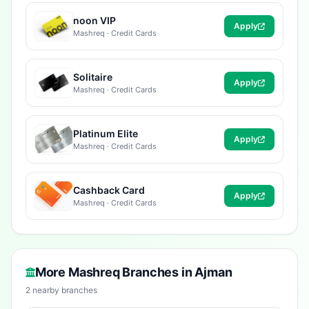
noon VIP
Apply
Mashreq · Credit Cards
Solitaire
Apply
Mashreq · Credit Cards
Platinum Elite
Apply
Mashreq · Credit Cards
Cashback Card
Apply
Mashreq · Credit Cards
More Mashreq Branches in Ajman
2 nearby branches