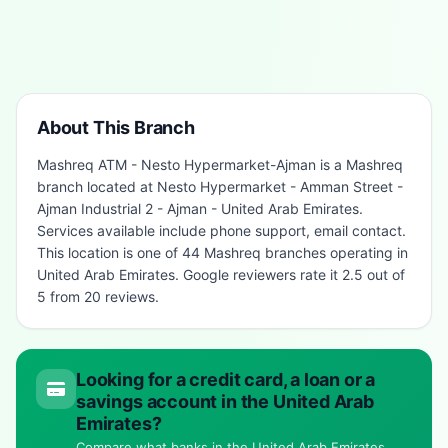
About This Branch
Mashreq ATM - Nesto Hypermarket-Ajman is a Mashreq
branch located at Nesto Hypermarket - Amman Street -
Ajman Industrial 2 - Ajman - United Arab Emirates.
Services available include phone support, email contact.
This location is one of 44 Mashreq branches operating in
United Arab Emirates. Google reviewers rate it 2.5 out of
5 from 20 reviews.
Looking for a credit card, a loan or a
savings account in the United Arab
Emirates?
Compare what banks in the United Arab Emirates