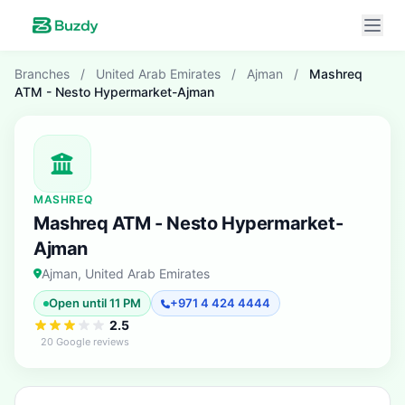
Branches
/
United Arab Emirates
/
Ajman
/
Mashreq
ATM - Nesto Hypermarket-Ajman
MASHREQ
Mashreq ATM - Nesto Hypermarket-
Ajman
Ajman, United Arab Emirates
Open until 11 PM
+971 4 424 4444
2.5
20 Google reviews