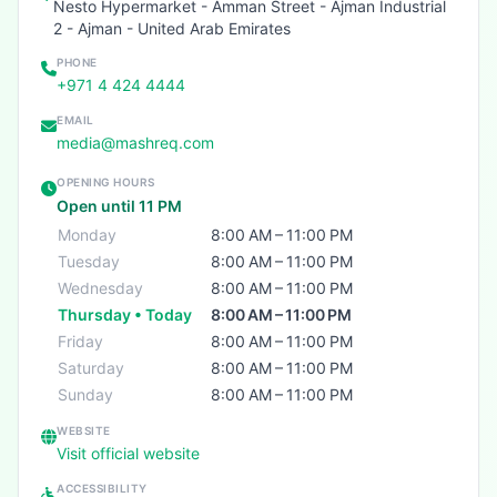
Nesto Hypermarket - Amman Street - Ajman Industrial
2 - Ajman - United Arab Emirates
PHONE
+971 4 424 4444
EMAIL
media@mashreq.com
OPENING HOURS
Open until 11 PM
Monday
8:00 AM – 11:00 PM
Tuesday
8:00 AM – 11:00 PM
Wednesday
8:00 AM – 11:00 PM
Thursday • Today
8:00 AM – 11:00 PM
Friday
8:00 AM – 11:00 PM
Saturday
8:00 AM – 11:00 PM
Sunday
8:00 AM – 11:00 PM
WEBSITE
Visit official website
ACCESSIBILITY