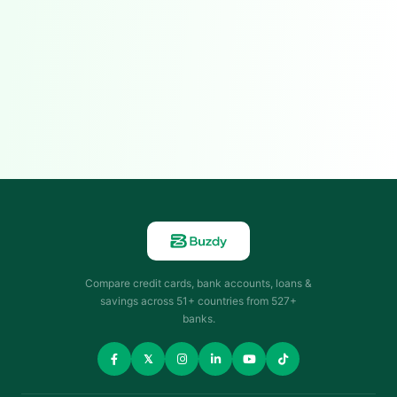
Compare credit cards, bank accounts, loans &
savings across 51+ countries from 527+
banks.
𝕏