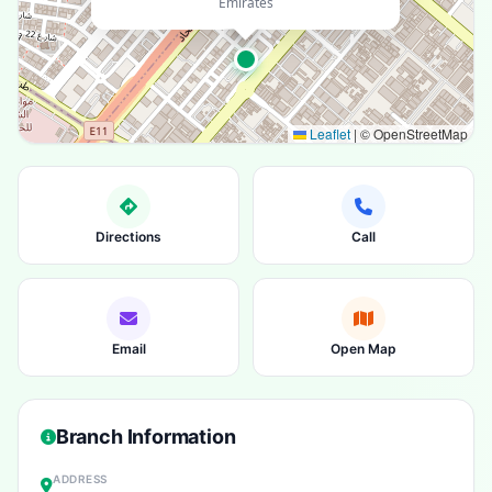
Emirates
Leaflet
|
© OpenStreetMap
Directions
Call
Email
Open Map
Branch Information
ADDRESS