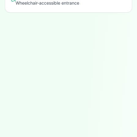
Wheelchair-accessible entrance