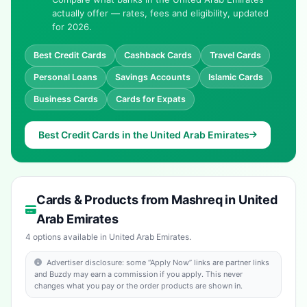
actually offer — rates, fees and eligibility, updated
for 2026.
Best Credit Cards
Cashback Cards
Travel Cards
Personal Loans
Savings Accounts
Islamic Cards
Business Cards
Cards for Expats
Best Credit Cards in the United Arab Emirates
Cards & Products from Mashreq in United
Arab Emirates
4 options available in United Arab Emirates.
Advertiser disclosure: some “Apply Now” links are partner links
and Buzdy may earn a commission if you apply. This never
changes what you pay or the order products are shown in.