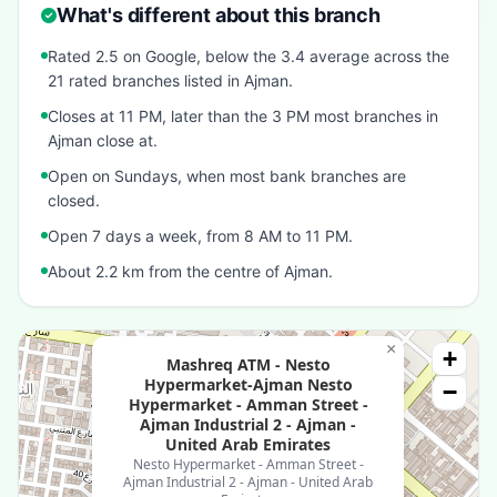
What's different about this branch
Rated 2.5 on Google, below the 3.4 average across the
21 rated branches listed in Ajman.
Closes at 11 PM, later than the 3 PM most branches in
Ajman close at.
Open on Sundays, when most bank branches are
closed.
Open 7 days a week, from 8 AM to 11 PM.
About 2.2 km from the centre of Ajman.
×
+
Mashreq ATM - Nesto
Hypermarket-Ajman Nesto
−
Hypermarket - Amman Street -
Ajman Industrial 2 - Ajman -
United Arab Emirates
Nesto Hypermarket - Amman Street -
Ajman Industrial 2 - Ajman - United Arab