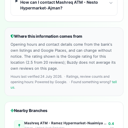
How can I contact Mashreq ATM - Nesto
Hypermarket-Ajman?
Where this information comes from
Opening hours and contact details come from the bank's
own listings and Google Places, and can change without
notice. The rating shown is the Google rating for this
location (2.5 from 20 reviews); Buzdy does not average its
own reviews on this page.
Hours last verified 24 July 2026.
·
Ratings, review counts and
opening hours: Powered by Google.
·
Found something wrong?
tell
us
.
Nearby Branches
Mashreq ATM - Ramez Hypermarket-Nuaimiya Ramez Shopping Center - Al Ittihad St - near Grand Service Station - Al Nuaimia 1 - Ajman - United Arab Emirates
0.4
Ajman , United Arab Emirates
km