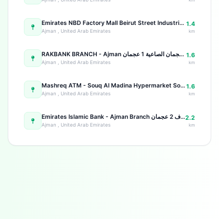
Emirates NBD Factory Mall Beirut Street Industrial Area 2
1.4
Ajman , United Arab Emirates
km
RAKBANK BRANCH - Ajman عجمان عجمان الصاعية 1 عجمان
1.6
Ajman , United Arab Emirates
km
Mashreq ATM - Souq Al Madina Hypermarket Souq Al Madina Hypermarket, Ground Floor - Al Naseem St - Al Rashidiya 1 - Ajman - United Arab Emirates
1.6
Ajman , United Arab Emirates
km
Emirates Islamic Bank - Ajman Branch شارع الشيخ خليفة بن زايد الجرف 2 عجمان
2.2
Ajman , United Arab Emirates
km