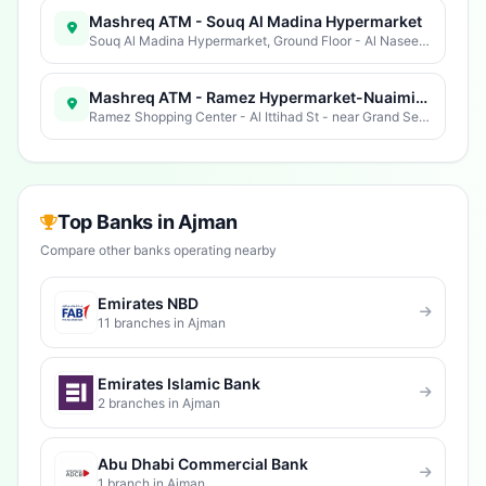
Mashreq ATM - Souq Al Madina Hypermarket
Souq Al Madina Hypermarket, Ground Floor - Al Naseem St - Al Rashidiya 1 - Ajman - United Arab Emirates
Mashreq ATM - Ramez Hypermarket-Nuaimiya
Ramez Shopping Center - Al Ittihad St - near Grand Service Station - Al Nuaimia 1 - Ajman - United Arab Emirates
Top Banks in Ajman
Compare other banks operating nearby
Emirates NBD
11 branches in Ajman
Emirates Islamic Bank
2 branches in Ajman
Abu Dhabi Commercial Bank
1 branch in Ajman