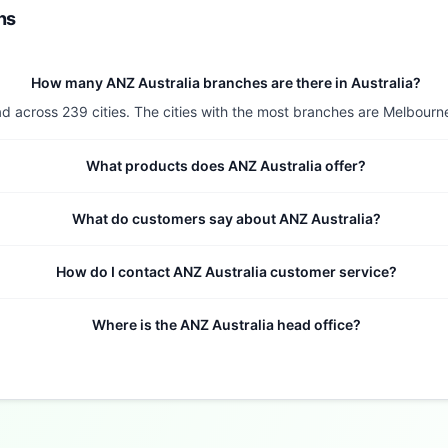
ns
How many ANZ Australia branches are there in Australia?
d across 239 cities. The cities with the most branches are Melbourne 
What products does ANZ Australia offer?
What do customers say about ANZ Australia?
How do I contact ANZ Australia customer service?
Where is the ANZ Australia head office?