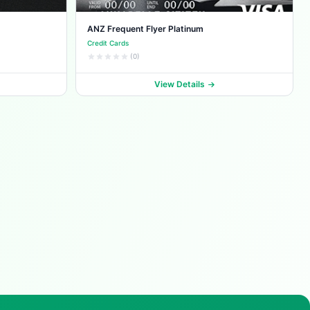
ANZ Frequent Flyer Platinum
Credit Cards
(0)
View Details