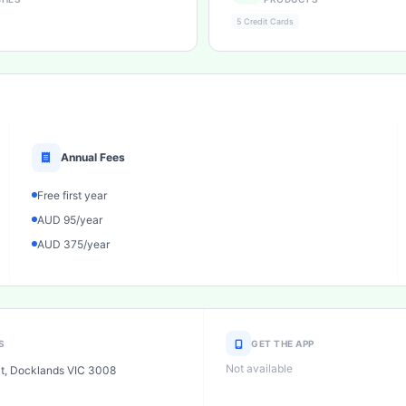
5 Credit Cards
Annual Fees
Free first year
AUD 95/year
AUD 375/year
S
GET THE APP
Not available
St, Docklands VIC 3008