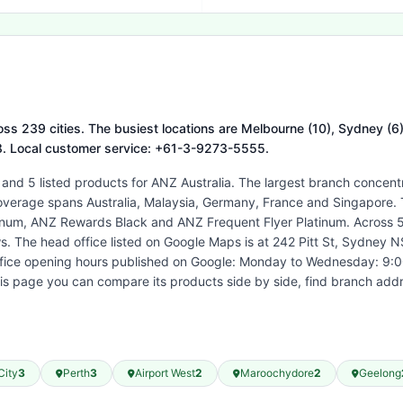
ss 239 cities. The busiest locations are Melbourne (10), Sydney (6), 
08. Local customer service: +61-3-9273-5555.
 and 5 listed products for ANZ Australia. The largest branch concent
coverage spans Australia, Malaysia, Germany, France and Singapore. T
um, ANZ Rewards Black and ANZ Frequent Flyer Platinum. Across 58
ws. The head office listed on Google Maps is at 242 Pitt St, Sydney
ffice opening hours published on Google: Monday to Wednesday: 9:0
s page you can compare its products side by side, find branch add
City
3
Perth
3
Airport West
2
Maroochydore
2
Geelong