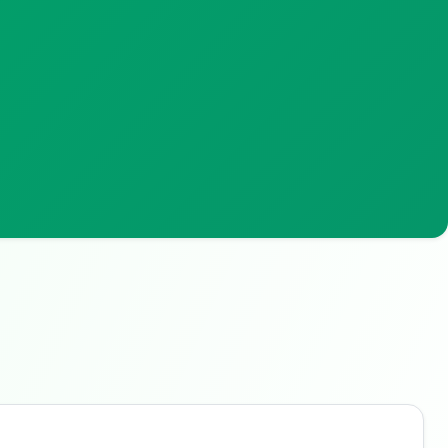
Buzdy AI
● online
Ask about loans, cards & branches of
ANZ Australia
Hi! I'm
Buzdy AI
— your personal assistant for