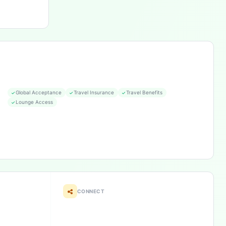
Global Acceptance
Travel Insurance
Travel Benefits
Lounge Access
CONNECT