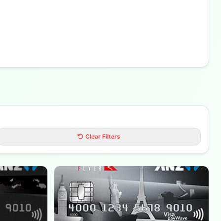
Clear Filters