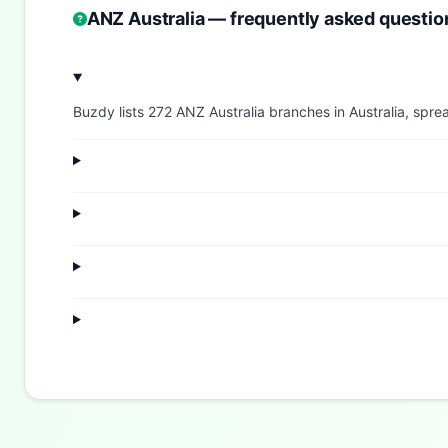
ANZ Australia — frequently asked questio
Buzdy lists 272 ANZ Australia branches in Australia, sprea