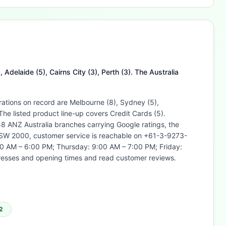
Adelaide (5), Cairns City (3), Perth (3). The Australia
rations on record are Melbourne (8), Sydney (5),
he listed product line-up covers Credit Cards (5).
 ANZ Australia branches carrying Google ratings, the
 NSW 2000, customer service is reachable on +61-3-9273-
0 AM – 6:00 PM; Thursday: 9:00 AM – 7:00 PM; Friday:
resses and opening times and read customer reviews.
2