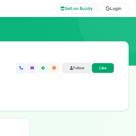
Sell on Buzdy
Login
Follow
Like