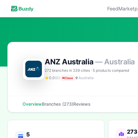
Feed
Marketp
ANZ Australia
— Australia
272 branches in 239 cities · 5 products compared
0.0
(0)
Australia
Close
Overview
Branches (273)
Reviews
273
5
BRAN