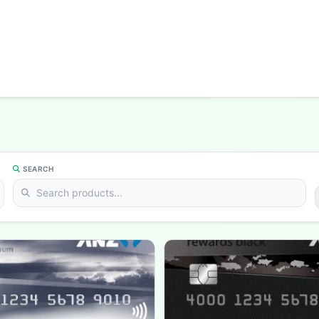
SEARCH