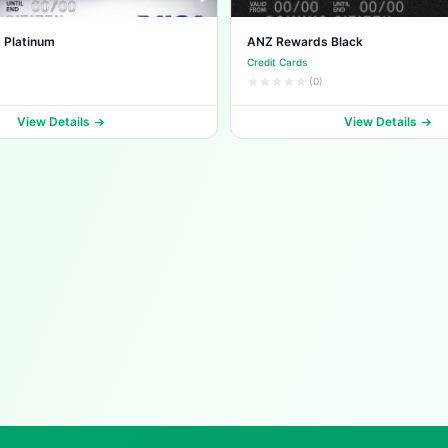
 Platinum
ANZ Rewards Black
Credit Cards
(0)
View Details
View Details