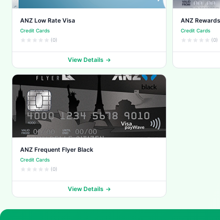
ANZ Low Rate Visa
ANZ Rewards
Credit Cards
Credit Cards
(0)
(0)
View Details
ANZ Frequent Flyer Black
Credit Cards
(0)
View Details