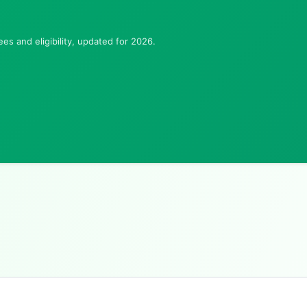
es and eligibility, updated for 2026.