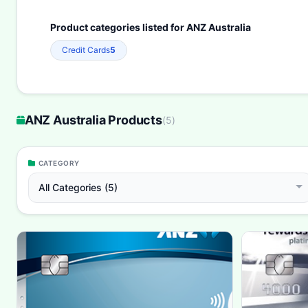
Product categories listed for ANZ Australia
Credit Cards
5
ANZ Australia Products
(
5
)
CATEGORY
All Categories (5)