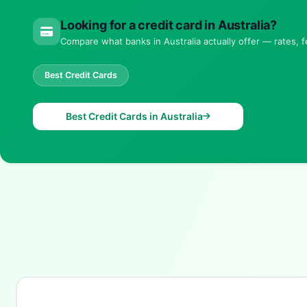
Looking for a credit card in Australia?
Compare what banks in Australia actually offer — rates, fe
Best Credit Cards
Best Credit Cards in Australia