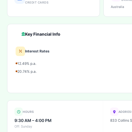
CREDIT CARDS
Australia
Key Financial Info
Interest Rates
12.49% p.a.
20.74% p.a.
HOURS
ADDRES
9:30 AM – 4:00 PM
833 Collins 
Off: Sunday