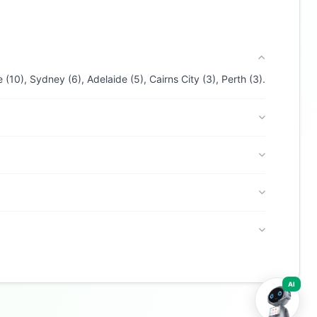
ANZ Australia
. I can help with products,
branches, fees, eligibility, and more. What
would you like to know?
Personal Loans
Car Loans
Home Loans
(10), Sydney (6), Adelaide (5), Cairns City (3), Perth (3).
Credit Cards
Savings
Contact
AI
Buzdy AI