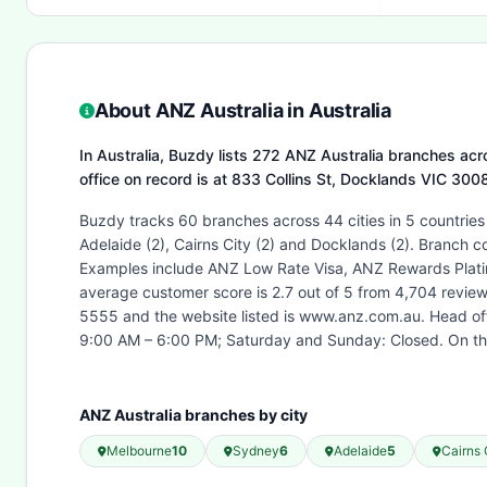
About ANZ Australia in Australia
In Australia, Buzdy lists 272 ANZ Australia branches acro
office on record is at 833 Collins St, Docklands VIC 30
Buzdy tracks 60 branches across 44 cities in 5 countries
Adelaide (2), Cairns City (2) and Docklands (2). Branch 
Examples include ANZ Low Rate Visa, ANZ Rewards Platin
average customer score is 2.7 out of 5 from 4,704 revie
5555 and the website listed is www.anz.com.au. Head o
9:00 AM – 6:00 PM; Saturday and Sunday: Closed. On thi
ANZ Australia branches by city
Melbourne
10
Sydney
6
Adelaide
5
Cairns 