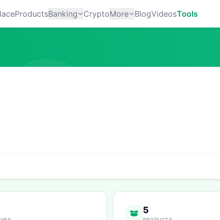
lace
Products
Banking
Crypto
More
Blog
Videos
Tools
5
CHES
PRODUCTS