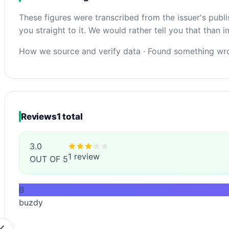
These figures were transcribed from the issuer's publ
you straight to it. We would rather tell you that than
How we source and verify data
·
Found something wro
Reviews
1 total
3.0
1 review
OUT OF 5
B
buzdy