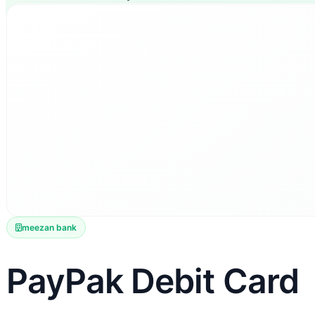
meezan bank
PayPak Debit Card