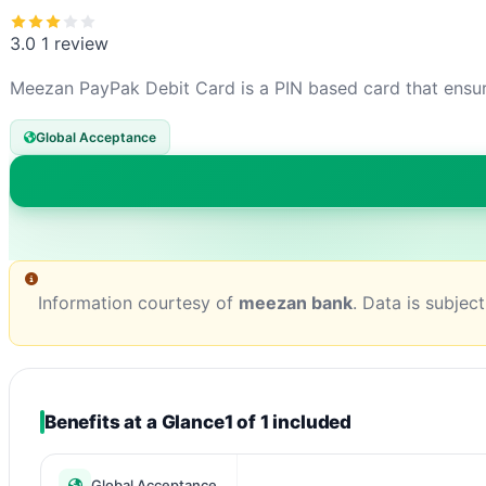
3.0
1 review
Meezan PayPak Debit Card is a PIN based card that ensure
Global Acceptance
Information courtesy of
meezan bank
. Data is subjec
Benefits at a Glance
1 of 1 included
Global Acceptance