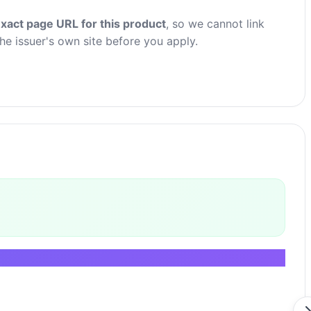
xact page URL for this product
, so we cannot link
the issuer's own site before you apply.