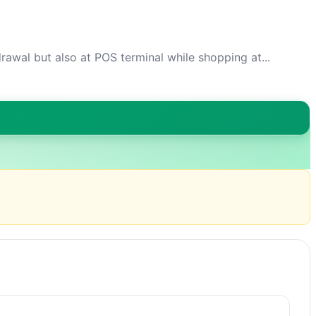
awal but also at POS terminal while shopping at...