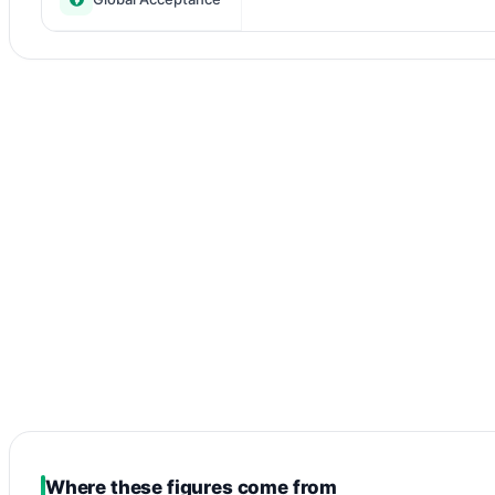
Where these figures come from