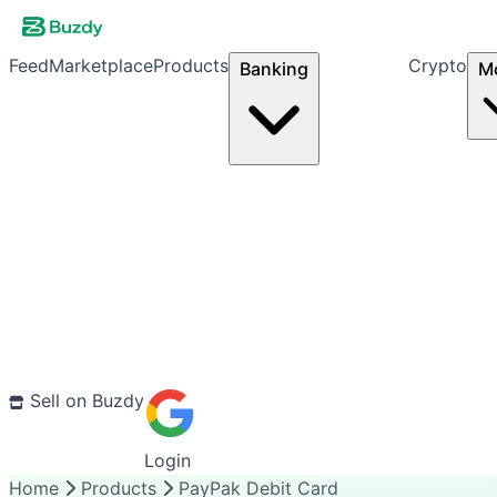
Feed
Marketplace
Products
Crypto
Banking
M
Sell on Buzdy
Login
Home
Products
PayPak Debit Card