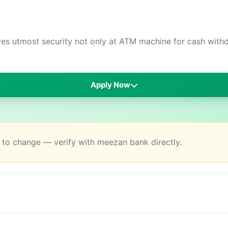
s utmost security not only at ATM machine for cash withdr
Apply Now
t to change — verify with meezan bank directly.