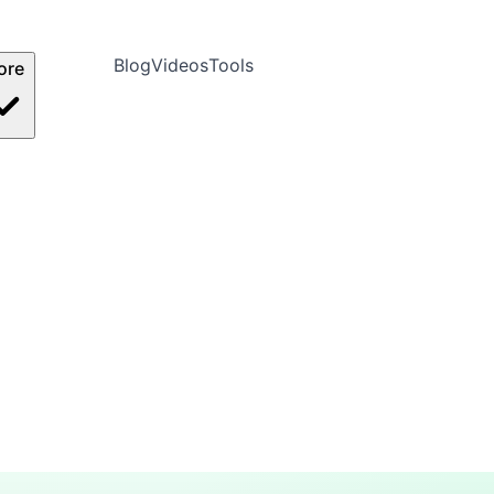
Blog
Videos
Tools
ore