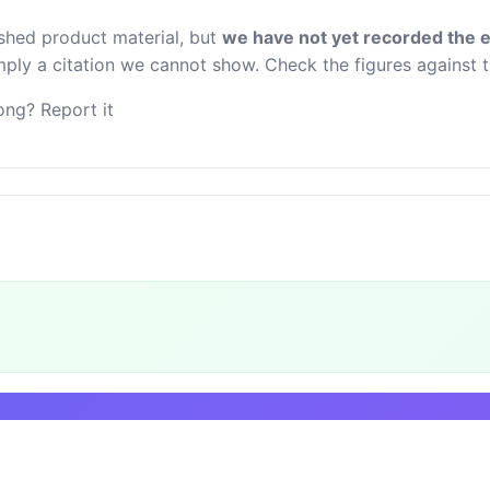
ished product material, but
we have not yet recorded the e
 imply a citation we cannot show. Check the figures against 
ng? Report it