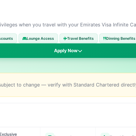
ivileges when you travel with your Emirates Visa Infinite Ca
scounts
Lounge Access
Travel Benefits
Dinning Benefits
Apply Now
 subject to change — verify with Standard Chartered directl
Exclusive