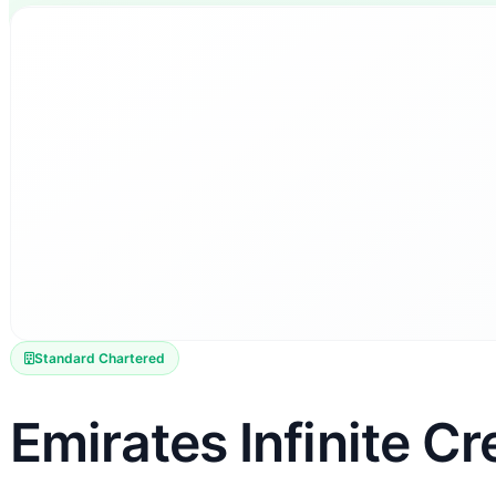
Standard Chartered
Emirates Infinite Cr