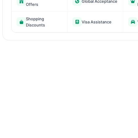
Global Acceptance
Offers
Shopping
Visa Assistance
Discounts