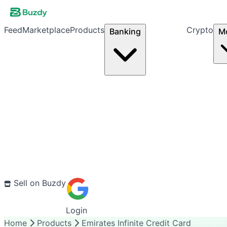
Feed
Marketplace
Products
Crypto
Banking
M
Sell on Buzdy
Login
Home
Products
Emirates Infinite Credit Card