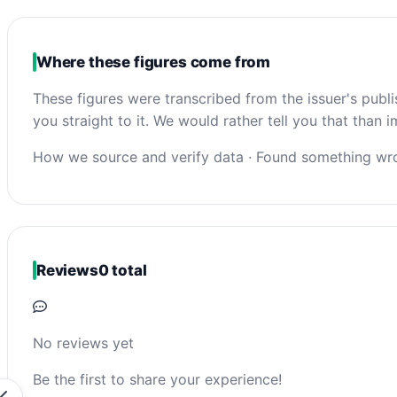
Where these figures come from
These figures were transcribed from the issuer's publ
you straight to it. We would rather tell you that than
How we source and verify data
·
Found something wro
Reviews
0 total
No reviews yet
Be the first to share your experience!