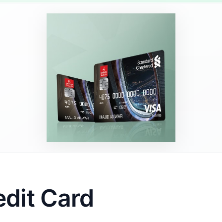
edit Card