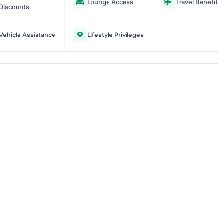
Lounge Access
Travel Benefit
Discounts
Vehicle Assiatance
Lifestyle Privileges