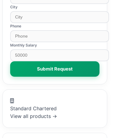
City
Phone
Monthly Salary
Submit Request
Standard Chartered
View all products →