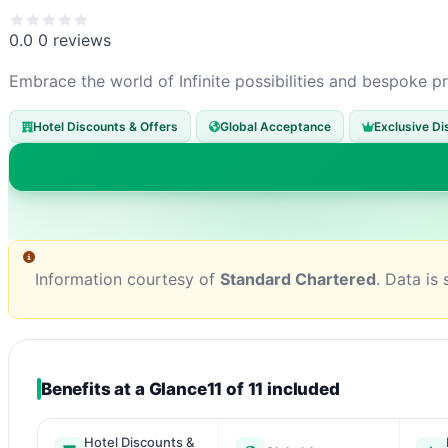
0.0
0 reviews
Embrace the world of Infinite possibilities and bespoke pr
Hotel Discounts & Offers
Global Acceptance
Exclusive Di
Information courtesy of
Standard Chartered
. Data is
Benefits at a Glance
11 of 11 included
Hotel Discounts &