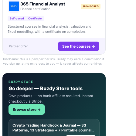
365 Financial Analyst
SPONSORED
Finance certification
Self-paced
Certificate
Structured courses in financial analysis, valuation and
Excel modelling, with a certificate on completion.
See the courses →
Partner offer
Disclosure: this is a paid partner link. Buzdy may earn a commission if
you sign up, at no extra cost to you — it never affects our rankings.
BUZDY STORE
Go deeper — Buzdy Store tools
Own products — no bank affiliate required. Instant
checkout via Stripe.
Browse store →
Crypto Trading Handbook & Journal — 33
Patterns, 13 Strategies + 7 Printable Journal
Sheets