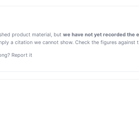
ished product material, but
we have not yet recorded the e
 imply a citation we cannot show. Check the figures against 
ng? Report it