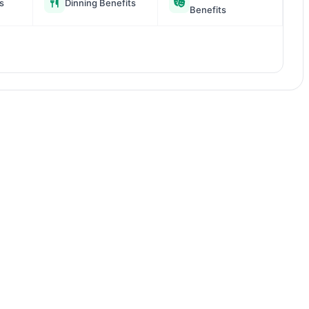
s
Dinning Benefits
Benefits