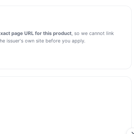
xact page URL for this product
, so we cannot link
the issuer's own site before you apply.