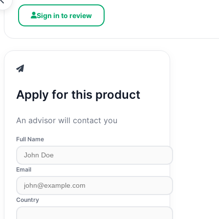
Sign in to review
Apply for this product
An advisor will contact you
Full Name
Email
Country