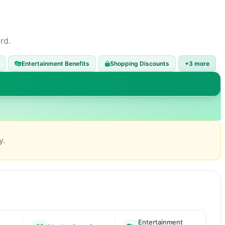
rd.
Entertainment Benefits
Shopping Discounts
+3 more
y.
Entertainment