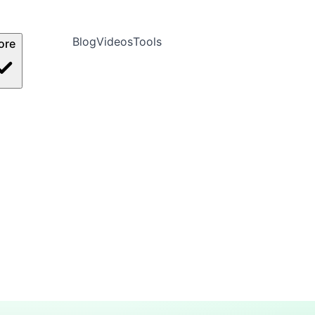
Blog
Videos
Tools
ore