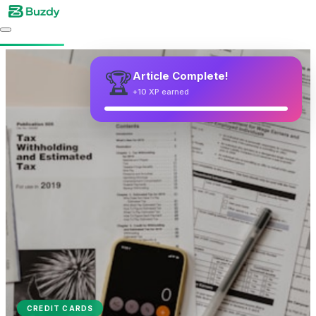
CREDIT CARDS