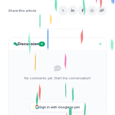
𝕏
Share this article
Discussion
0
No comments yet. Start the conversation!
Sign in with Google to join