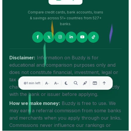
Compare credit cards, bank accounts, loans
& savings across 51+ countries from 527+
banks.
𝕏
Disclaimer:
Information on Buzdy is for
educational and comparison purposes only and
does not constitute financial, investment, legal or
tax advice. Rates, fees and product features
A
A
1 min left
-
+
change frequently — always verify details directly
with the bank or issuer before applying.
How we make money:
Buzdy is free to use. We
may earn a referral commission from some banks
and merchants when you apply through our links.
Commissions never influence our rankings or