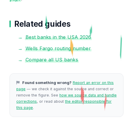
Related guides
Best banks in the USA 2026
Wells Fargo routing number
Compare all US banks
Found something wrong?
Report an error on this
page
— we check it against the source and correct or
remove the figure. See
how we source data and handle
corrections
, or read about
the editor responsible for
this page
.