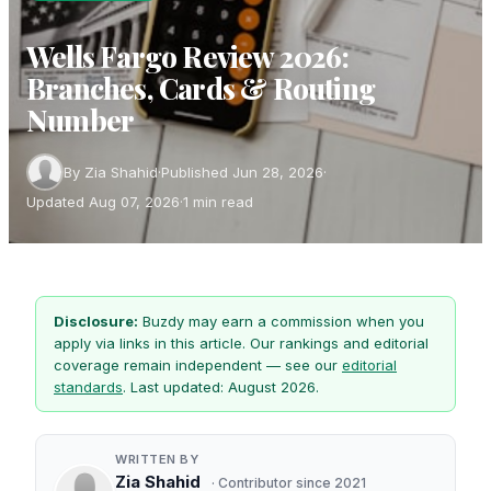
Wells Fargo Review 2026:
Branches, Cards & Routing
Number
By Zia Shahid
·
Published Jun 28, 2026
·
Updated Aug 07, 2026
·
1 min read
Disclosure:
Buzdy may earn a commission when you
apply via links in this article. Our rankings and editorial
coverage remain independent — see our
editorial
standards
. Last updated: August 2026.
WRITTEN BY
Zia Shahid
· Contributor since 2021