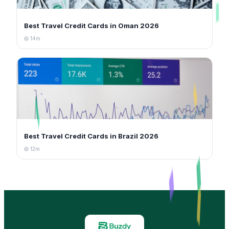
Best Travel Credit Cards in Oman 2026
14m
Best Travel Credit Cards in Brazil 2026
12m