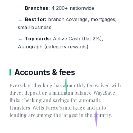
Branches:
4,200+ nationwide
Best for:
branch coverage, mortgages,
small business
Top cards:
Active Cash (flat 2%),
Autograph (category rewards)
Accounts & fees
Everyday Checking has a monthly fee waived with
direct deposit or a minimum balance. Way2Save
links checking and savings for automatic
transfers. Wells Fargo's mortgage and auto
lending are among the largest in the country.