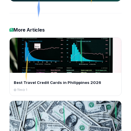
More Articles
Best Travel Credit Cards in Philippines 2026
11m
1