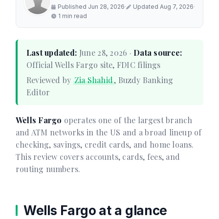
Published Jun 28, 2026
·
Updated Aug 7, 2026
·
1 min read
Last updated:
June 28, 2026 ·
Data source:
Official Wells Fargo site, FDIC filings
Reviewed by
Zia Shahid
, Buzdy Banking
Editor
Wells Fargo
operates one of the largest branch
and ATM networks in the US and a broad lineup of
checking, savings, credit cards, and home loans.
This review covers accounts, cards, fees, and
routing numbers.
Wells Fargo at a glance