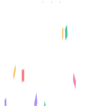
✦ ✦ ✦