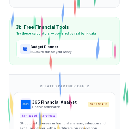
Free Financial Tools
Try these calculators — powered by real bank data
Budget Planner
50/30/20 rule for your salary
RELATED PARTNER OFFER
365 Financial Analyst
SPONSORED
Finance certification
Self-paced
Certificate
Structured courses in financial analysis, valuation and
Excel modelling, with a certificate on completion.