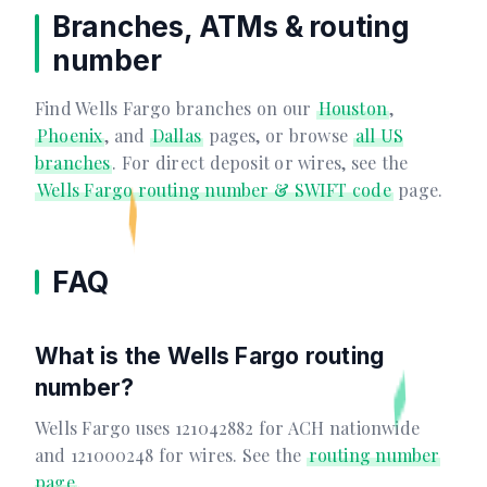
Branches, ATMs & routing
number
Find Wells Fargo branches on our
Houston
,
Phoenix
, and
Dallas
pages, or browse
all US
branches
. For direct deposit or wires, see the
Wells Fargo routing number & SWIFT code
page.
FAQ
What is the Wells Fargo routing
number?
Wells Fargo uses 121042882 for ACH nationwide
and 121000248 for wires. See the
routing number
page
.