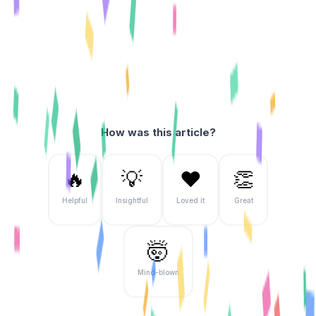
How was this article?
🔥
💡
❤️
👏
Helpful
Insightful
Loved it
Great
🤯
Mind-blown