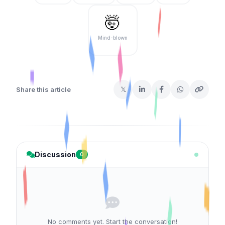
🤯
Mind-blown
𝕏
Share this article
Discussion
0
No comments yet. Start the conversation!