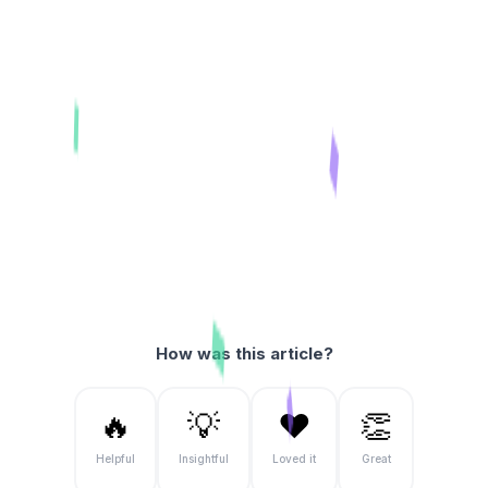
How was this article?
🔥
💡
❤️
👏
Helpful
Insightful
Loved it
Great