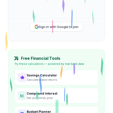
Sign in with Google to join
Free Financial Tools
Try these calculators — powered by real bank data
Savings Calculator
Calculate deposit returns
Compound Interest
See your money grow
Budget Planner