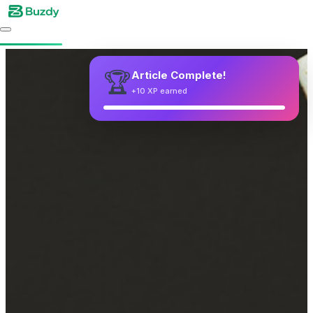
🏆
Article Complete!
+10 XP earned