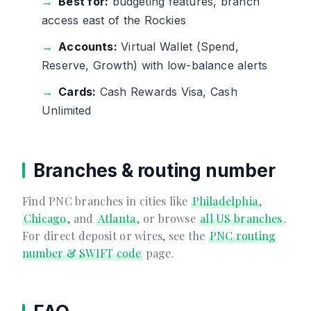
Best for:
budgeting features, branch
access east of the Rockies
Accounts:
Virtual Wallet (Spend,
Reserve, Growth) with low-balance alerts
Cards:
Cash Rewards Visa, Cash
Unlimited
Branches & routing number
Find PNC branches in cities like
Philadelphia
,
Chicago
, and
Atlanta
, or browse
all US branches
.
For direct deposit or wires, see the
PNC routing
number & SWIFT code
page.