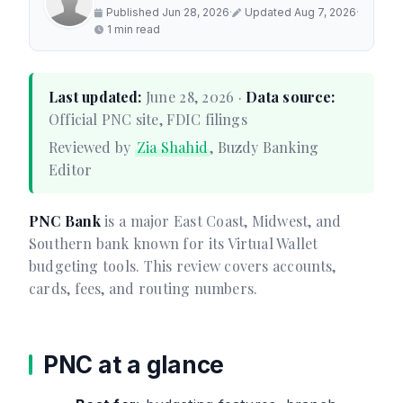
Published Jun 28, 2026
·
Updated Aug 7, 2026
·
1 min read
Last updated:
June 28, 2026 ·
Data source:
Official PNC site, FDIC filings
Reviewed by
Zia Shahid
, Buzdy Banking
Editor
PNC Bank
is a major East Coast, Midwest, and
Southern bank known for its Virtual Wallet
budgeting tools. This review covers accounts,
cards, fees, and routing numbers.
PNC at a glance