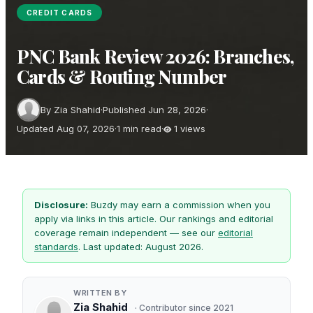
CREDIT CARDS
PNC Bank Review 2026: Branches,
Cards & Routing Number
By Zia Shahid
·
Published Jun 28, 2026
·
Updated Aug 07, 2026
·
1 min read
·
1 views
Disclosure:
Buzdy may earn a commission when you
apply via links in this article. Our rankings and editorial
coverage remain independent — see our
editorial
standards
. Last updated: August 2026.
WRITTEN BY
Zia Shahid
· Contributor since 2021