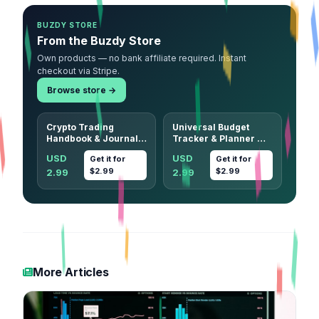
BUZDY STORE
From the Buzdy Store
Own products — no bank affiliate required. Instant
checkout via Stripe.
Browse store →
Crypto Trading
Universal Budget
Handbook & Journal
Tracker & Planner —
— 33 Patterns, 13
12-Month Undated
USD
USD
Get it for
Get it for
Strategies + 7
Printable (Any
$2.99
$2.99
2.99
2.99
Printable Journal
Currency)
Sheets
More Articles