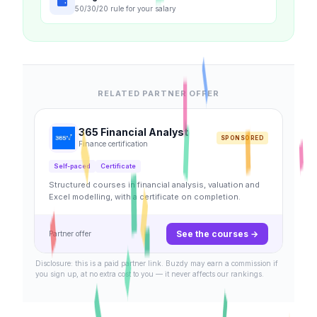
50/30/20 rule for your salary
RELATED PARTNER OFFER
365 Financial Analyst
SPONSORED
Finance certification
Self-paced
Certificate
Structured courses in financial analysis, valuation and
Excel modelling, with a certificate on completion.
See the courses →
Partner offer
Disclosure: this is a paid partner link. Buzdy may earn a commission if
you sign up, at no extra cost to you — it never affects our rankings.