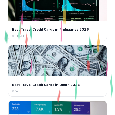
Best Travel Credit Cards in Philippines 2026
11m
1
Best Travel Credit Cards in Oman 2026
14m