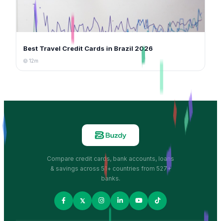
Best Travel Credit Cards in Brazil 2026
12m
Compare credit cards, bank accounts, loans
& savings across 51+ countries from 527+
banks.
𝕏