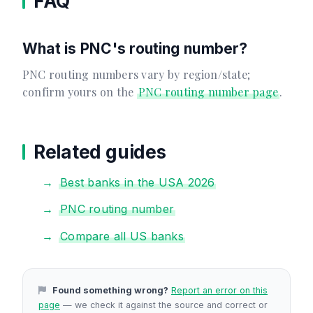
FAQ
What is PNC's routing number?
PNC routing numbers vary by region/state;
confirm yours on the
PNC routing number page
.
Related guides
Best banks in the USA 2026
PNC routing number
Compare all US banks
Found something wrong?
Report an error on this
page
— we check it against the source and correct or