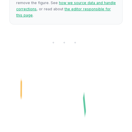
remove the figure. See
how we source data and handle
corrections
, or read about
the editor responsible for
this page
.
✦ ✦ ✦