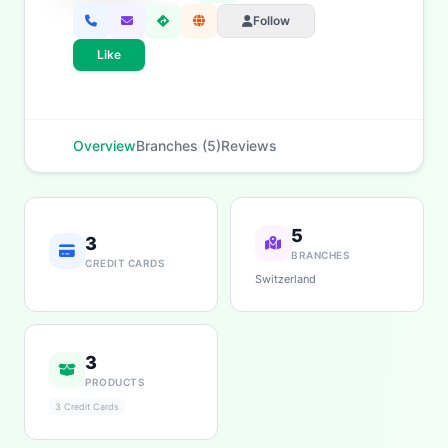
Follow
Like
Overview
Branches (5)
Reviews
5
3
BRANCHES
CREDIT CARDS
Switzerland
3
PRODUCTS
3 Credit Cards