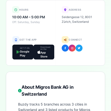
HOURS
ADDRESS
10:00 AM – 5:00 PM
Seidengasse 12, 8001
Zürich, Switzerland
Off: Saturday, Sunday
GET THE APP
CONNECT
Download
GET IT ON
on the
Google
App
Play
Store
About Migros Bank AG in
Switzerland
Buzdy tracks 5 branches across 3 cities in
Switzerland and 3 listed products for Migros