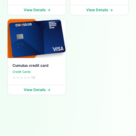
View Details
View Details
Cumulus credit card
Credit Cards
(0)
View Details