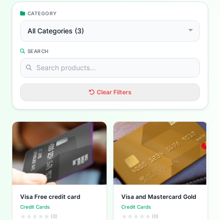
CATEGORY
All Categories (3)
SEARCH
Clear Filters
Visa Free credit card
Visa and Mastercard Gold
Credit Cards
Credit Cards
(0)
(0)