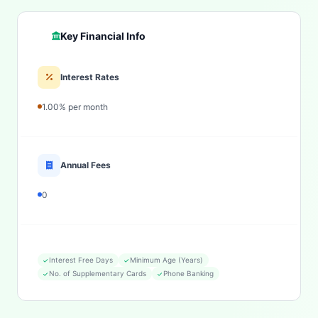
Key Financial Info
Interest Rates
1.00% per month
Annual Fees
0
Interest Free Days
Minimum Age (Years)
No. of Supplementary Cards
Phone Banking