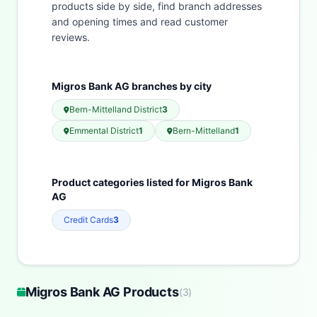
products side by side, find branch addresses
and opening times and read customer
reviews.
Migros Bank AG branches by city
Bern-Mittelland District
3
Emmental District
1
Bern-Mittelland
1
Product categories listed for Migros Bank
AG
Credit Cards
3
Migros Bank AG Products
(
3
)