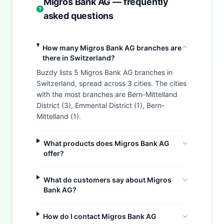
Migros Bank AG — frequently
asked questions
How many Migros Bank AG branches are
there in Switzerland?
Buzdy lists 5 Migros Bank AG branches in
Switzerland, spread across 3 cities. The cities
with the most branches are Bern-Mittelland
District (3), Emmental District (1), Bern-
Mittelland (1).
What products does Migros Bank AG
offer?
What do customers say about Migros
Bank AG?
How do I contact Migros Bank AG