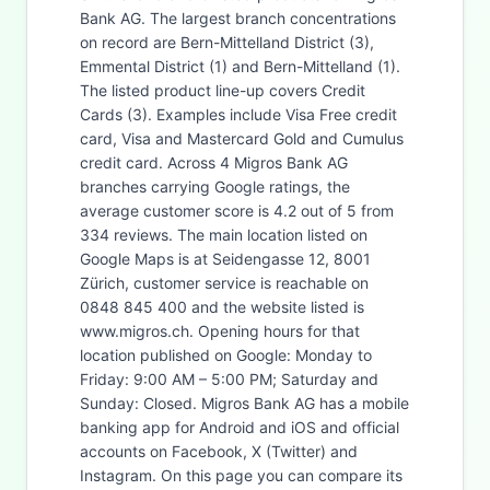
Bank AG. The largest branch concentrations
on record are Bern-Mittelland District (3),
Emmental District (1) and Bern-Mittelland (1).
The listed product line-up covers Credit
Cards (3). Examples include Visa Free credit
card, Visa and Mastercard Gold and Cumulus
credit card. Across 4 Migros Bank AG
branches carrying Google ratings, the
average customer score is 4.2 out of 5 from
334 reviews. The main location listed on
Google Maps is at Seidengasse 12, 8001
Zürich, customer service is reachable on
0848 845 400 and the website listed is
www.migros.ch. Opening hours for that
location published on Google: Monday to
Friday: 9:00 AM – 5:00 PM; Saturday and
Sunday: Closed. Migros Bank AG has a mobile
banking app for Android and iOS and official
accounts on Facebook, X (Twitter) and
Instagram. On this page you can compare its