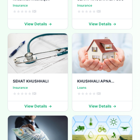
Insurance
Insurance
(0)
(0)
View Details
View Details
SEHAT KHUSHHALI
KHUSHHALI APNA
MAKAAN
Insurance
Loans
(0)
(0)
View Details
View Details