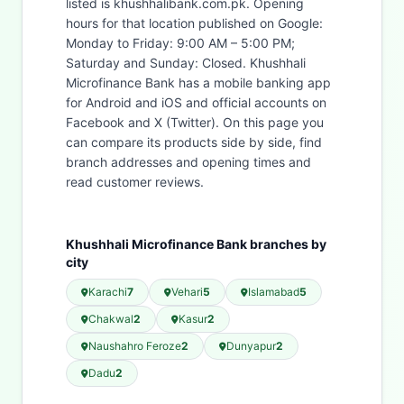
listed is khushhalibank.com.pk. Opening
hours for that location published on Google:
Monday to Friday: 9:00 AM – 5:00 PM;
Saturday and Sunday: Closed. Khushhali
Microfinance Bank has a mobile banking app
for Android and iOS and official accounts on
Facebook and X (Twitter). On this page you
can compare its products side by side, find
branch addresses and opening times and
read customer reviews.
Khushhali Microfinance Bank branches by
city
Karachi
7
Vehari
5
Islamabad
5
Chakwal
2
Kasur
2
Naushahro Feroze
2
Dunyapur
2
Dadu
2