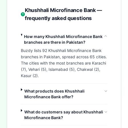
Khushhali Microfinance Bank —
frequently asked questions
How many Khushhali Microfinance Bank
branches are there in Pakistan?
Buzdy lists 92 Khushhali Microfinance Bank
branches in Pakistan, spread across 65 cities.
The cities with the most branches are Karachi
(7), Vehari (5), Islamabad (5), Chakwal (2),
Kasur (2).
What products does Khushhali
Microfinance Bank offer?
What do customers say about Khushhali
Microfinance Bank?