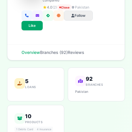
compared
Home Loans
Savings
App & Social
Contact
4.0
(2)
Pakistan
Close
Branches
Follow
Like
Overview
Branches (92)
Reviews
92
5
BRANCHES
LOANS
Pakistan
10
PRODUCTS
1 Debits Card
4 Insurance