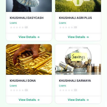
KHUSHHALI EASYCASH
KHUSHHALI AGRI PLUS
Loans
Loans
(0)
(0)
View Details
View Details
KHUSHHALI SONA
KHUSHHALI SARMAYA
Loans
Loans
(0)
(0)
View Details
View Details