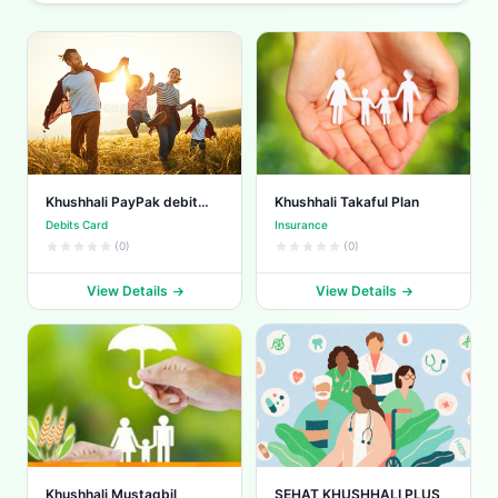
Khushhali PayPak debit
Khushhali Takaful Plan
card
Debits Card
Insurance
(0)
(0)
View Details
View Details
Khushhali Mustaqbil
SEHAT KHUSHHALI PLUS