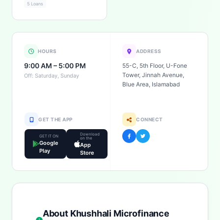
5 Loans
HOURS
ADDRESS
9:00 AM – 5:00 PM
55-C, 5th Floor, U-Fone
Tower, Jinnah Avenue,
Off: Saturday, Sunday
Blue Area, Islamabad
GET THE APP
CONNECT
Download
GET IT ON
on the
Google
App
Play
Store
About Khushhali Microfinance