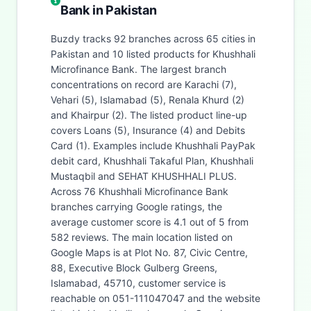
Bank in Pakistan
Buzdy tracks 92 branches across 65 cities in
Pakistan and 10 listed products for Khushhali
Microfinance Bank. The largest branch
concentrations on record are Karachi (7),
Vehari (5), Islamabad (5), Renala Khurd (2)
and Khairpur (2). The listed product line-up
covers Loans (5), Insurance (4) and Debits
Card (1). Examples include Khushhali PayPak
debit card, Khushhali Takaful Plan, Khushhali
Mustaqbil and SEHAT KHUSHHALI PLUS.
Across 76 Khushhali Microfinance Bank
branches carrying Google ratings, the
average customer score is 4.1 out of 5 from
582 reviews. The main location listed on
Google Maps is at Plot No. 87, Civic Centre,
88, Executive Block Gulberg Greens,
Islamabad, 45710, customer service is
reachable on 051-111047047 and the website