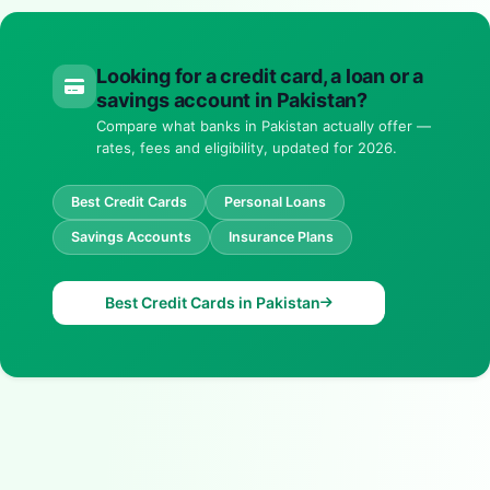
Looking for a credit card, a loan or a
savings account in Pakistan?
Compare what banks in Pakistan actually offer —
rates, fees and eligibility, updated for 2026.
Best Credit Cards
Personal Loans
Savings Accounts
Insurance Plans
Best Credit Cards in Pakistan