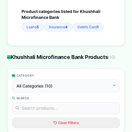
Product categories listed for Khushhali
Microfinance Bank
Loans
5
Insurance
4
Debits Card
1
Khushhali Microfinance Bank Products
(
10
)
CATEGORY
All Categories (10)
SEARCH
Clear Filters