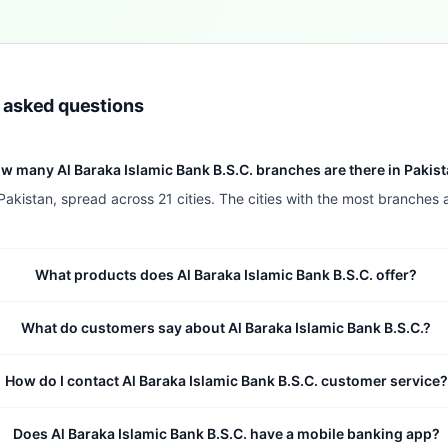
y asked questions
w many Al Baraka Islamic Bank B.S.C. branches are there in Pakis
Pakistan, spread across 21 cities. The cities with the most branches 
What products does Al Baraka Islamic Bank B.S.C. offer?
What do customers say about Al Baraka Islamic Bank B.S.C.?
How do I contact Al Baraka Islamic Bank B.S.C. customer service?
Does Al Baraka Islamic Bank B.S.C. have a mobile banking app?