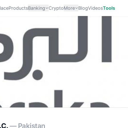
lace
Products
Banking
Crypto
More
Blog
Videos
Tools
.C.
— Pakistan