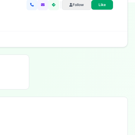
Follow
Like