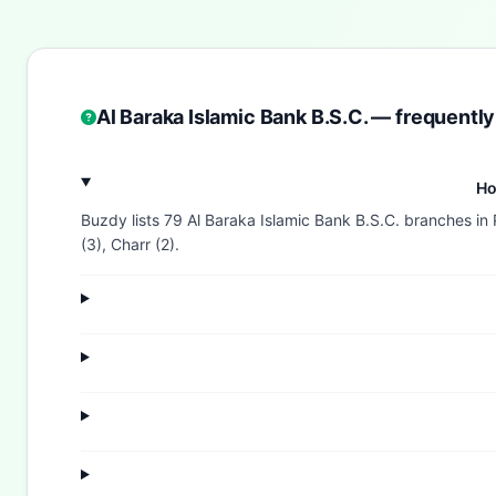
Al Baraka Islamic Bank B.S.C. — frequentl
Ho
Buzdy lists 79 Al Baraka Islamic Bank B.S.C. branches in 
(3), Charr (2).