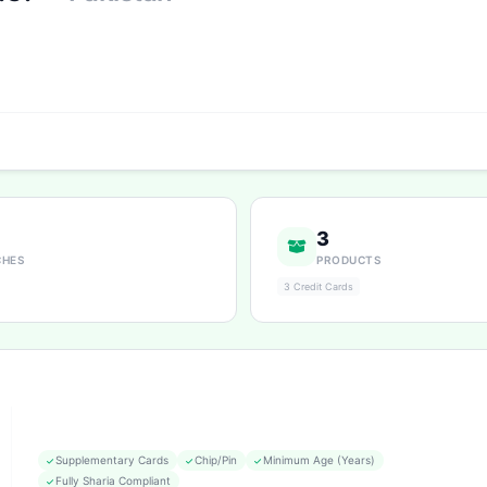
3
CHES
PRODUCTS
3 Credit Cards
Supplementary Cards
Chip/Pin
Minimum Age (Years)
Fully Sharia Compliant