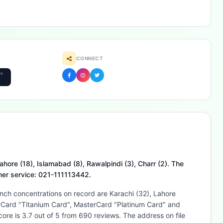
CONNECT
he
ahore (18), Islamabad (8), Rawalpindi (3), Charr (2). The
omer service: 021-111113442.
anch concentrations on record are Karachi (32), Lahore
terCard "Titanium Card", MasterCard "Platinum Card" and
re is 3.7 out of 5 from 690 reviews. The address on file