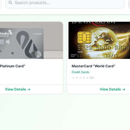
Platinum Card"
MasterCard "World Card"
Credit Cards
(0)
View Details
View Details