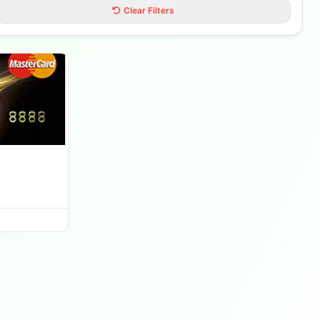
Clear Filters