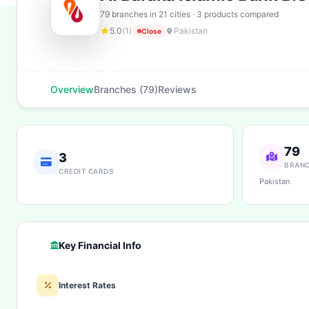
79 branches in 21 cities · 3 products compared
5.0
(1)
Pakistan
Close
Overview
Branches (79)
Reviews
79
3
BRAN
CREDIT CARDS
Pakistan
Key Financial Info
Interest Rates