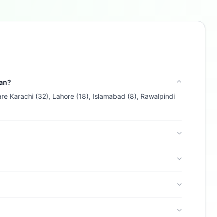
Buzdy AI
● online
Ask about loans, cards & branches of
Al Baraka Islamic
Bank B.S.C.
Hi! I'm
Buzdy AI
— your personal assistant for
Al Baraka Islamic Bank B.S.C.
. I can help with
products, branches, fees, eligibility, and more.
tan?
What would you like to know?
are Karachi (32), Lahore (18), Islamabad (8), Rawalpindi
Credit Cards
Savings
App & Social
Contact
Branches