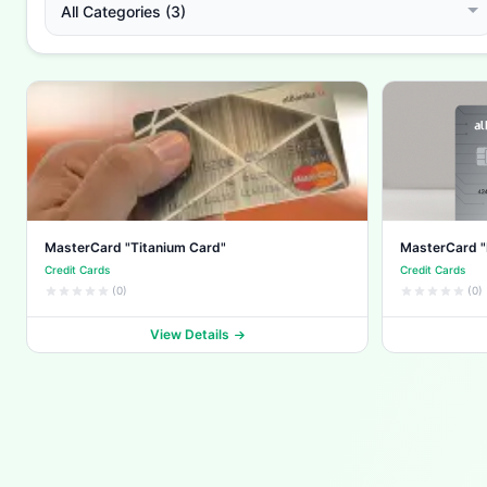
All Categories (3)
MasterCard "Titanium Card"
MasterCard "
Credit Cards
Credit Cards
(0)
(0)
View Details