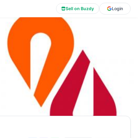
Sell on Buzdy
Login