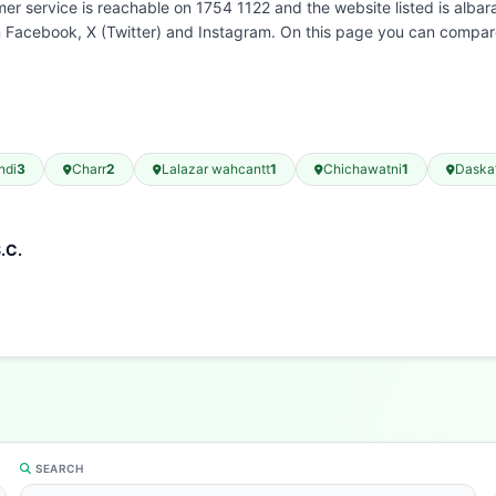
r service is reachable on 1754 1122 and the website listed is albar
n Facebook, X (Twitter) and Instagram. On this page you can compare
ndi
3
Charr
2
Lalazar wahcantt
1
Chichawatni
1
Daska
.C.
SEARCH