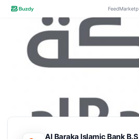
Feed
Marketp
Al Baraka Islamic Bank B.S