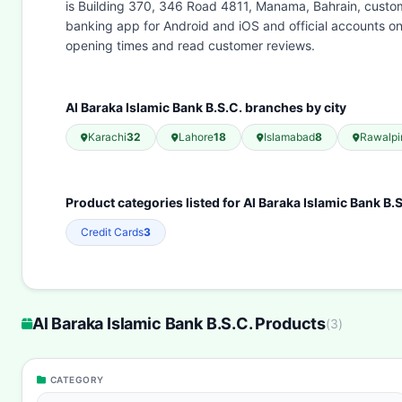
is Building 370, 346 Road 4811, Manama, Bahrain, custome
banking app for Android and iOS and official accounts o
opening times and read customer reviews.
Al Baraka Islamic Bank B.S.C. branches by city
Karachi
32
Lahore
18
Islamabad
8
Rawalpi
Product categories listed for Al Baraka Islamic Bank B.S
Credit Cards
3
Al Baraka Islamic Bank B.S.C. Products
(
3
)
CATEGORY