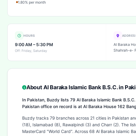
1.80% per month
HOURS
ADDRES
9:00 AM – 5:30 PM
Al Baraka Ho
Shahrah-e- Fa
Off: Friday, Saturday
About Al Baraka Islamic Bank B.S.C. in Pak
In Pakistan, Buzdy lists 79 Al Baraka Islamic Bank B.S.C.
Pakistan office on record is at Al Baraka House 162 Ban
Buzdy tracks 79 branches across 21 cities in Pakistan and
(18), Islamabad (8), Rawalpindi (3) and Charr (2). The l
MasterCard "World Card". Across 68 Al Baraka Islamic Ban