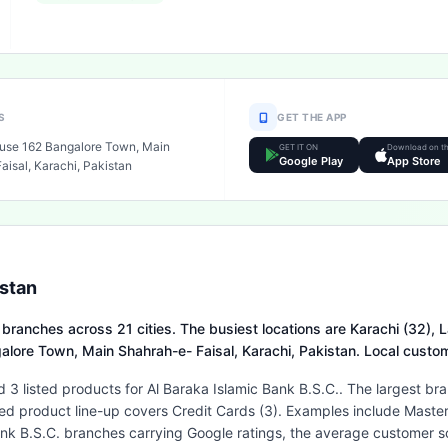
S
GET THE APP
use 162 Bangalore Town, Main
GET IT ON
Download on t
Google Play
App Store
isal, Karachi, Pakistan
istan
 branches across 21 cities. The busiest locations are Karachi (32), L
galore Town, Main Shahrah-e- Faisal, Karachi, Pakistan. Local cust
 3 listed products for Al Baraka Islamic Bank B.S.C.. The largest br
isted product line-up covers Credit Cards (3). Examples include Mas
k B.S.C. branches carrying Google ratings, the average customer sco