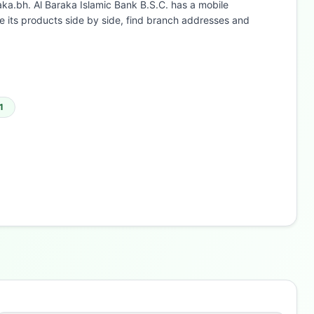
aka.bh. Al Baraka Islamic Bank B.S.C. has a mobile
 its products side by side, find branch addresses and
1