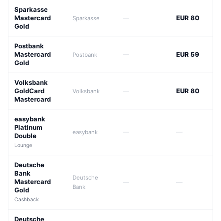
Sparkasse
Mastercard
—
EUR 80
Sparkasse
Gold
Postbank
Mastercard
—
EUR 59
Postbank
Gold
Volksbank
GoldCard
—
EUR 80
Volksbank
Mastercard
easybank
Platinum
—
—
easybank
Double
Lounge
Deutsche
Bank
Deutsche
Mastercard
—
—
Bank
Gold
Cashback
Deutsche