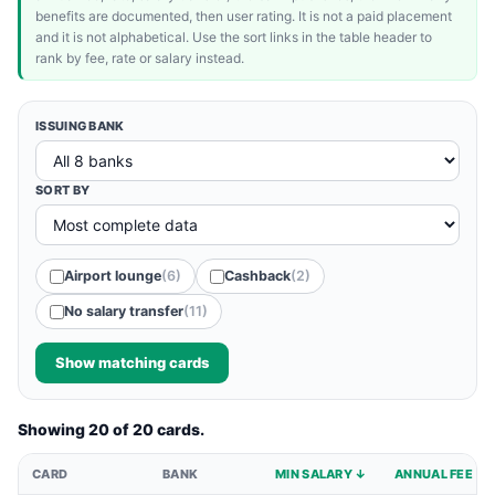
benefits are documented, then user rating. It is not a paid placement
and it is not alphabetical. Use the sort links in the table header to
rank by fee, rate or salary instead.
ISSUING BANK
SORT BY
Airport lounge
(6)
Cashback
(2)
No salary transfer
(11)
Show matching cards
Showing 20 of 20 cards.
CARD
BANK
MIN SALARY ↓
ANNUAL FEE ↓