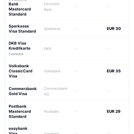
Bank
Deutsche
—
—
Mastercard
Bank
Standard
Sparkasse
—
EUR 30
Sparkasse
Visa Standard
DKB Visa
Kreditkarte
—
—
DKB
Cashback
Volksbank
ClassicCard
—
EUR 35
Volksbank
Visa
Commerzbank
Commerzbank
—
—
Gold Visa
AG
Postbank
Mastercard
—
EUR 29
Postbank
Standard
easybank
Visa
—
—
easybank