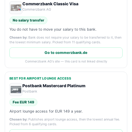
Commerzbank Classic Visa
Commerzbank AG
No salary transfer
You do not have to move your salary to this bank.
Chosen by:
Bank does not require your salary to be transferred to it, then
the lowest minimum salary. Picked from 11 qualifying cards.
Go to commerzbank.de
Commerzbank AG's site — this card is not linked directly
BEST FOR AIRPORT LOUNGE ACCESS
Postbank Mastercard Platinum
Postbank
Fee EUR 149
Airport lounge access for EUR 149 a year.
Chosen by:
Publishes airport lounge access, then the lowest annual fee.
Picked from 6 qualifying cards.