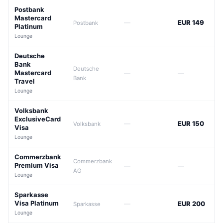
Postbank
Mastercard
—
EUR 149
Postbank
Platinum
Lounge
Deutsche
Bank
Deutsche
Mastercard
—
—
Bank
Travel
Lounge
Volksbank
ExclusiveCard
—
EUR 150
Volksbank
Visa
Lounge
Commerzbank
Commerzbank
Premium Visa
—
—
AG
Lounge
Sparkasse
Visa Platinum
—
EUR 200
Sparkasse
Lounge