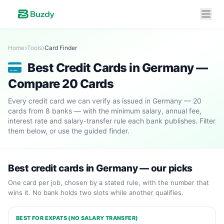
Home
Tools
Card Finder
Best Credit Cards in Germany —
Compare 20 Cards
Every credit card we can verify as issued in Germany — 20
cards from 8 banks — with the minimum salary, annual fee,
interest rate and salary-transfer rule each bank publishes. Filter
them below, or use the guided finder.
Best credit cards in Germany — our picks
One card per job, chosen by a stated rule, with the number that
wins it. No bank holds two slots while another qualifies.
BEST FOR EXPATS (NO SALARY TRANSFER)