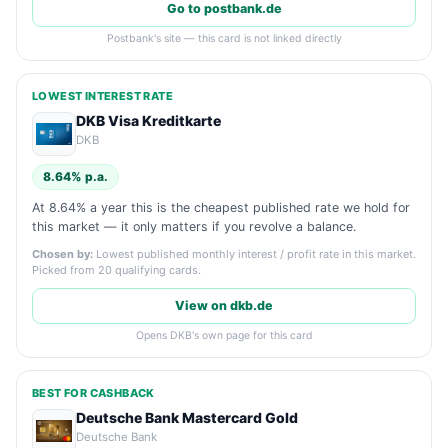
Go to postbank.de
Postbank's site — this card is not linked directly
LOWEST INTEREST RATE
DKB Visa Kreditkarte
DKB
8.64% p.a.
At 8.64% a year this is the cheapest published rate we hold for
this market — it only matters if you revolve a balance.
Chosen by:
Lowest published monthly interest / profit rate in this market.
Picked from 20 qualifying cards.
View on dkb.de
Opens DKB's own page for this card
BEST FOR CASHBACK
Deutsche Bank Mastercard Gold
Deutsche Bank