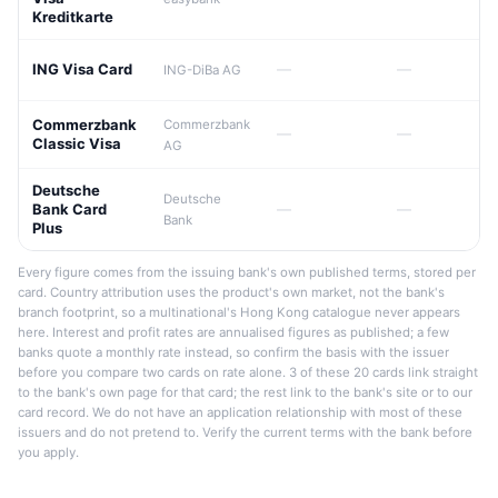
Kreditkarte
ING Visa Card
—
—
ING-DiBa AG
Commerzbank
Commerzbank
—
—
Classic Visa
AG
Deutsche
Deutsche
Bank Card
—
—
Bank
Plus
Every figure comes from the issuing bank's own published terms, stored per
card. Country attribution uses the product's own market, not the bank's
branch footprint, so a multinational's Hong Kong catalogue never appears
here. Interest and profit rates are annualised figures as published; a few
banks quote a monthly rate instead, so confirm the basis with the issuer
before you compare two cards on rate alone. 3 of these 20 cards link straight
to the bank's own page for that card; the rest link to the bank's site or to our
card record. We do not have an application relationship with most of these
issuers and do not pretend to. Verify the current terms with the bank before
you apply.