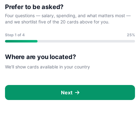
Prefer to be asked?
Four questions — salary, spending, and what matters most —
and we shortlist five of the 20 cards above for you.
Step
1
of 4
25%
Where are you located?
We'll show cards available in your country
Next