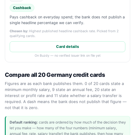
Cashback
Pays cashback on everyday spend; the bank does not publish a
single headline percentage we can verify.
Chosen by:
Highest published headline cashback rate. Picked from 2
qualifying cards.
Card details
On Buzdy — no verified issuer link on file yet
Compare all 20 Germany credit cards
Figures are as each bank publishes them. 0 of 20 cards state a
minimum monthly salary, 9 state an annual fee, 20 state an
interest or profit rate and 11 state whether a salary transfer is
required. A dash means the bank does not publish that figure —
not that it is zero.
Default ranking:
cards are ordered by how much of the decision they
let you make — how many of the four numbers (minimum salary,
annual fee, rate, salary transfer) the bank publishes, then how many