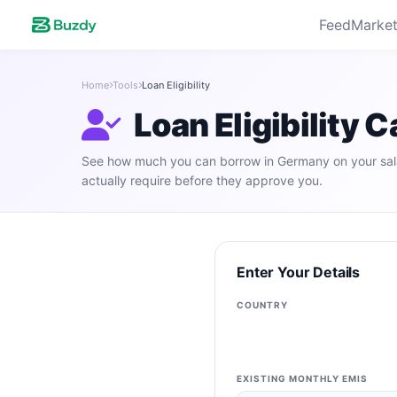
Feed
Market
Home
Tools
Loan Eligibility
Loan Eligibility 
See how much you can borrow in Germany on your sal
actually require before they approve you.
Enter Your Details
COUNTRY
EXISTING MONTHLY EMIS