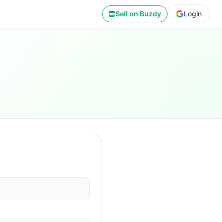
Sell on Buzdy
Login