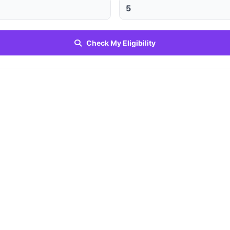
Check My Eligibility