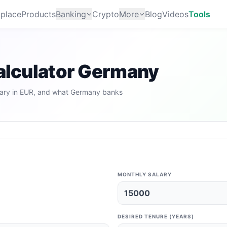
place
Products
Banking
Crypto
More
Blog
Videos
Tools
Calculator Germany
ary in EUR, and what Germany banks
MONTHLY SALARY
DESIRED TENURE (YEARS)