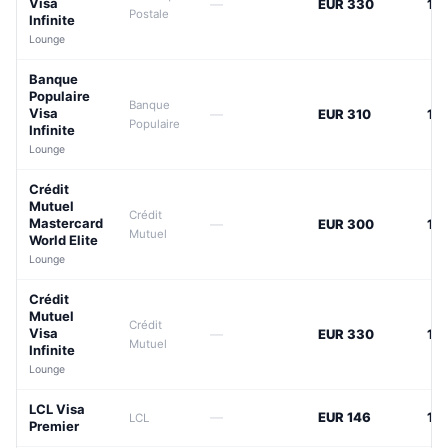
Visa
—
EUR 330
12
Postale
Infinite
Lounge
Banque
Populaire
Banque
Visa
—
EUR 310
12
Populaire
Infinite
Lounge
Crédit
Mutuel
Crédit
Mastercard
—
EUR 300
12
Mutuel
World Elite
Lounge
Crédit
Mutuel
Crédit
Visa
—
EUR 330
12
Mutuel
Infinite
Lounge
LCL Visa
—
EUR 146
14
LCL
Premier