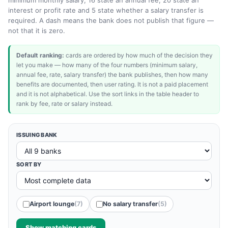
minimum monthly salary, 16 state an annual fee, 20 state an
interest or profit rate and 5 state whether a salary transfer is
required. A dash means the bank does not publish that figure —
not that it is zero.
Default ranking:
cards are ordered by how much of the decision they
let you make — how many of the four numbers (minimum salary,
annual fee, rate, salary transfer) the bank publishes, then how many
benefits are documented, then user rating. It is not a paid placement
and it is not alphabetical. Use the sort links in the table header to
rank by fee, rate or salary instead.
ISSUING BANK
SORT BY
Airport lounge
(7)
No salary transfer
(5)
Show matching cards