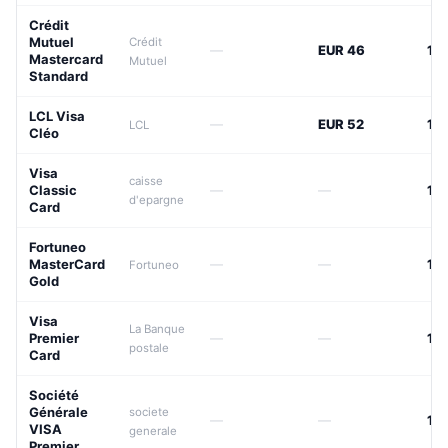
Crédit
Mutuel
Crédit
—
EUR 46
15
Mastercard
Mutuel
Standard
LCL Visa
—
EUR 52
15
LCL
Cléo
Visa
caisse
Classic
—
—
17
d'epargne
Card
Fortuneo
MasterCard
—
—
17
Fortuneo
Gold
Visa
La Banque
Premier
—
—
17
postale
Card
Société
Générale
societe
—
—
17
VISA
generale
Premier