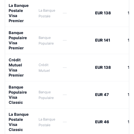
La Banque
Postale
La Banque
—
EUR 138
14
Visa
Postale
Premier
Banque
Populaire
Banque
—
EUR 141
14
Visa
Populaire
Premier
Crédit
Mutuel
Crédit
—
EUR 138
14
Visa
Mutuel
Premier
Banque
Populaire
Banque
—
EUR 47
15
Visa
Populaire
Classic
La Banque
Postale
La Banque
—
EUR 46
15
Visa
Postale
Classic