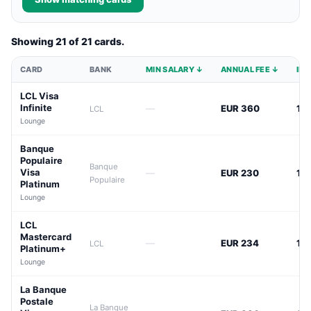
Showing 21 of 21 cards.
CARD
BANK
MIN SALARY ↓
ANNUAL FEE ↓
INT
LCL Visa
Infinite
—
EUR 360
12
LCL
Lounge
Banque
Populaire
Banque
Visa
—
EUR 230
13
Populaire
Platinum
Lounge
LCL
Mastercard
—
EUR 234
13
LCL
Platinum+
Lounge
La Banque
Postale
La Banque