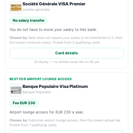
Société Générale VISA Premier
societe generale
No salary transfer
You do not have to move your salary to this bank.
Chosen by:
Bank does not require your salary to be transferred to it, then
the lowest minimum salary. Picked from 5 qualifying cards.
Card details
On Buzdy — no verified issuer link on file yet
BEST FOR AIRPORT LOUNGE ACCESS
Banque Populaire Visa Platinum
Banque Populaire
Fee EUR 230
Airport lounge access for EUR 230 a year.
Chosen by:
Publishes airport lounge access, then the lowest annual fee.
Picked from 7 qualifying cards.