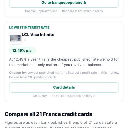
Go to banquepopulaire.fr
Banque Populaire's site — this card is not linked directly
LOWEST INTEREST RATE
LCL Visa Infinite
LCL
12.49% p.a.
At 12.49% a year this is the cheapest published rate we hold for
this market — it only matters if you revolve a balance.
Chosen by:
Lowest published monthly interest / profit rate in this market.
Picked from 20 qualifying cards.
Card details
On Buzdy — no verified issuer link on file yet
Compare all 21 France credit cards
Figures are as each bank publishes them. 0 of 21 cards state a