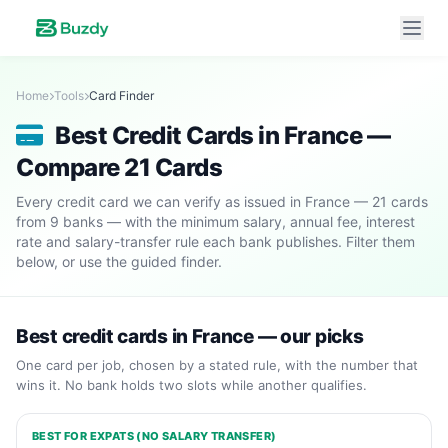
Home
Tools
Card Finder
Best Credit Cards in France —
Compare 21 Cards
Every credit card we can verify as issued in France — 21 cards
from 9 banks — with the minimum salary, annual fee, interest
rate and salary-transfer rule each bank publishes. Filter them
below, or use the guided finder.
Best credit cards in France — our picks
One card per job, chosen by a stated rule, with the number that
wins it. No bank holds two slots while another qualifies.
BEST FOR EXPATS (NO SALARY TRANSFER)