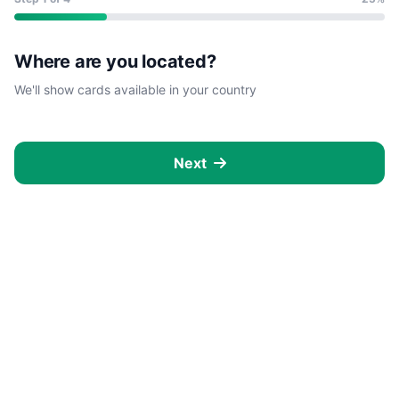
Where are you located?
We'll show cards available in your country
Next