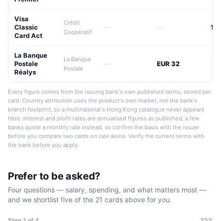
Visa
Crédit
Classic
—
—
17
Coopératif
Card Act
La Banque
La Banque
Postale
—
EUR 32
—
Postale
Réalys
Every figure comes from the issuing bank's own published terms, stored per
card. Country attribution uses the product's own market, not the bank's
branch footprint, so a multinational's Hong Kong catalogue never appears
here. Interest and profit rates are annualised figures as published; a few
banks quote a monthly rate instead, so confirm the basis with the issuer
before you compare two cards on rate alone. Verify the current terms with
the bank before you apply.
Prefer to be asked?
Four questions — salary, spending, and what matters most —
and we shortlist five of the 21 cards above for you.
Step
1
of 4
25%