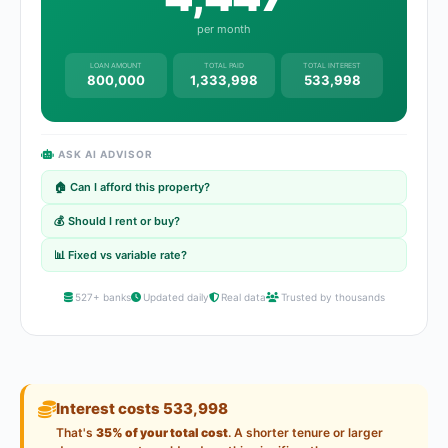
per month
LOAN AMOUNT
TOTAL PAID
TOTAL INTEREST
800,000
1,333,998
533,998
ASK AI ADVISOR
🏠 Can I afford this property?
💰 Should I rent or buy?
📊 Fixed vs variable rate?
527+ banks
Updated daily
Real data
Trusted by thousands
Interest costs 533,998
That's
35% of your total cost
. A shorter tenure or larger