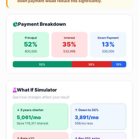
down payment would reduce this significantly.
Payment Breakdown
Principal
Interest
Down Payment
52%
35%
13%
800,000
533,998
200,000
52%
35%
13%
What If Simulator
See how changes affect your result
↓ 5 years shorter
↑ Down to 30%
5,061/mo
3,891/mo
Save 119,311 interest
556/mo less
↑ Rate +1%
↑ Pay 10% extra