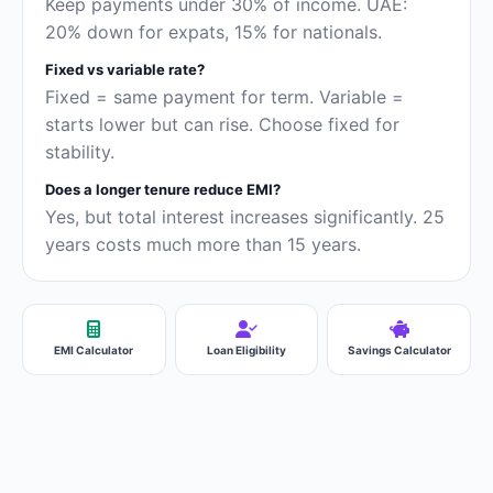
Keep payments under 30% of income. UAE:
20% down for expats, 15% for nationals.
Fixed vs variable rate?
Fixed = same payment for term. Variable =
starts lower but can rise. Choose fixed for
stability.
Does a longer tenure reduce EMI?
Yes, but total interest increases significantly. 25
years costs much more than 15 years.
EMI Calculator
Loan Eligibility
Savings Calculator