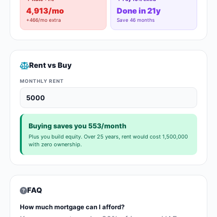
4,913/mo
Done in 21y
+466/mo extra
Save 46 months
Rent vs Buy
MONTHLY RENT
Buying saves you 553/month
Plus you build equity. Over 25 years, rent would cost 1,500,000
with zero ownership.
FAQ
How much mortgage can I afford?