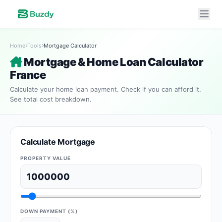
Home
Tools
Mortgage Calculator
Mortgage & Home Loan Calculator
France
Calculate your home loan payment. Check if you can afford it.
See total cost breakdown.
Calculate Mortgage
PROPERTY VALUE
DOWN PAYMENT (%)