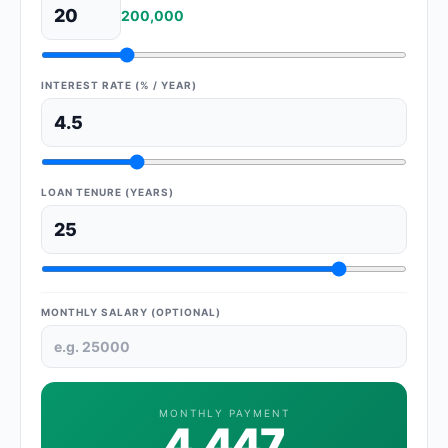
200,000
INTEREST RATE (% / YEAR)
LOAN TENURE (YEARS)
MONTHLY SALARY (OPTIONAL)
MONTHLY PAYMENT
4,447