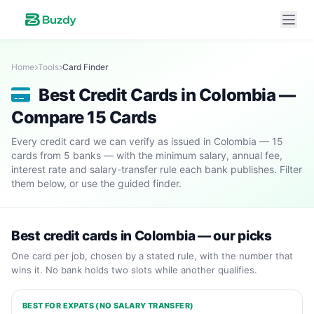
Home
Tools
Card Finder
Best Credit Cards in Colombia —
Compare 15 Cards
Every credit card we can verify as issued in Colombia — 15
cards from 5 banks — with the minimum salary, annual fee,
interest rate and salary-transfer rule each bank publishes. Filter
them below, or use the guided finder.
Best credit cards in Colombia — our picks
One card per job, chosen by a stated rule, with the number that
wins it. No bank holds two slots while another qualifies.
BEST FOR EXPATS (NO SALARY TRANSFER)