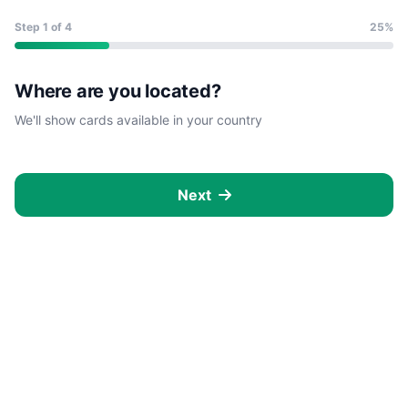
Step
1
of 4
25%
Where are you located?
We'll show cards available in your country
Next