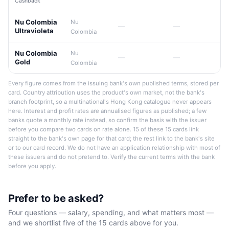
Cashback
Nu Colombia
Nu
—
—
Ultravioleta
Colombia
Nu Colombia
Nu
—
—
Gold
Colombia
Every figure comes from the issuing bank's own published terms, stored per
card. Country attribution uses the product's own market, not the bank's
branch footprint, so a multinational's Hong Kong catalogue never appears
here. Interest and profit rates are annualised figures as published; a few
banks quote a monthly rate instead, so confirm the basis with the issuer
before you compare two cards on rate alone. 15 of these 15 cards link
straight to the bank's own page for that card; the rest link to the bank's site
or to our card record. We do not have an application relationship with most of
these issuers and do not pretend to. Verify the current terms with the bank
before you apply.
Prefer to be asked?
Four questions — salary, spending, and what matters most —
and we shortlist five of the 15 cards above for you.