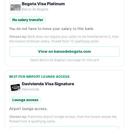
Bogota Visa Platinum
Banco de Bogota
No salary transfer
You do not have to move your salary to this bank.
Chosen by:
Bank does not require your salary to be transferred to it, then
the lowest minimum salary. Picked from 12 qualifying cards.
View on bancodebogota.com
Opens Banco de Bogota's own page for this card
BEST FOR AIRPORT LOUNGE ACCESS
Davivienda Visa Signature
Davivienda
Lounge access
Airport lounge access.
Chosen by:
Publishes airport lounge access, then the lowest annual fee.
Picked from 4 qualifying cards.