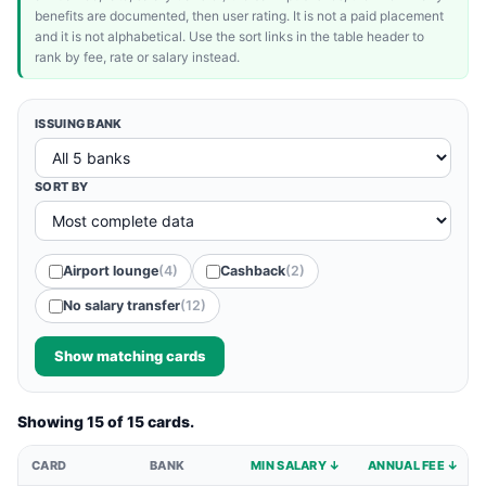
benefits are documented, then user rating. It is not a paid placement
and it is not alphabetical. Use the sort links in the table header to
rank by fee, rate or salary instead.
ISSUING BANK
SORT BY
Airport lounge
(4)
Cashback
(2)
No salary transfer
(12)
Show matching cards
Showing 15 of 15 cards.
CARD
BANK
MIN SALARY ↓
ANNUAL FEE ↓