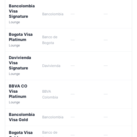
Bancolombia
Visa
—
—
Bancolombia
Signature
Lounge
Bogota Visa
Banco de
Platinum
—
—
Bogota
Lounge
Davivienda
Visa
—
—
Davivienda
Signature
Lounge
BBVA CO
Visa
BBVA
—
—
Platinum
Colombia
Lounge
Bancolombia
—
—
Bancolombia
Visa Gold
Bogota Visa
Banco de
—
—