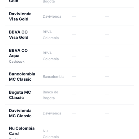
Gold
Bogota
Davivienda
—
—
Davivienda
Visa Gold
BBVA CO
BBVA
—
—
Visa Gold
Colombia
BBVA CO
BBVA
Aqua
—
—
Colombia
Cashback
Bancolombia
—
—
Bancolombia
MC Classic
Bogota MC
Banco de
—
—
Classic
Bogota
Davivienda
—
—
Davivienda
MC Classic
Nu Colombia
Nu
Card
—
—
Colombia