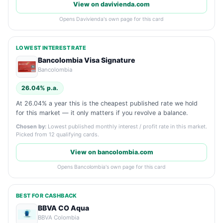
View on davivienda.com
Opens Davivienda's own page for this card
LOWEST INTEREST RATE
Bancolombia Visa Signature
Bancolombia
26.04% p.a.
At 26.04% a year this is the cheapest published rate we hold
for this market — it only matters if you revolve a balance.
Chosen by:
Lowest published monthly interest / profit rate in this market.
Picked from 12 qualifying cards.
View on bancolombia.com
Opens Bancolombia's own page for this card
BEST FOR CASHBACK
BBVA CO Aqua
BBVA Colombia