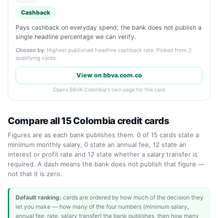
Cashback
Pays cashback on everyday spend; the bank does not publish a
single headline percentage we can verify.
Chosen by:
Highest published headline cashback rate. Picked from 2
qualifying cards.
View on bbva.com.co
Opens BBVA Colombia's own page for this card
Compare all 15 Colombia credit cards
Figures are as each bank publishes them. 0 of 15 cards state a
minimum monthly salary, 0 state an annual fee, 12 state an
interest or profit rate and 12 state whether a salary transfer is
required. A dash means the bank does not publish that figure —
not that it is zero.
Default ranking:
cards are ordered by how much of the decision they
let you make — how many of the four numbers (minimum salary,
annual fee, rate, salary transfer) the bank publishes, then how many