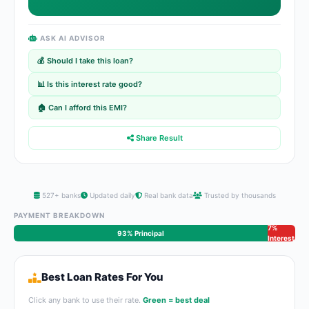
ASK AI ADVISOR
💰 Should I take this loan?
📊 Is this interest rate good?
🏠 Can I afford this EMI?
Share Result
527+ banks
Updated daily
Real bank data
Trusted by thousands
PAYMENT BREAKDOWN
7%
93% Principal
Interest
Best Loan Rates For You
Click any bank to use their rate.
Green = best deal