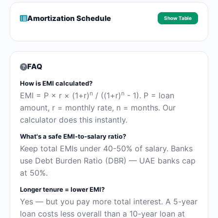
Amortization Schedule
Show Table
FAQ
How is EMI calculated?
n
n
EMI = P × r × (1+r)
/ ((1+r)
- 1). P = loan
amount, r = monthly rate, n = months. Our
calculator does this instantly.
What's a safe EMI-to-salary ratio?
Keep total EMIs under 40-50% of salary. Banks
use Debt Burden Ratio (DBR) — UAE banks cap
at 50%.
Longer tenure = lower EMI?
Yes — but you pay more total interest. A 5-year
loan costs less overall than a 10-year loan at