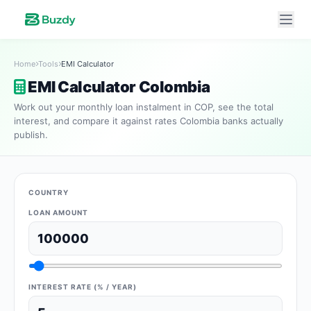
Home
Tools
EMI Calculator
EMI Calculator Colombia
Work out your monthly loan instalment in COP, see the total
interest, and compare it against rates Colombia banks actually
publish.
COUNTRY
LOAN AMOUNT
INTEREST RATE (% / YEAR)