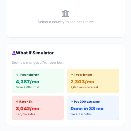
Select a country to see bank rates
What If Simulator
See how changes affect your loan
↓ 1 year shorter
↑ 1 year longer
4,387/mo
2,303/mo
Save 2,604 total
2,645 more interest
↑ Rate +1%
↑ Pay 300 extra/mo
3,042/mo
Done in 33 mo
+45/mo extra
Save 3 months