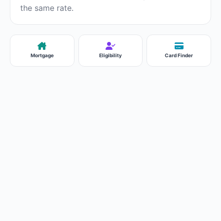
the same rate.
Mortgage
Eligibility
Card Finder