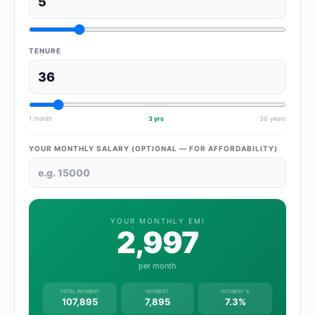
TENURE
1 month
3 yrs
30 years
YOUR MONTHLY SALARY (OPTIONAL — FOR AFFORDABILITY)
YOUR MONTHLY EMI
2,997
per month
TOTAL PAYMENT
INTEREST
INTEREST %
107,895
7,895
7.3%