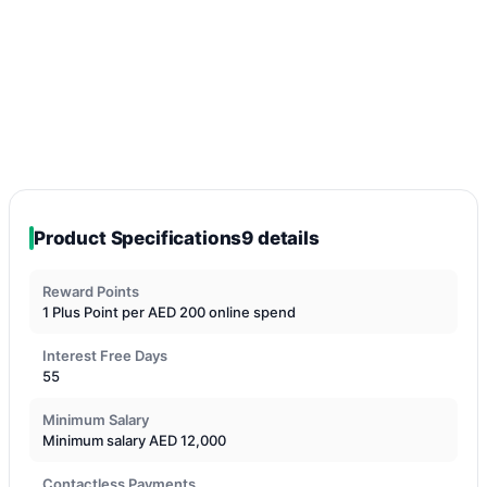
Product Specifications
9 details
Reward Points
1 Plus Point per AED 200 online spend
Interest Free Days
55
Minimum Salary
Minimum salary AED 12,000
Contactless Payments