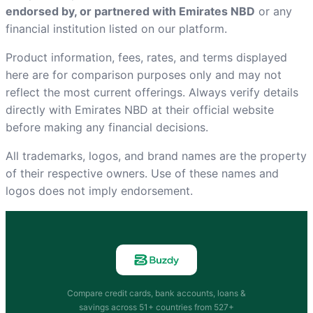
endorsed by, or partnered with Emirates NBD
or any
financial institution listed on our platform.
Product information, fees, rates, and terms displayed
here are for comparison purposes only and may not
reflect the most current offerings. Always verify details
directly with Emirates NBD at
their official website
before making any financial decisions.
All trademarks, logos, and brand names are the property
of their respective owners. Use of these names and
logos does not imply endorsement.
Compare credit cards, bank accounts, loans &
savings across 51+ countries from 527+