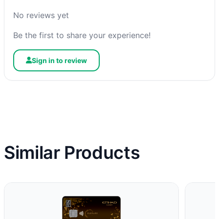
No reviews yet
Be the first to share your experience!
Sign in to review
Similar Products