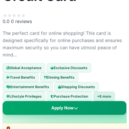
0.0
0 reviews
The perfect card for online shopping! This card is
designed specifically for online purchases and ensures
maximum security so you can have utmost peace of
mind...
Global Acceptance
Exclusive Discounts
Travel Benefits
Dinning Benefits
Entertainment Benefits
Shopping Discounts
Lifestyle Privileges
Purchase Protection
+6 more
Apply Now