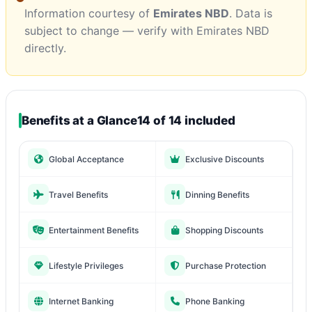
Information courtesy of
Emirates NBD
. Data is
subject to change — verify with Emirates NBD
directly.
Benefits at a Glance
14 of 14 included
Global Acceptance
Exclusive Discounts
Travel Benefits
Dinning Benefits
Entertainment Benefits
Shopping Discounts
Lifestyle Privileges
Purchase Protection
Internet Banking
Phone Banking