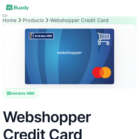
Home
Products
Webshopper Credit Card
Emirates NBD
Webshopper
Credit Card