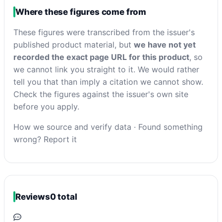
Where these figures come from
These figures were transcribed from the issuer's
published product material, but
we have not yet
recorded the exact page URL for this product
, so
we cannot link you straight to it. We would rather
tell you that than imply a citation we cannot show.
Check the figures against the issuer's own site
before you apply.
How we source and verify data
·
Found something
wrong? Report it
Reviews
0 total