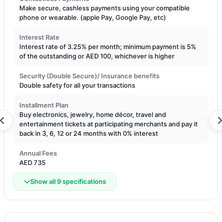
Make secure, cashless payments using your compatible
phone or wearable. (apple Pay, Google Pay, etc)
Interest Rate
Interest rate of 3.25% per month; minimum payment is 5%
of the outstanding or AED 100, whichever is higher
Security (Double Secure)/ Insurance benefits
Double safety for all your transactions
Installment Plan
Buy electronics, jewelry, home décor, travel and
entertainment tickets at participating merchants and pay it
back in 3, 6, 12 or 24 months with 0% interest
Annual Fees
AED 735
Show all 9 specifications