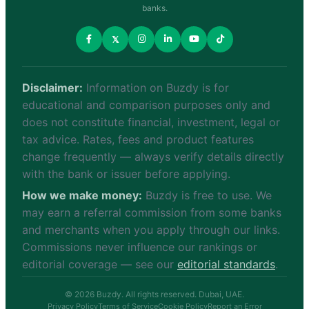
banks.
𝕏
Disclaimer:
Information on Buzdy is for
educational and comparison purposes only and
does not constitute financial, investment, legal or
tax advice. Rates, fees and product features
change frequently — always verify details directly
with the bank or issuer before applying.
How we make money:
Buzdy is free to use. We
may earn a referral commission from some banks
and merchants when you apply through our links.
Commissions never influence our rankings or
editorial coverage — see our
editorial standards
.
© 2026 Buzdy. All rights reserved. Dubai, UAE.
Privacy Policy
Terms of Service
Cookie Policy
Report an Error