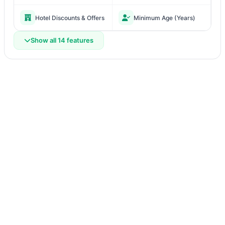
Hotel Discounts & Offers
Minimum Age (Years)
Show all 14 features