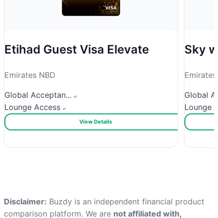
Etihad Guest Visa Elevate
Sky w
Emirates NBD
Emirate
Global Acceptan...
Global Ac
Lounge Access
Lounge 
View Details
Disclaimer:
Buzdy is an independent financial product
comparison platform. We are
not affiliated with,