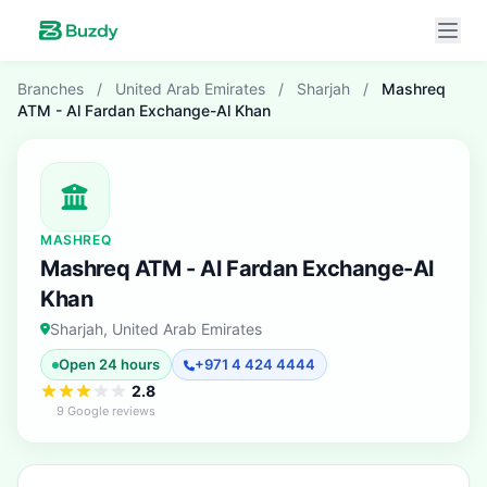
Branches
/
United Arab Emirates
/
Sharjah
/
Mashreq
ATM - Al Fardan Exchange-Al Khan
MASHREQ
Mashreq ATM - Al Fardan Exchange-Al
Khan
Sharjah, United Arab Emirates
Open 24 hours
+971 4 424 4444
2.8
9 Google reviews