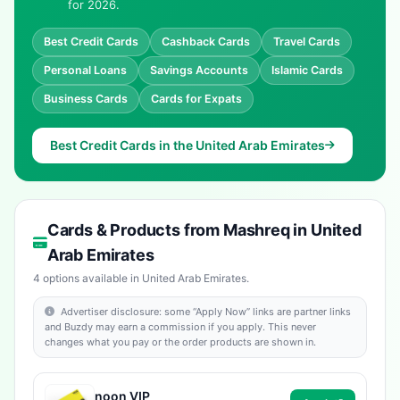
for 2026.
Best Credit Cards
Cashback Cards
Travel Cards
Personal Loans
Savings Accounts
Islamic Cards
Business Cards
Cards for Expats
Best Credit Cards in the United Arab Emirates
Cards & Products from Mashreq in United
Arab Emirates
4 options available in United Arab Emirates.
Advertiser disclosure: some “Apply Now” links are partner links
and Buzdy may earn a commission if you apply. This never
changes what you pay or the order products are shown in.
noon VIP