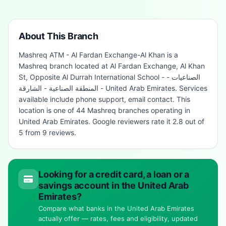
About This Branch
Mashreq ATM - Al Fardan Exchange-Al Khan is a
Mashreq branch located at Al Fardan Exchange, Al Khan
St, Opposite Al Durrah International School - الصناعيات -
المنطقة الصناعية - الشارقة - United Arab Emirates. Services
available include phone support, email contact. This
location is one of 44 Mashreq branches operating in
United Arab Emirates. Google reviewers rate it 2.8 out of
5 from 9 reviews.
Looking for a credit card, a loan or a
savings account in the United Arab
Emirates?
Compare what banks in the United Arab Emirates
actually offer — rates, fees and eligibility, updated