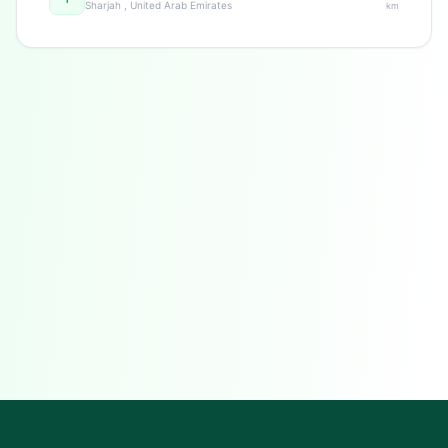
Sharjah , United Arab Emirates
km