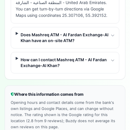
المنطقة الصناعية - الشارقة - United Arab Emirates.
You can get turn-by-turn directions via Google
Maps using coordinates 25.307106, 55.392152.
Does Mashreq ATM - Al Fardan Exchange-Al
Khan have an on-site ATM?
How can I contact Mashreq ATM - Al Fardan
Exchange-Al Khan?
Where this information comes from
Opening hours and contact details come from the bank's
own listings and Google Places, and can change without
notice. The rating shown is the Google rating for this
location (2.8 from 9 reviews); Buzdy does not average its
own reviews on this page.