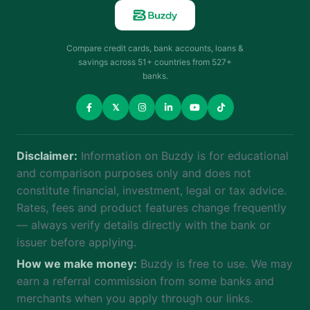
Compare credit cards, bank accounts, loans &
savings across 51+ countries from 527+
banks.
𝕏
Disclaimer:
Information on Buzdy is for educational
and comparison purposes only and does not
constitute financial, investment, legal or tax advice.
Rates, fees and product features change frequently
— always verify details directly with the bank or
issuer before applying.
How we make money:
Buzdy is free to use. We may
earn a referral commission from some banks and
merchants when you apply through our links.