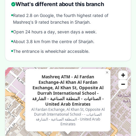
What's different about this branch
Rated 2.8 on Google, the fourth highest rated of
Mashreq's 9 rated branches in Sharjah.
Open 24 hours a day, seven days a week.
About 3.8 km from the centre of Sharjah.
The entrance is wheelchair accessible.
×
+
Mashreq ATM - Al Fardan
Exchange-Al Khan Al Fardan
−
Exchange, Al Khan St, Opposite Al
Durrah International School -
الصناعيات - المنطقة الصناعية - الشارقة -
United Arab Emirates
Al Fardan Exchange, Al Khan St, Opposite Al
Durrah International School - الصناعيات -
المنطقة الصناعية - الشارقة - United Arab
Emirates