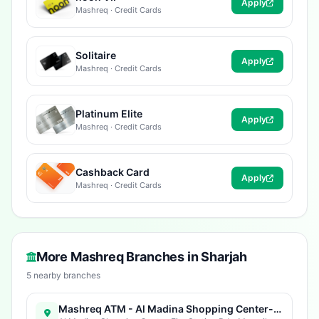
Apply
Mashreq · Credit Cards
Solitaire
Apply
Mashreq · Credit Cards
Platinum Elite
Apply
Mashreq · Credit Cards
Cashback Card
Apply
Mashreq · Credit Cards
More Mashreq Branches in Sharjah
5 nearby branches
Mashreq ATM - Al Madina Shopping Center-Sharjah