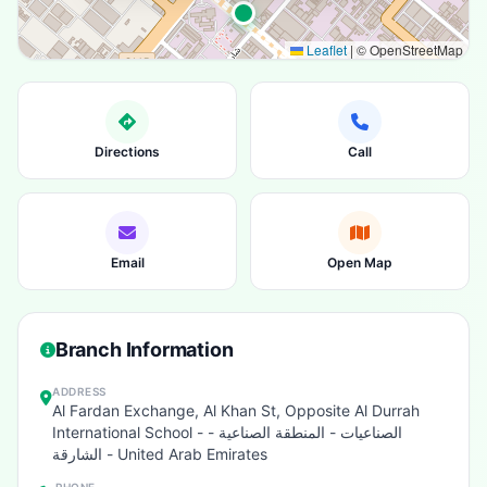
Leaflet
|
© OpenStreetMap
Directions
Call
Email
Open Map
Branch Information
ADDRESS
Al Fardan Exchange, Al Khan St, Opposite Al Durrah
International School - الصناعيات - المنطقة الصناعية -
الشارقة - United Arab Emirates