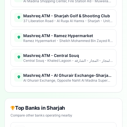
Al Madina Shopping Center, Fire Station Rd - Muweilah - Muwaileh Commercial - Industrial Area - Sharjah - United Arab Emirates
Mashreq ATM - Sharjah Golf & Shooting Club
37 Liberation Road - Al Ruqa Al Hamra - Sharjah - United Arab Emirates
Mashreq ATM - Ramez Hypermarket
Ramez Hypermarket - Sheikh Mohammed Bin Zayed Rd - Industrial Area 13 - Industrial Area - Sharjah - United Arab Emirates
Mashreq ATM - Central Souq
Central Souq - Khaled Lagoon - شارع الملك فيصل - ضاحيةالمجاز - المجاز - الشارقة - United Arab Emirates
Mashreq ATM - Al Ghurair Exchange-Sharjah Ind. Area 10
Al Ghurair Exchange, Opposite Nahlt Al Madina Supermarket - الطريق الصناعية - ٤ - الصناعيات - المنطقة الصناعية - الشارقة - United Arab Emirates
Top Banks in Sharjah
Compare other banks operating nearby