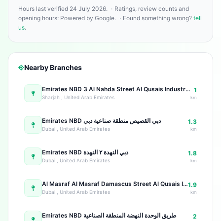
Hours last verified 24 July 2026.
·
Ratings, review counts and
opening hours: Powered by Google.
·
Found something wrong?
tell
us
.
Nearby Branches
Emirates NBD 3 Al Nahda Street Al Qusais Industrial Area 3
1
Sharjah , United Arab Emirates
km
Emirates NBD دبي القصيص منطقة صناعية دبي
1.3
Dubai , United Arab Emirates
km
Emirates NBD دبي النهدة ٢ النهدة
1.8
Dubai , United Arab Emirates
km
Al Masraf Al Masraf Damascus Street Al Qusais Industrial Area
1.9
Dubai , United Arab Emirates
km
Emirates NBD طريق الوحدة النهضة المنطقة الصناعية
2