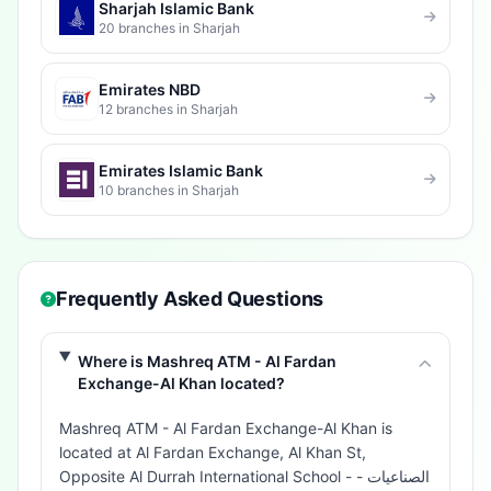
Sharjah Islamic Bank
20 branches in Sharjah
Emirates NBD
12 branches in Sharjah
Emirates Islamic Bank
10 branches in Sharjah
Frequently Asked Questions
Where is Mashreq ATM - Al Fardan
Exchange-Al Khan located?
Mashreq ATM - Al Fardan Exchange-Al Khan is
located at Al Fardan Exchange, Al Khan St,
Opposite Al Durrah International School - الصناعيات -