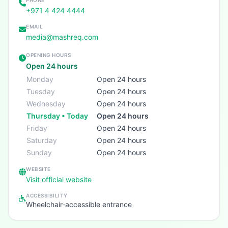
PHONE
+971 4 424 4444
EMAIL
media@mashreq.com
OPENING HOURS
Open 24 hours
Monday
Open 24 hours
Tuesday
Open 24 hours
Wednesday
Open 24 hours
Thursday • Today
Open 24 hours
Friday
Open 24 hours
Saturday
Open 24 hours
Sunday
Open 24 hours
WEBSITE
Visit official website
ACCESSIBILITY
Wheelchair-accessible entrance