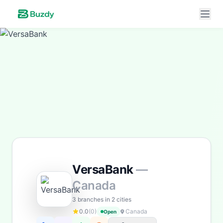
Buzdy AI
● online
Ask about loans, cards & branches of
VersaBank
Hi! I'm
Buzdy AI
— your personal assistant for
VersaBank
. I can help with products, branches, fees,
eligibility, and more. What would you like to know?
Personal Loans
Savings
App & Social
Contact
VersaBank
—
Branches
Canada
3 branches in 2 cities
0.0
(0)
Canada
Open