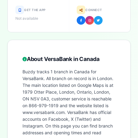
GET THE APP
CONNECT
Not available
About VersaBank in Canada
Buzdy tracks 1 branch in Canada for
VersaBank. All branch on record is in London.
The main location listed on Google Maps is at
1979 Otter Place, London, Ontario, London,
ON N5V 0A3, customer service is reachable
on 866-979-1919 and the website listed is
www.versabank.com. VersaBank has official
accounts on Facebook, X (Twitter) and
Instagram. On this page you can find branch
addresses and opening times and read