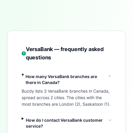
VersaBank — frequently asked
questions
How many VersaBank branches are
there in Canada?
Buzdy lists 3 VersaBank branches in Canada,
spread across 2 cities. The cities with the
most branches are London (2), Saskatoon (1).
How do I contact VersaBank customer
service?