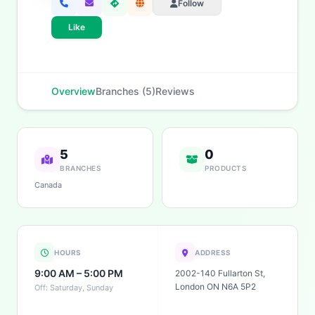
Follow
Like
Overview
Branches (5)
Reviews
5
0
BRANCHES
PRODUCTS
Canada
HOURS
ADDRESS
9:00 AM – 5:00 PM
2002-140 Fullarton St,
London ON N6A 5P2
Off: Saturday, Sunday