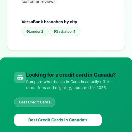
customer reviews.
VersaBank branches by city
London
2
Saskatoon
1
Looking for a credit card in Canada?
Compare what banks in Canada actually offer —
rates, fees and eligibility, updated for 2026.
Best Credit Cards
Best Credit Cards in Canada