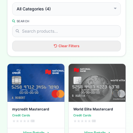
All Categories (4)
SEARCH
Clear Filters
mycredit Mastercard
World Elite Mastercard
Credit Cards
Credit Cards
(0)
(0)
View Details
View Details