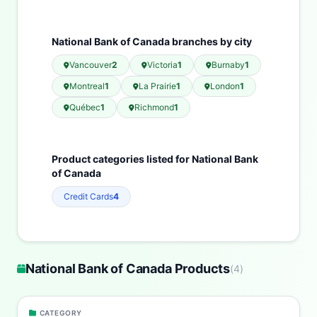
National Bank of Canada branches by city
Vancouver
2
Victoria
1
Burnaby
1
Montreal
1
La Prairie
1
London
1
Québec
1
Richmond
1
Product categories listed for National Bank
of Canada
Credit Cards
4
National Bank of Canada Products
(
4
)
CATEGORY