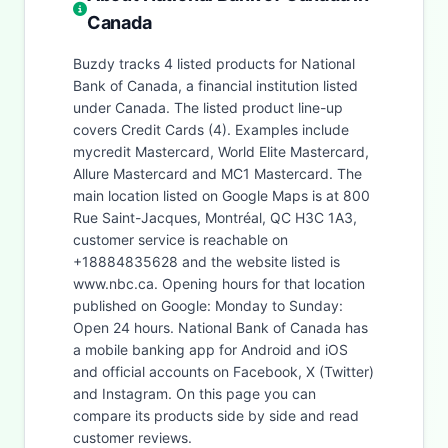
Canada
Buzdy tracks 4 listed products for National
Bank of Canada, a financial institution listed
under Canada. The listed product line-up
covers Credit Cards (4). Examples include
mycredit Mastercard, World Elite Mastercard,
Allure Mastercard and MC1 Mastercard. The
main location listed on Google Maps is at 800
Rue Saint-Jacques, Montréal, QC H3C 1A3,
customer service is reachable on
+18884835628 and the website listed is
www.nbc.ca. Opening hours for that location
published on Google: Monday to Sunday:
Open 24 hours. National Bank of Canada has
a mobile banking app for Android and iOS
and official accounts on Facebook, X (Twitter)
and Instagram. On this page you can
compare its products side by side and read
customer reviews.