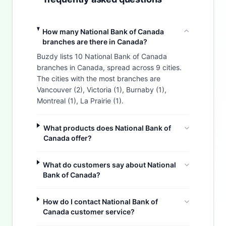
How many National Bank of Canada
branches are there in Canada?
Buzdy lists 10 National Bank of Canada
branches in Canada, spread across 9 cities.
The cities with the most branches are
Vancouver (2), Victoria (1), Burnaby (1),
Montreal (1), La Prairie (1).
What products does National Bank of
Canada offer?
What do customers say about National
Bank of Canada?
How do I contact National Bank of
Canada customer service?