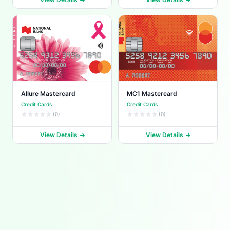
Allure Mastercard
MC1 Mastercard
Credit Cards
Credit Cards
(0)
(0)
View Details
View Details