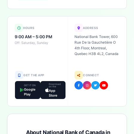
HOURS
ADDRESS
9:00 AM – 5:00 PM
National Bank Tower, 600
Rue De la Gauchetière O
Off: Saturday, Sunday
4th Floor, Montreal,
Quebec H3B 4L2, Canada
GET THE APP
CONNECT
Download
GET IT ON
on the
Google
App
Play
Store
About National Bank of Canada in