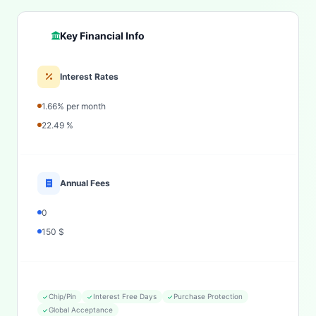
Key Financial Info
Interest Rates
1.66% per month
22.49 %
Annual Fees
0
150 $
Chip/Pin
Interest Free Days
Purchase Protection
Global Acceptance