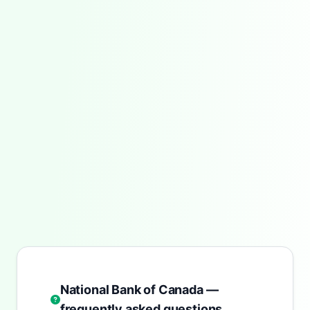
National Bank of Canada —
frequently asked questions