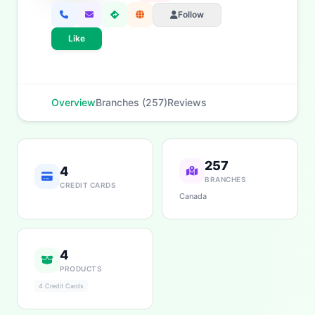
Follow
Like
Overview
Branches (257)
Reviews
257
4
BRANCHES
CREDIT CARDS
Canada
4
PRODUCTS
4 Credit Cards