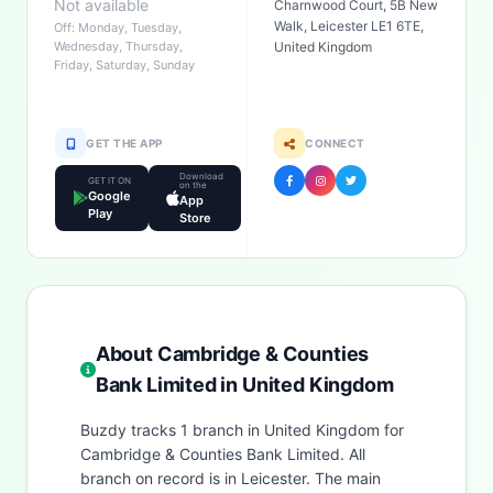
Not available
Charnwood Court, 5B New
Walk, Leicester LE1 6TE,
Off: Monday, Tuesday,
Wednesday, Thursday,
United Kingdom
Friday, Saturday, Sunday
GET THE APP
CONNECT
Download
GET IT ON
on the
Google
App
Play
Store
About Cambridge & Counties
Bank Limited in United Kingdom
Buzdy tracks 1 branch in United Kingdom for
Cambridge & Counties Bank Limited. All
branch on record is in Leicester. The main