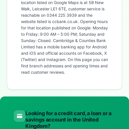
location listed on Google Maps is at 5B New
Walk, Leicester LE1 6TE, customer service is
reachable on 0344 225 3939 and the
website listed is ccbank.co.uk. Opening hours
for that location published on Google: Monday
to Friday: 9:00 AM – 5:00 PM; Saturday and
Sunday: Closed. Cambridge & Counties Bank
Limited has a mobile banking app for Android
and iOS and official accounts on Facebook, X
(Twitter) and Instagram. On this page you can
find branch addresses and opening times and
read customer reviews.
Looking for a credit card, a loan or a
savings account in the United
Kingdom?