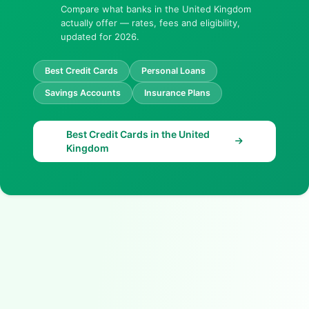
Compare what banks in the United Kingdom
actually offer — rates, fees and eligibility,
updated for 2026.
Best Credit Cards
Personal Loans
Savings Accounts
Insurance Plans
Best Credit Cards in the United
Kingdom