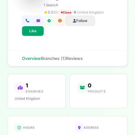
1 branch
0.0
(0)
United Kingdom
Close
Follow
Like
Overview
Branches (1)
Reviews
1
0
BRANCHES
PRODUCTS
United Kingdom
HOURS
ADDRESS