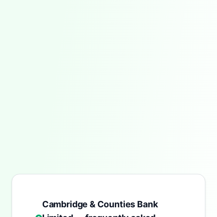
Cambridge & Counties Bank