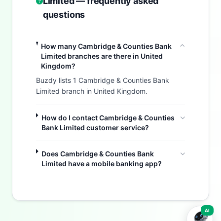
Limited — frequently asked
questions
How many Cambridge & Counties Bank
Limited branches are there in United
Kingdom?
Buzdy lists 1 Cambridge & Counties Bank
Limited branch in United Kingdom.
How do I contact Cambridge & Counties
Bank Limited customer service?
Does Cambridge & Counties Bank
Limited have a mobile banking app?
Buzdy AI
AI