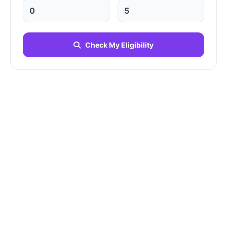
Check My Eligibility