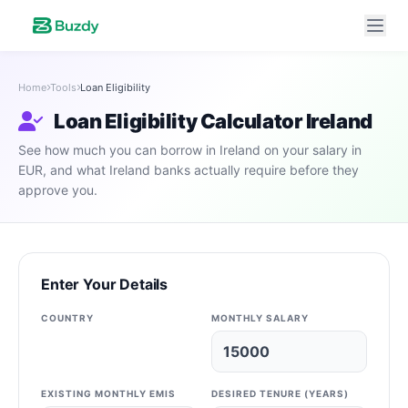
Home
Tools
Loan Eligibility
Loan Eligibility Calculator Ireland
See how much you can borrow in Ireland on your salary in
EUR, and what Ireland banks actually require before they
approve you.
Enter Your Details
COUNTRY
MONTHLY SALARY
EXISTING MONTHLY EMIS
DESIRED TENURE (YEARS)