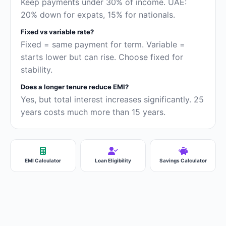
Keep payments under 30% of income. UAE:
20% down for expats, 15% for nationals.
Fixed vs variable rate?
Fixed = same payment for term. Variable =
starts lower but can rise. Choose fixed for
stability.
Does a longer tenure reduce EMI?
Yes, but total interest increases significantly. 25
years costs much more than 15 years.
EMI Calculator
Loan Eligibility
Savings Calculator