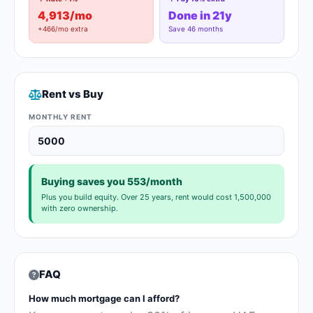
4,913/mo
Done in 21y
+466/mo extra
Save 46 months
Rent vs Buy
MONTHLY RENT
Buying saves you 553/month
Plus you build equity. Over 25 years, rent would cost 1,500,000
with zero ownership.
FAQ
How much mortgage can I afford?