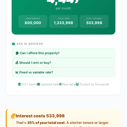
per month
LOAN AMOUNT
TOTAL PAID
TOTAL INTEREST
800,000
1,333,998
533,998
ASK AI ADVISOR
🏠 Can I afford this property?
💰 Should I rent or buy?
📊 Fixed vs variable rate?
527+ banks
Updated daily
Real data
Trusted by thousands
Interest costs 533,998
That's
35% of your total cost
. A shorter tenure or larger