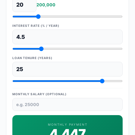
200,000
INTEREST RATE (% / YEAR)
LOAN TENURE (YEARS)
MONTHLY SALARY (OPTIONAL)
MONTHLY PAYMENT
4,447