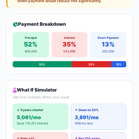
down payment would reduce this significantly.
Payment Breakdown
Principal
Interest
Down Payment
52%
35%
13%
800,000
533,998
200,000
52%
35%
13%
What If Simulator
See how changes affect your result
↓ 5 years shorter
↑ Down to 30%
5,061/mo
3,891/mo
Save 119,311 interest
556/mo less
↑ Rate +1%
↑ Pay 10% extra