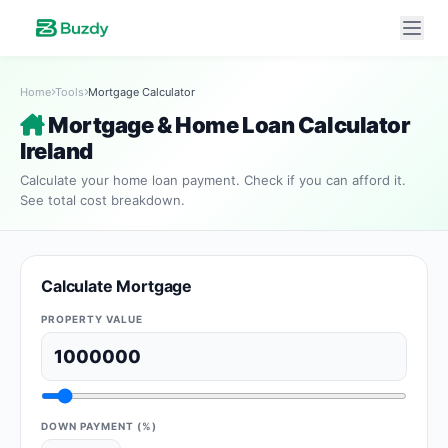
Home
Tools
Mortgage Calculator
Mortgage & Home Loan Calculator
Ireland
Calculate your home loan payment. Check if you can afford it.
See total cost breakdown.
Calculate Mortgage
PROPERTY VALUE
DOWN PAYMENT (%)