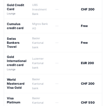
Gold Credit
UBS
Card
—
CHF 200
Investment
Lounge
Bank
Cumulus
Migros Bank
—
Free
credit card
AG
Swiss
Basler
Bankers
—
Free
Kantonal
Travel
bank
Gold
Luzerner
International
—
EUR 200
Kantonal
credit card
bank
Lounge
World
Basler
Mastercard
—
CHF 200
Kantonal
Visa Gold
bank
Visa
Basler
Platinum
—
CHF 550
Kantonal