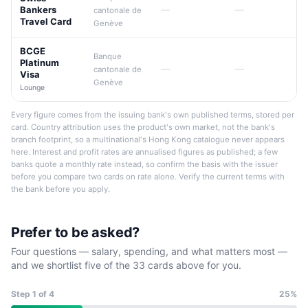
Bankers
—
—
cantonale de
Travel Card
Genève
BCGE
Banque
Platinum
—
—
cantonale de
Visa
Genève
Lounge
Every figure comes from the issuing bank's own published terms, stored per
card. Country attribution uses the product's own market, not the bank's
branch footprint, so a multinational's Hong Kong catalogue never appears
here. Interest and profit rates are annualised figures as published; a few
banks quote a monthly rate instead, so confirm the basis with the issuer
before you compare two cards on rate alone. Verify the current terms with
the bank before you apply.
Prefer to be asked?
Four questions — salary, spending, and what matters most —
and we shortlist five of the 33 cards above for you.
Step
1
of 4
25%