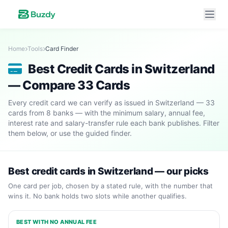
Home
Tools
Card Finder
Best Credit Cards in Switzerland
— Compare 33 Cards
Every credit card we can verify as issued in Switzerland — 33
cards from 8 banks — with the minimum salary, annual fee,
interest rate and salary-transfer rule each bank publishes. Filter
them below, or use the guided finder.
Best credit cards in Switzerland — our picks
One card per job, chosen by a stated rule, with the number that
wins it. No bank holds two slots while another qualifies.
BEST WITH NO ANNUAL FEE