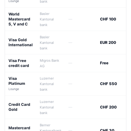
Lounge
bank
World
Basler
Mastercard
—
CHF 100
Kantonal
S, V and C
bank
Basler
Visa Gold
—
EUR 200
Kantonal
International
bank
Visa Free
Migros Bank
—
Free
credit card
AG
Visa
Luzerner
Platinum
—
CHF 550
Kantonal
Lounge
bank
Luzerner
Credit Card
—
CHF 200
Kantonal
Gold
bank
Berner
Mastercard
—
CHF 30
Kantonalbank