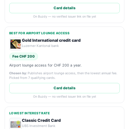
Card details
On Buzdy — no verified issuer link on file yet
BEST FOR AIRPORT LOUNGE ACCESS
Gold International credit card
Luzerner Kantonal bank
Fee CHF 200
Airport lounge access for CHF 200 a year.
Chosen by:
Publishes airport lounge access, then the lowest annual fee.
Picked from 7 qualifying cards.
Card details
On Buzdy — no verified issuer link on file yet
LOWEST INTEREST RATE
Classic Credit Card
UBS Investment Bank