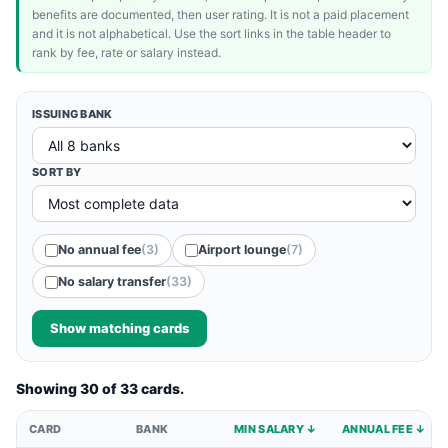
benefits are documented, then user rating. It is not a paid placement
and it is not alphabetical. Use the sort links in the table header to
rank by fee, rate or salary instead.
ISSUING BANK
SORT BY
No annual fee
(3)
Airport lounge
(7)
No salary transfer
(33)
Show matching cards
Showing 30 of 33 cards.
CARD
BANK
MIN SALARY ↓
ANNUAL FEE ↓