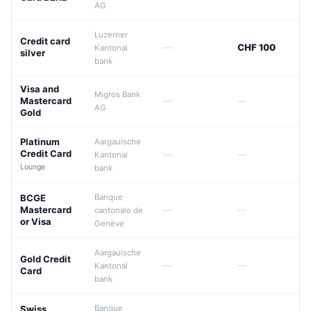
AG
Luzerner
Credit card
—
CHF 100
Kantonal
silver
bank
Visa and
Migros Bank
Mastercard
—
—
AG
Gold
Platinum
Aargauische
Credit Card
—
—
Kantonal
Lounge
bank
BCGE
Banque
Mastercard
—
—
cantonale de
or Visa
Genève
Aargauische
Gold Credit
—
—
Kantonal
Card
bank
Swiss
Banque