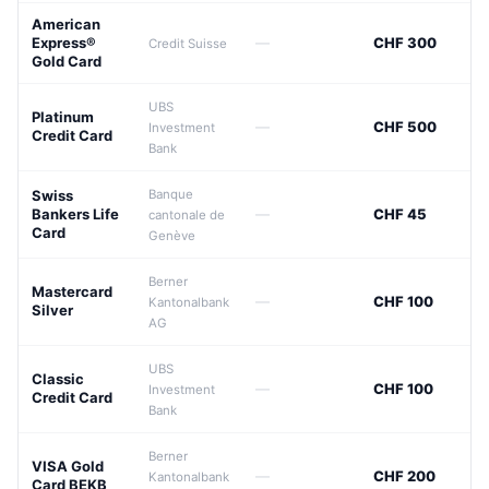
American
Express®
—
CHF 300
Credit Suisse
Gold Card
UBS
Platinum
—
CHF 500
Investment
Credit Card
Bank
Swiss
Banque
Bankers Life
—
CHF 45
cantonale de
Card
Genève
Berner
Mastercard
—
CHF 100
Kantonalbank
Silver
AG
UBS
Classic
—
CHF 100
Investment
Credit Card
Bank
Berner
VISA Gold
—
CHF 200
Kantonalbank
Card BEKB