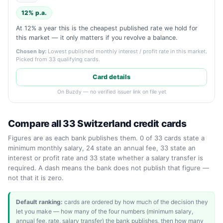
12% p.a.
At 12% a year this is the cheapest published rate we hold for
this market — it only matters if you revolve a balance.
Chosen by:
Lowest published monthly interest / profit rate in this market.
Picked from 33 qualifying cards.
Card details
On Buzdy — no verified issuer link on file yet
Compare all 33 Switzerland credit cards
Figures are as each bank publishes them. 0 of 33 cards state a
minimum monthly salary, 24 state an annual fee, 33 state an
interest or profit rate and 33 state whether a salary transfer is
required. A dash means the bank does not publish that figure —
not that it is zero.
Default ranking:
cards are ordered by how much of the decision they
let you make — how many of the four numbers (minimum salary,
annual fee, rate, salary transfer) the bank publishes, then how many