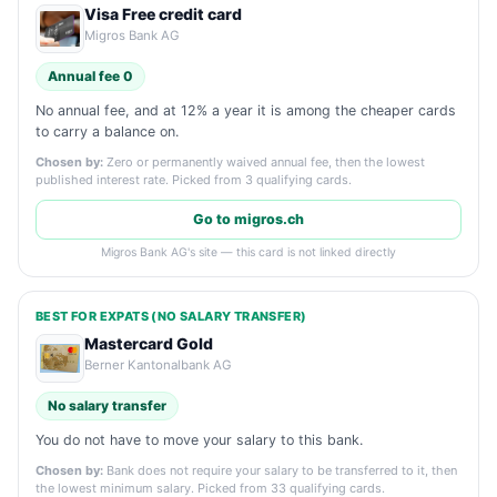
Visa Free credit card
Migros Bank AG
Annual fee 0
No annual fee, and at 12% a year it is among the cheaper cards
to carry a balance on.
Chosen by:
Zero or permanently waived annual fee, then the lowest
published interest rate. Picked from 3 qualifying cards.
Go to migros.ch
Migros Bank AG's site — this card is not linked directly
BEST FOR EXPATS (NO SALARY TRANSFER)
Mastercard Gold
Berner Kantonalbank AG
No salary transfer
You do not have to move your salary to this bank.
Chosen by:
Bank does not require your salary to be transferred to it, then
the lowest minimum salary. Picked from 33 qualifying cards.