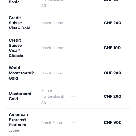
Basic
AG
Credit
Suisse
—
CHF 200
Credit Suisse
Visa® Gold
Credit
Suisse
—
CHF 100
Credit Suisse
Visa®
Classic
World
Mastercard®
—
CHF 200
Credit Suisse
Gold
Berner
Mastercard
—
CHF 200
Kantonalbank
Gold
AG
American
Express®
—
CHF 900
Credit Suisse
Platinum
Lounge