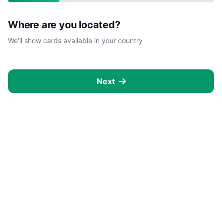
Where are you located?
We'll show cards available in your country
Next