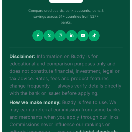
Compare credit cards, bank accounts, loans &
savings across 51+ countries from 527+
banks.
𝕏
Disclaimer:
Information on Buzdy is for
educational and comparison purposes only and
does not constitute financial, investment, legal or
tax advice. Rates, fees and product features
change frequently — always verify details directly
with the bank or issuer before applying.
How we make money:
Buzdy is free to use. We
may earn a referral commission from some banks
and merchants when you apply through our links.
Commissions never influence our rankings or
editorial coverage — see our
editorial standards
.