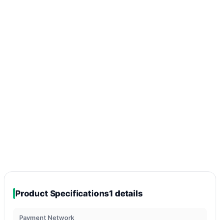
Product Specifications
1 details
Payment Network