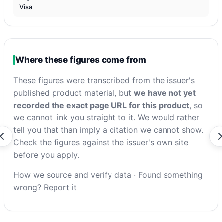
Visa
Where these figures come from
These figures were transcribed from the issuer's
published product material, but
we have not yet
recorded the exact page URL for this product
, so
we cannot link you straight to it. We would rather
tell you that than imply a citation we cannot show.
Check the figures against the issuer's own site
before you apply.
How we source and verify data
·
Found something
wrong? Report it