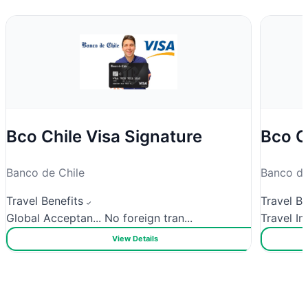
Bco Chile Visa Signature
Bco C
Banco de Chile
Banco de
Travel Benefits
Travel Be
Global Acceptan...
No foreign tran...
Travel In
View Details