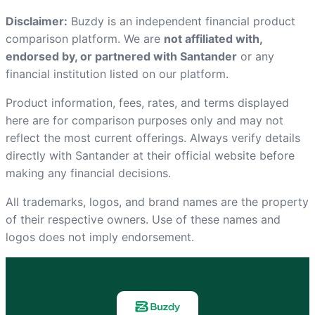
Disclaimer:
Buzdy is an independent financial product
comparison platform. We are
not affiliated with,
endorsed by, or partnered with Santander
or any
financial institution listed on our platform.
Product information, fees, rates, and terms displayed
here are for comparison purposes only and may not
reflect the most current offerings. Always verify details
directly with Santander at
their official website
before
making any financial decisions.
All trademarks, logos, and brand names are the property
of their respective owners. Use of these names and
logos does not imply endorsement.