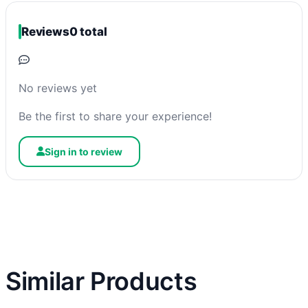
Reviews
0 total
No reviews yet
Be the first to share your experience!
Sign in to review
Similar Products