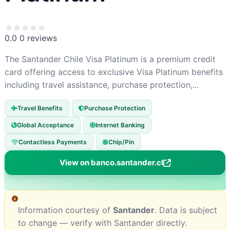
0.0
0 reviews
The Santander Chile Visa Platinum is a premium credit
card offering access to exclusive Visa Platinum benefits
including travel assistance, purchase protection,...
Travel Benefits
Purchase Protection
Global Acceptance
Internet Banking
Contactless Payments
Chip/Pin
View on banco.santander.cl
Information courtesy of
Santander
. Data is subject
to change — verify with Santander directly.