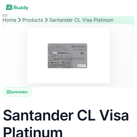
Home
Products
Santander CL Visa Platinum
Santander
Santander CL Visa
Platinum