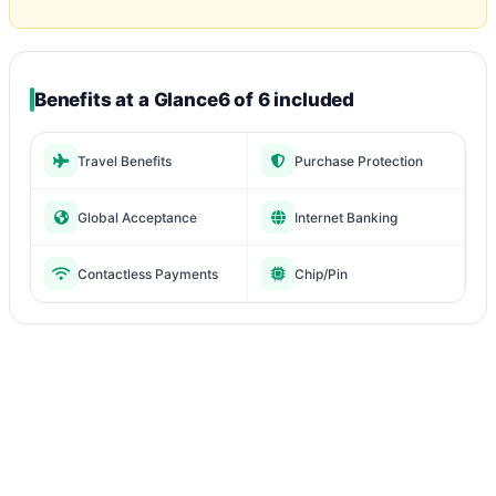
Benefits at a Glance
6 of 6 included
Travel Benefits
Purchase Protection
Global Acceptance
Internet Banking
Contactless Payments
Chip/Pin