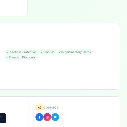
Purchase Protection
Chip/Pin
Supplementary Cards
Shopping Discounts
CONNECT
he