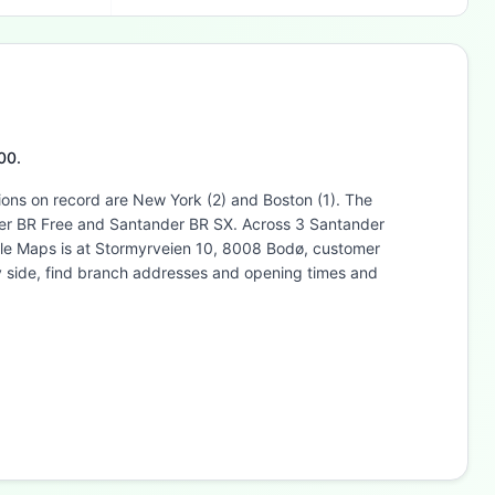
00.
ions on record are New York (2) and Boston (1). The
nder BR Free and Santander BR SX. Across 3 Santander
ogle Maps is at Stormyrveien 10, 8008 Bodø, customer
y side, find branch addresses and opening times and