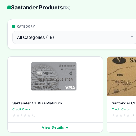
Santander Products
(
18
)
CATEGORY
All Categories (18)
Santander CL Visa Platinum
Santander CL
Credit Cards
Credit Cards
(0)
(0)
View Details