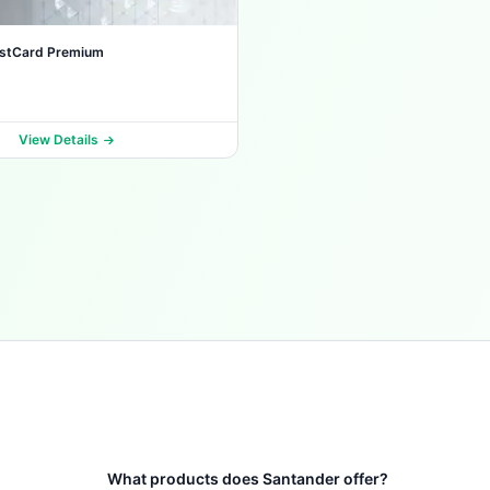
estCard Premium
View Details
What products does Santander offer?