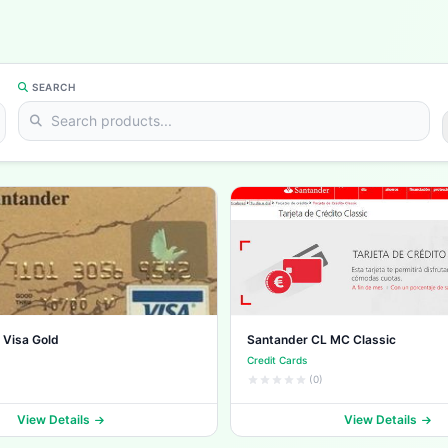
SEARCH
 Visa Gold
Santander CL MC Classic
Credit Cards
(0)
View Details
View Details