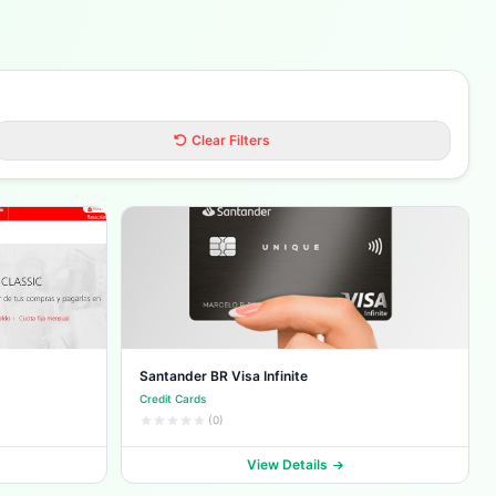
Clear Filters
Santander BR Visa Infinite
Credit Cards
(0)
View Details