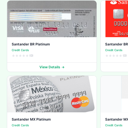
Santander BR Platinum
Santander BR
Credit Cards
Credit Cards
(0)
(0)
View Details
Santander MX Platinum
Santander MX
Credit Cards
Credit Cards