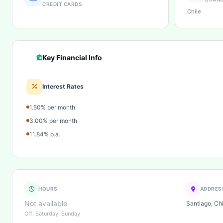
CREDIT CARDS
Chile
Key Financial Info
Interest Rates
1.50% per month
3.00% per month
11.84% p.a.
HOURS
ADDRES
Not available
Santiago, Chi
Off: Saturday, Sunday