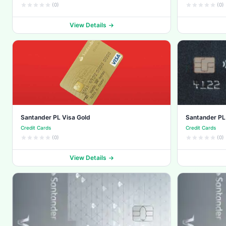
(0)
(0)
View Details
Santander PL Visa Gold
Santander PL
Credit Cards
Credit Cards
(0)
(0)
View Details