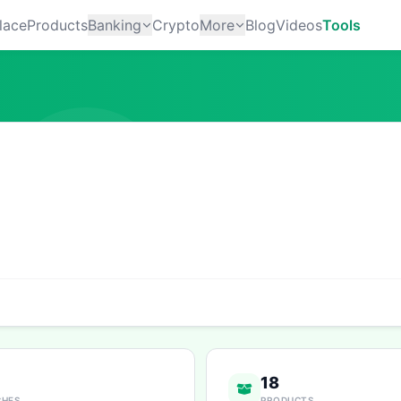
lace
Products
Banking
Crypto
More
Blog
Videos
Tools
18
CHES
PRODUCTS