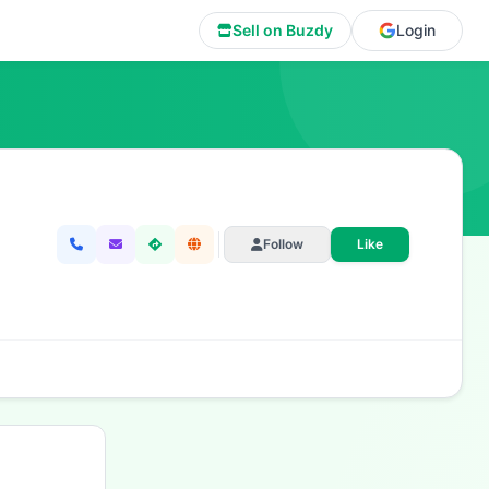
Sell on Buzdy
Login
Follow
Like