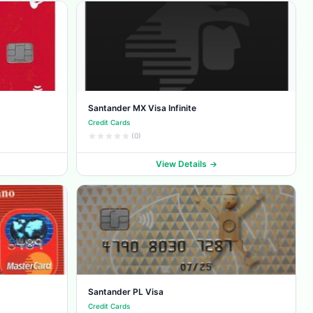
Santander MX Visa Infinite
Credit Cards
(0)
View Details
Santander PL Visa
Credit Cards