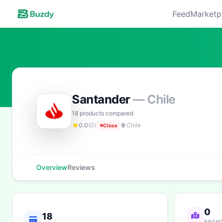
Feed
Marketp
Santander
— Chile
18 products compared
0.0
(0)
Chile
Close
Overview
Reviews
0
18
BRAN