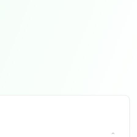
Buzdy AI
● online
Ask about loans, cards & branches of
Santander
Hi! I'm
Buzdy AI
— your personal assistant for
Santander
. I can help with products, branches,
fees, eligibility, and more. What would you like
to know?
Personal Loans
Credit Cards
Savings
Contact