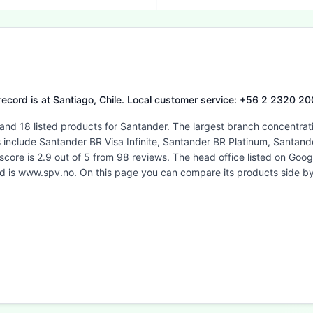
 record is at Santiago, Chile. Local customer service: +56 2 2320 20
 and 18 listed products for Santander. The largest branch concentrat
es include Santander BR Visa Infinite, Santander BR Platinum, Santa
score is 2.9 out of 5 from 98 reviews. The head office listed on Go
ted is www.spv.no. On this page you can compare its products side b