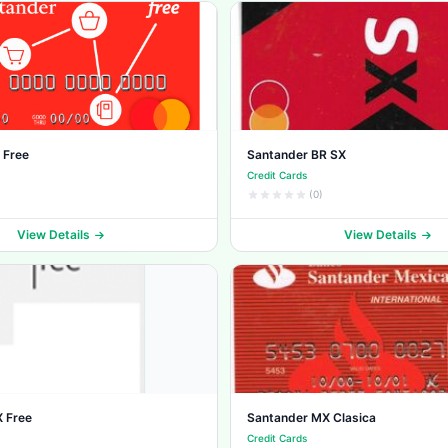
 Free
Santander BR SX
Credit Cards
(0)
View Details
View Details
 Free
Santander MX Clasica
Credit Cards