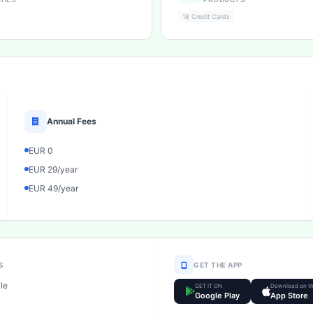
18 Credit Cards
Annual Fees
EUR 0
EUR 29/year
EUR 49/year
S
GET THE APP
le
GET IT ON
Download on t
Google Play
App Store