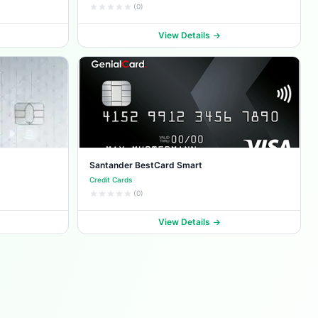
(0)
View Details
Santander BestCard Smart
Credit Cards
(0)
View Details