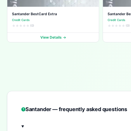
Santander BestCard Extra
Santander B
Credit Cards
Credit Cards
(0)
(0)
View Details
Santander — frequently asked questions