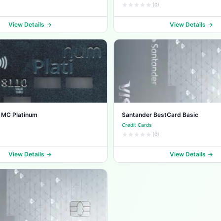
(0)
View Details
View Details
 MC Platinum
Santander BestCard Basic
Credit Cards
(0)
View Details
View Details