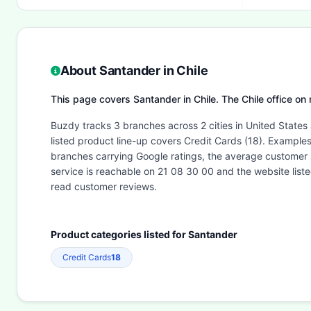
About Santander in Chile
This page covers Santander in Chile. The Chile office on
Buzdy tracks 3 branches across 2 cities in United States
listed product line-up covers Credit Cards (18). Exampl
branches carrying Google ratings, the average customer 
service is reachable on 21 08 30 00 and the website lis
read customer reviews.
Product categories listed for Santander
Credit Cards
18