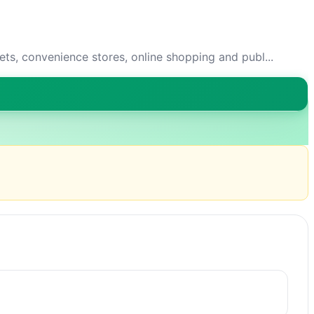
s, convenience stores, online shopping and publ...