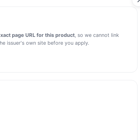
xact page URL for this product
, so we cannot link
the issuer's own site before you apply.