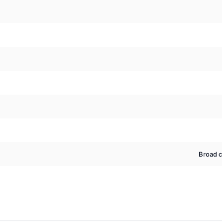
Broad c