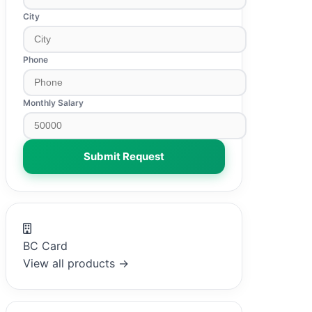
City
Phone
Monthly Salary
Submit Request
BC Card
View all products →