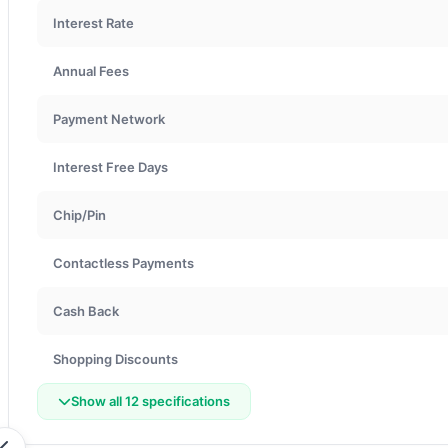
Interest Rate
Annual Fees
Payment Network
Interest Free Days
Chip/Pin
Contactless Payments
Cash Back
Shopping Discounts
Show all 12 specifications