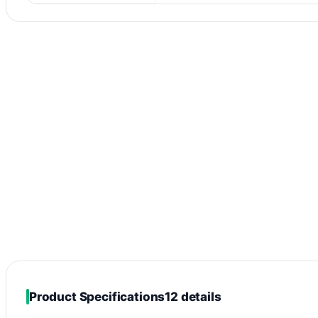
Product Specifications
12 details