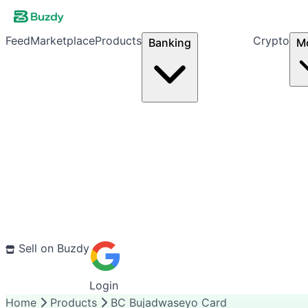
Feed
Marketplace
Products
Crypto
Banking
M
Sell on Buzdy
Login
Home
Products
BC Bujadwaseyo Card