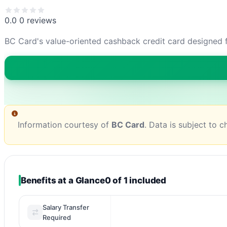
0.0
0 reviews
BC Card's value-oriented cashback credit card designed f
Information courtesy of
BC Card
. Data is subject to 
Benefits at a Glance
0 of 1 included
Salary Transfer
Required