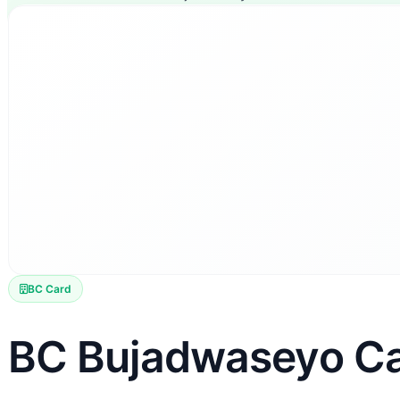
BC Card
BC Bujadwaseyo C