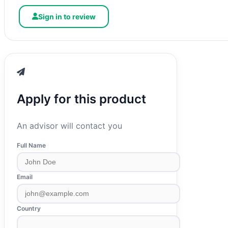
Sign in to review
Apply for this product
An advisor will contact you
Full Name
Email
Country