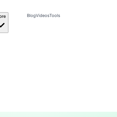
Blog
Videos
Tools
ore