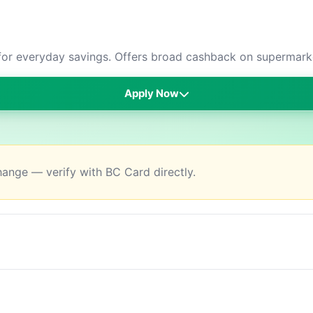
or everyday savings. Offers broad cashback on supermarket
Apply Now
change — verify with BC Card directly.