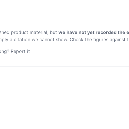
ished product material, but
we have not yet recorded the e
 imply a citation we cannot show. Check the figures against 
ng? Report it