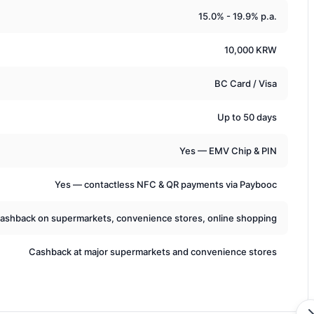
15.0% - 19.9% p.a.
10,000 KRW
BC Card / Visa
Up to 50 days
Yes — EMV Chip & PIN
Yes — contactless NFC & QR payments via Paybooc
ashback on supermarkets, convenience stores, online shopping
Cashback at major supermarkets and convenience stores