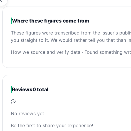
Where these figures come from
These figures were transcribed from the issuer's publ
you straight to it. We would rather tell you that than
How we source and verify data
·
Found something wro
Reviews
0 total
No reviews yet
Be the first to share your experience!