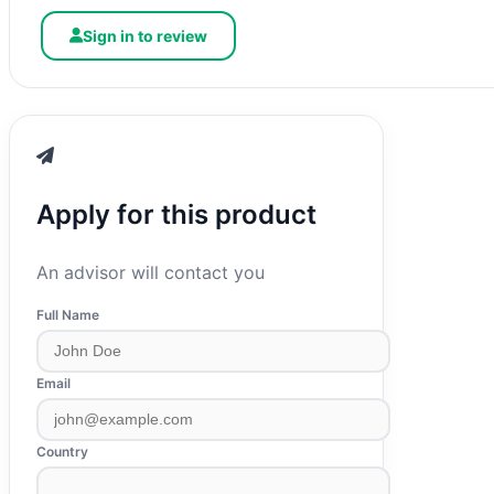
Sign in to review
Apply for this product
An advisor will contact you
Full Name
Email
Country