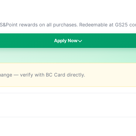
S&Point rewards on all purchases. Redeemable at GS25 con
Apply Now
change — verify with BC Card directly.