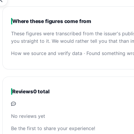
Where these figures come from
These figures were transcribed from the issuer's publ
you straight to it. We would rather tell you that than
How we source and verify data
·
Found something wro
Reviews
0 total
No reviews yet
Be the first to share your experience!