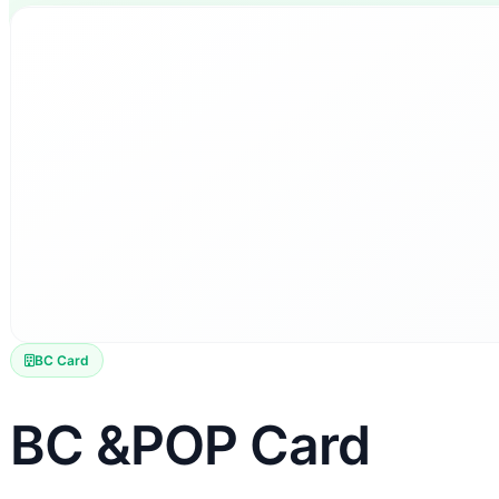
BC Card
BC &POP Card