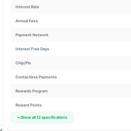
Interest Rate
Annual Fees
Payment Network
Interest Free Days
Chip/Pin
Contactless Payments
Rewards Program
Reward Points
Show all 12 specifications