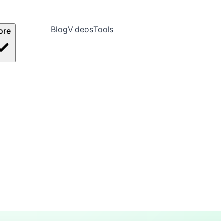
Blog
Videos
Tools
ore