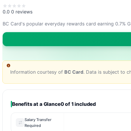
0.0
0 reviews
BC Card's popular everyday rewards card earning 0.7% G
Information courtesy of
BC Card
. Data is subject to 
Benefits at a Glance
0 of 1 included
Salary Transfer
Required