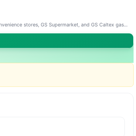
venience stores, GS Supermarket, and GS Caltex gas...