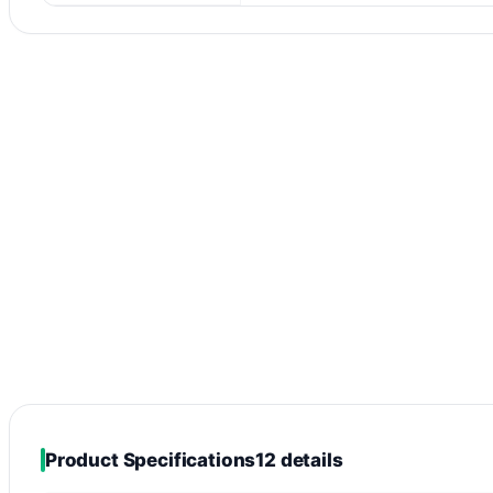
Product Specifications
12 details