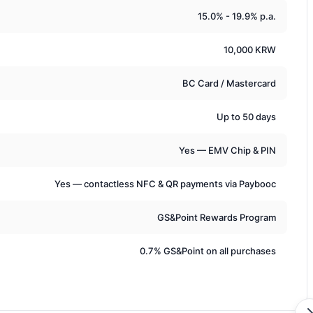
15.0% - 19.9% p.a.
10,000 KRW
BC Card / Mastercard
Up to 50 days
Yes — EMV Chip & PIN
Yes — contactless NFC & QR payments via Paybooc
GS&Point Rewards Program
0.7% GS&Point on all purchases