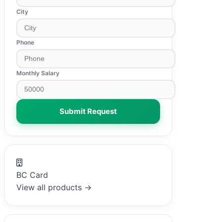
City
Phone
Monthly Salary
Submit Request
BC Card
View all products →