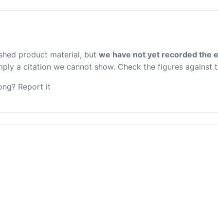
ished product material, but
we have not yet recorded the e
 imply a citation we cannot show. Check the figures against 
ng? Report it