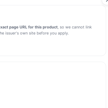
xact page URL for this product
, so we cannot link
the issuer's own site before you apply.