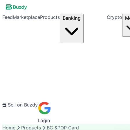
Feed
Marketplace
Products
Crypto
Banking
M
Sell on Buzdy
Login
Home
Products
BC &POP Card