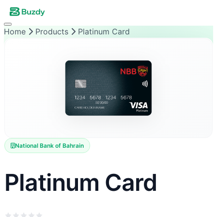
Home
Products
Platinum Card
National Bank of Bahrain
Platinum Card