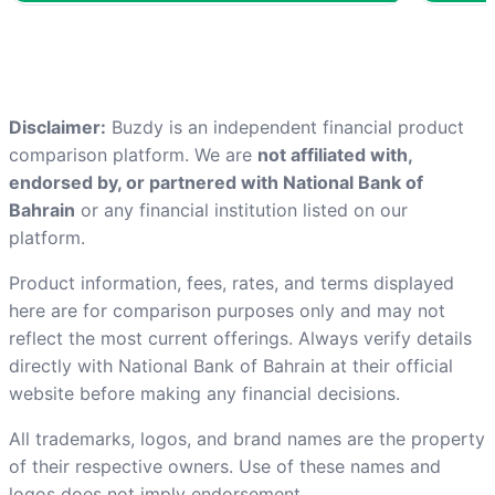
Disclaimer:
Buzdy is an independent financial product
comparison platform. We are
not affiliated with,
endorsed by, or partnered with National Bank of
Bahrain
or any financial institution listed on our
platform.
Product information, fees, rates, and terms displayed
here are for comparison purposes only and may not
reflect the most current offerings. Always verify details
directly with National Bank of Bahrain at
their official
website
before making any financial decisions.
All trademarks, logos, and brand names are the property
of their respective owners. Use of these names and
logos does not imply endorsement.