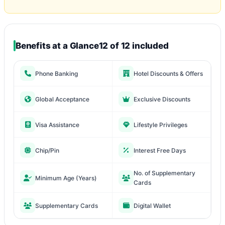
Benefits at a Glance
12 of 12 included
Phone Banking
Hotel Discounts & Offers
Global Acceptance
Exclusive Discounts
Visa Assistance
Lifestyle Privileges
Chip/Pin
Interest Free Days
No. of Supplementary
Minimum Age (Years)
Cards
Supplementary Cards
Digital Wallet