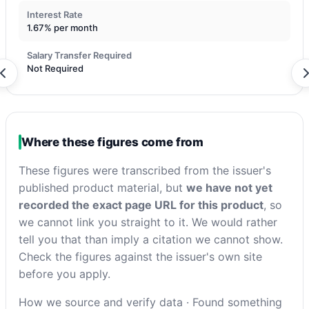
Interest Rate
1.67% per month
Salary Transfer Required
Not Required
Where these figures come from
These figures were transcribed from the issuer's
published product material, but
we have not yet
recorded the exact page URL for this product
, so
we cannot link you straight to it. We would rather
tell you that than imply a citation we cannot show.
Check the figures against the issuer's own site
before you apply.
How we source and verify data
·
Found something