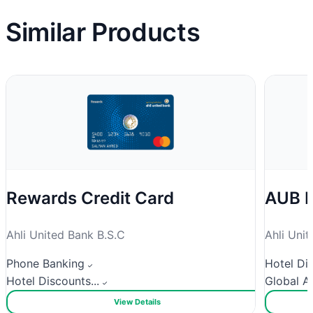
Similar Products
Rewards Credit Card
AUB P
Ahli United Bank B.S.C
Ahli Uni
Phone Banking
Hotel Dis
Hotel Discounts...
Global Ac
View Details