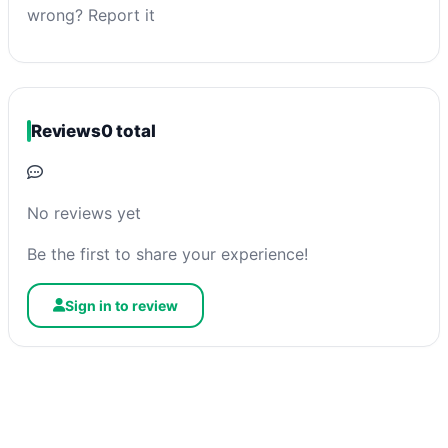
wrong? Report it
Reviews
0 total
No reviews yet
Be the first to share your experience!
Sign in to review