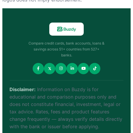
Compare credit cards, bank accounts, loans &
savings across 51+ countries from 527+
banks.
𝕏
Disclaimer:
Information on Buzdy is for
educational and comparison purposes only and
does not constitute financial, investment, legal or
tax advice. Rates, fees and product features
change frequently — always verify details directly
with the bank or issuer before applying.