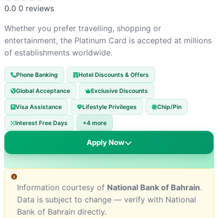
0.0
0 reviews
Whether you prefer travelling, shopping or
entertainment, the Platinum Card is accepted at millions
of establishments worldwide.
Phone Banking
Hotel Discounts & Offers
Global Acceptance
Exclusive Discounts
Visa Assistance
Lifestyle Privileges
Chip/Pin
Interest Free Days
+4 more
Apply Now
Information courtesy of
National Bank of Bahrain
.
Data is subject to change — verify with National
Bank of Bahrain directly.