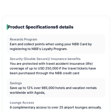
Product Specifications
6 details
Rewards Program
Earn and collect points when using your NBB Card by
registering to NBB's Loyalty Program.
Security (Double Secure)/ Insurance benefits
You are protected with travel accident insurance (life)
coverage of up to USD 250,000 if the travel tickets have
been purchased through the NBB credit card
Savings
Save up to 12% over 985,000 hotels and vacation rentals
worldwide with Agoda,
Lounge Access
6 complimentary access to over 25 airport lounges annually.