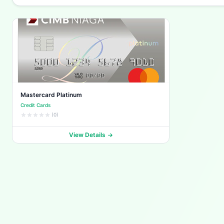
Mastercard Platinum
Credit Cards
(0)
View Details