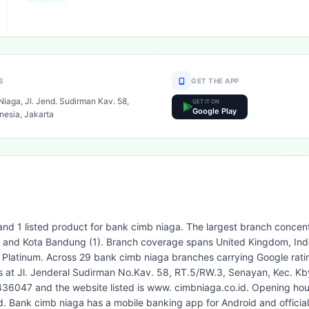
S
GET THE APP
iaga, Jl. Jend. Sudirman Kav. 58,
GET IT ON
Google Play
nesia, Jakarta
and 1 listed product for bank cimb niaga. The largest branch concent
3) and Kota Bandung (1). Branch coverage spans United Kingdom, Indo
 Platinum. Across 29 bank cimb niaga branches carrying Google ratin
is at Jl. Jenderal Sudirman No.Kav. 58, RT.5/RW.3, Senayan, Kec. Kb
436047 and the website listed is www. cimbniaga.co.id. Opening hour
 Bank cimb niaga has a mobile banking app for Android and officia