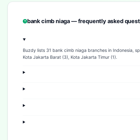
bank cimb niaga — frequently asked quest
Buzdy lists 31 bank cimb niaga branches in Indonesia, spr
Kota Jakarta Barat (3), Kota Jakarta Timur (1).