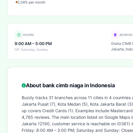
2.08% per month
HOURS
ADDRES
9:00 AM – 5:00 PM
Graha CIMB N
Jakarta, Indo
Off: Saturday, Sunday
About bank cimb niaga in Indonesia
Buzdy tracks 31 branches across 11 cities in 4 countries 
Jakarta Pusat (7), Kota Medan (5), Kota Jakarta Barat (
up covers Credit Cards (1). Examples include Mastercard
4,765 reviews. The main location listed on Google Maps 
Jakarta 12190, customer service is reachable on (0361) 
Friday: 8:00 AM – 3:00 PM; Saturday and Sunday: Closed.