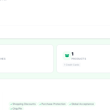
1
CHES
PRODUCTS
1 Credit Cards
Shopping Discounts
Purchase Protection
Global Acceptance
Chip/Pin