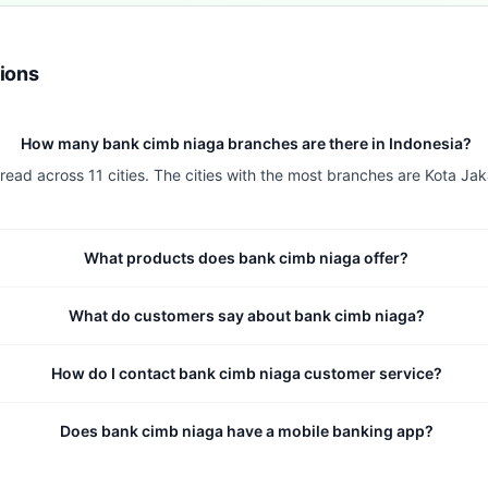
ions
How many bank cimb niaga branches are there in Indonesia?
ead across 11 cities. The cities with the most branches are Kota Jak
What products does bank cimb niaga offer?
What do customers say about bank cimb niaga?
How do I contact bank cimb niaga customer service?
Does bank cimb niaga have a mobile banking app?