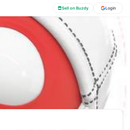
Sell on Buzdy
Login