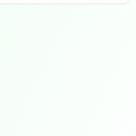
Buzdy AI
● online