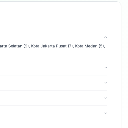
Ask about loans, cards & branches of
bank cimb niaga
Hi! I'm
Buzdy AI
— your personal assistant for
bank cimb niaga
. I can help with products,
branches, fees, eligibility, and more. What
would you like to know?
arta Selatan (9), Kota Jakarta Pusat (7), Kota Medan (5),
Credit Cards
Savings
App & Social
Contact
Branches