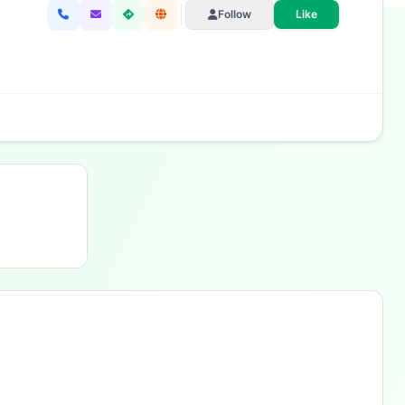
Follow
Like