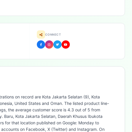
CONNECT
rations on record are Kota Jakarta Selatan (9), Kota
nesia, United States and Oman. The listed product line-
gs, the average customer score is 4.3 out of 5 from
y. Baru, Kota Jakarta Selatan, Daerah Khusus Ibukota
s for that location published on Google: Monday to
l accounts on Facebook, X (Twitter) and Instagram. On