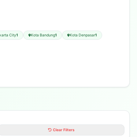
karta City
1
Kota Bandung
1
Kota Denpasar
1
Clear Filters