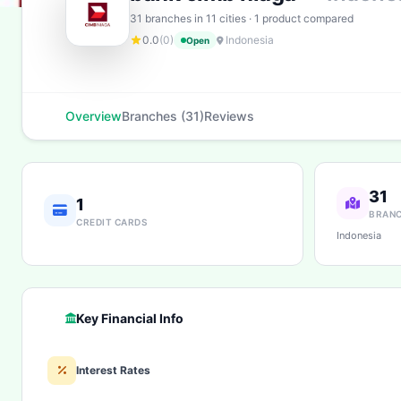
31 branches in 11 cities · 1 product compared
0.0
(0)
Indonesia
Open
Overview
Branches (31)
Reviews
31
1
BRAN
CREDIT CARDS
Indonesia
Key Financial Info
Interest Rates