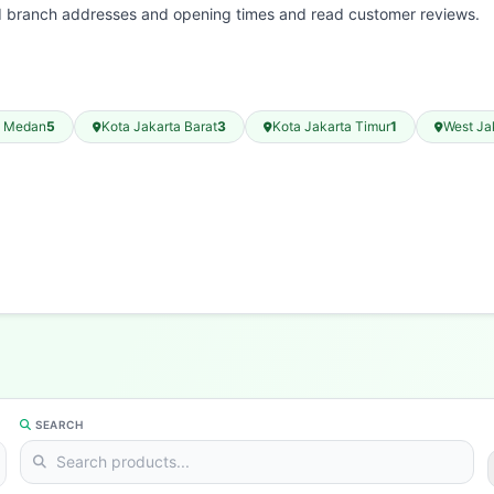
nd branch addresses and opening times and read customer reviews.
a Medan
5
Kota Jakarta Barat
3
Kota Jakarta Timur
1
West Ja
SEARCH