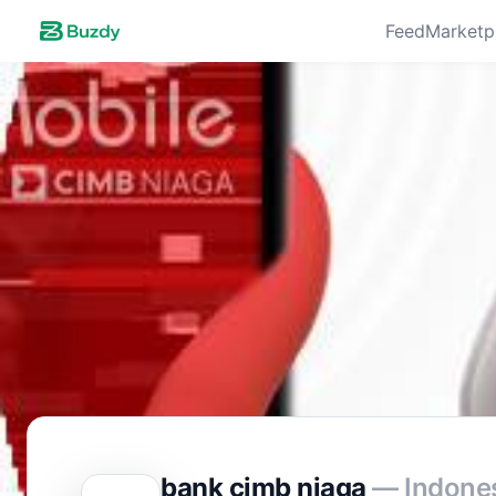
Feed
Marketp
bank cimb niaga
— Indone