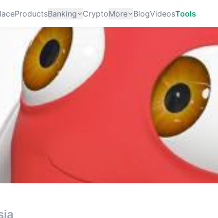
lace
Products
Banking
Crypto
More
Blog
Videos
Tools
sia