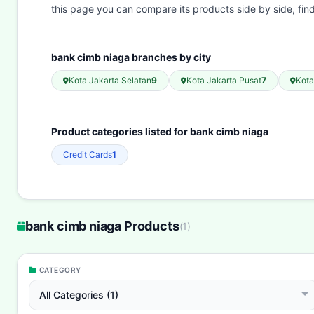
this page you can compare its products side by side, fi
bank cimb niaga branches by city
Kota Jakarta Selatan
9
Kota Jakarta Pusat
7
Kot
Product categories listed for bank cimb niaga
Credit Cards
1
bank cimb niaga Products
(
1
)
CATEGORY
All Categories (1)