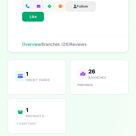
Follow
Like
Overview
Branches (26)
Reviews
26
1
BRANCHES
CREDIT CARDS
Indonesia
1
PRODUCTS
1 Credit Cards