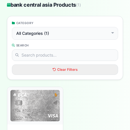
bank central asia Products
(
1
)
CATEGORY
All Categories (1)
SEARCH
Clear Filters