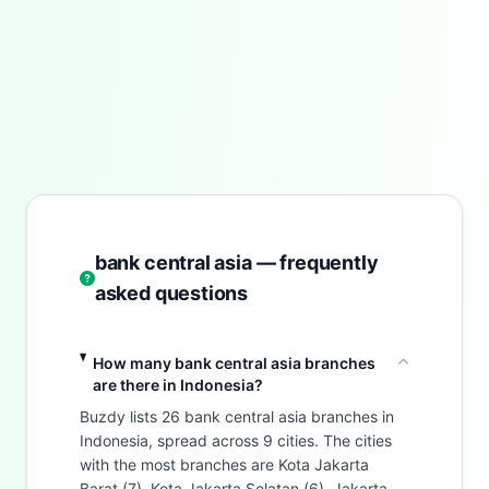
bank central asia — frequently
asked questions
How many bank central asia branches
are there in Indonesia?
Buzdy lists 26 bank central asia branches in
Indonesia, spread across 9 cities. The cities
with the most branches are Kota Jakarta
Barat (7), Kota Jakarta Selatan (6), Jakarta