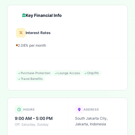
Key Financial Info
Interest Rates
2.08% per month
Purchase Protection
Lounge Access
Chip/Pin
Travel Benefits
HOURS
ADDRESS
9:00 AM – 5:00 PM
South Jakarta City,
Jakarta, Indonesia
Off: Saturday, Sunday