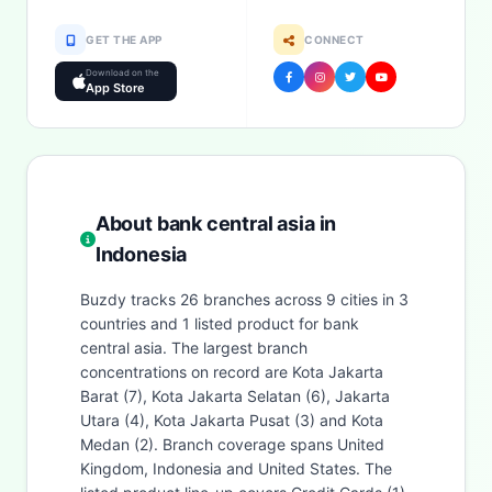
GET THE APP
CONNECT
Download on the
App Store
About bank central asia in
Indonesia
Buzdy tracks 26 branches across 9 cities in 3
countries and 1 listed product for bank
central asia. The largest branch
concentrations on record are Kota Jakarta
Barat (7), Kota Jakarta Selatan (6), Jakarta
Utara (4), Kota Jakarta Pusat (3) and Kota
Medan (2). Branch coverage spans United
Kingdom, Indonesia and United States. The