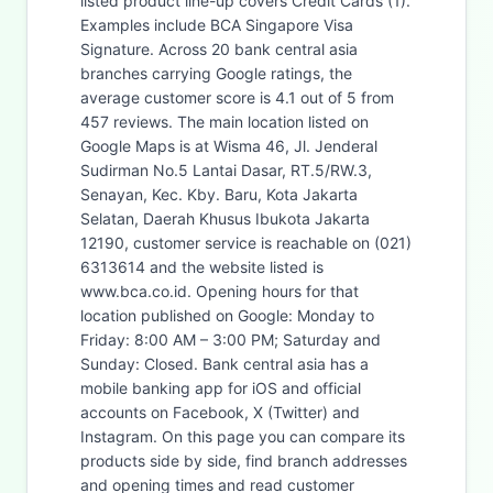
listed product line-up covers Credit Cards (1).
Examples include BCA Singapore Visa
Signature. Across 20 bank central asia
branches carrying Google ratings, the
average customer score is 4.1 out of 5 from
457 reviews. The main location listed on
Google Maps is at Wisma 46, Jl. Jenderal
Sudirman No.5 Lantai Dasar, RT.5/RW.3,
Senayan, Kec. Kby. Baru, Kota Jakarta
Selatan, Daerah Khusus Ibukota Jakarta
12190, customer service is reachable on (021)
6313614 and the website listed is
www.bca.co.id. Opening hours for that
location published on Google: Monday to
Friday: 8:00 AM – 3:00 PM; Saturday and
Sunday: Closed. Bank central asia has a
mobile banking app for iOS and official
accounts on Facebook, X (Twitter) and
Instagram. On this page you can compare its
products side by side, find branch addresses
and opening times and read customer