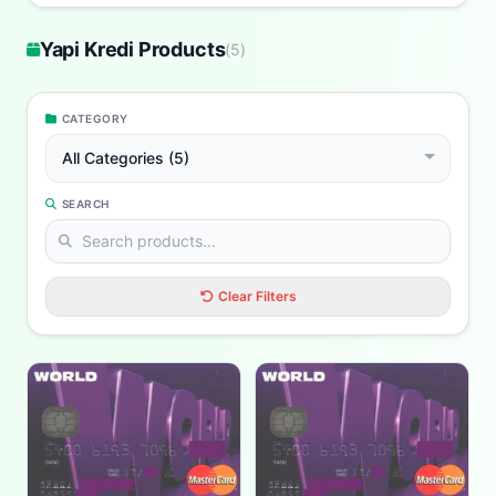
Yapi Kredi Products
(
5
)
CATEGORY
All Categories (5)
SEARCH
Clear Filters