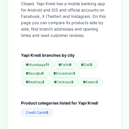
Closed. Yapi Kredi has a mobile banking app
for Android and iOS and official accounts on
Facebook, X (Twitter) and Instagram. On this
page you can compare its products side by
side, find branch addresses and opening
times and read customer reviews.
Yapi Kredi branches by city
Muratpaşa
11
Fatih
9
Sisli
5
Beyoğlu
5
Kocasinan
3
Beşiktaş
3
Cankaya
3
Kepez
2
Product categories listed for Yapi Kredi
Credit Cards
5