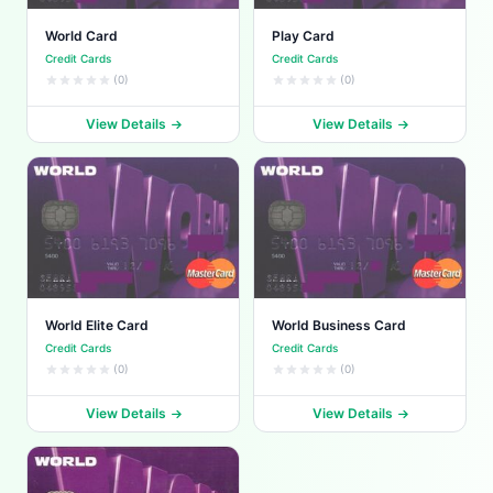
World Card
Play Card
Credit Cards
Credit Cards
(0)
(0)
View Details
View Details
World Elite Card
World Business Card
Credit Cards
Credit Cards
(0)
(0)
View Details
View Details