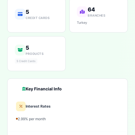
64
5
BRANCHES
CREDIT CARDS
Turkey
5
PRODUCTS
5 Credit Cards
Key Financial Info
Interest Rates
2.99% per month