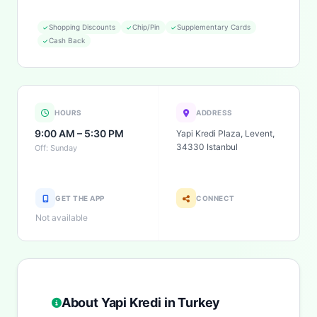
Shopping Discounts
Chip/Pin
Supplementary Cards
Cash Back
HOURS
ADDRESS
9:00 AM – 5:30 PM
Yapi Kredi Plaza, Levent,
34330 Istanbul
Off: Sunday
GET THE APP
CONNECT
Not available
About Yapi Kredi in Turkey