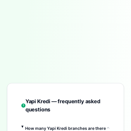
Yapi Kredi — frequently asked
questions
How many Yapi Kredi branches are there