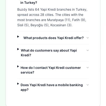
in Turkey?
Buzdy lists 64 Yapi Kredi branches in Turkey,
spread across 28 cities. The cities with the
most branches are Muratpaşa (11), Fatih (9),
Sisli (5), Beyoğlu (5), Kocasinan (3).
What products does Yapi Kredi offer?
What do customers say about Yapi
Kredi?
How do I contact Yapi Kredi customer
service?
Does Yapi Kredi have a mobile banking
Buzdy AI
app?