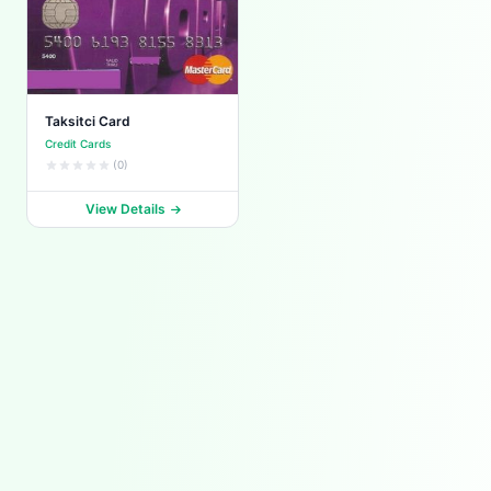
Taksitci Card
Credit Cards
(0)
View Details