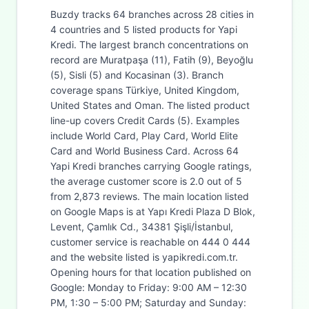
Buzdy tracks 64 branches across 28 cities in
4 countries and 5 listed products for Yapi
Kredi. The largest branch concentrations on
record are Muratpaşa (11), Fatih (9), Beyoğlu
(5), Sisli (5) and Kocasinan (3). Branch
coverage spans Türkiye, United Kingdom,
United States and Oman. The listed product
line-up covers Credit Cards (5). Examples
include World Card, Play Card, World Elite
Card and World Business Card. Across 64
Yapi Kredi branches carrying Google ratings,
the average customer score is 2.0 out of 5
from 2,873 reviews. The main location listed
on Google Maps is at Yapı Kredi Plaza D Blok,
Levent, Çamlık Cd., 34381 Şişli/İstanbul,
customer service is reachable on 444 0 444
and the website listed is yapikredi.com.tr.
Opening hours for that location published on
Google: Monday to Friday: 9:00 AM – 12:30
PM, 1:30 – 5:00 PM; Saturday and Sunday: