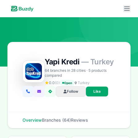
Yapi Kredi
— Turkey
Buzdy AI
● online
64 branches in 28 cities · 5 products
Ask about loans, cards & branches of
Yapi Kredi
compared
0.0
(0)
Turkey
Open
Hi! I'm
Buzdy AI
— your personal assistant for
Yapi
Follow
Like
Kredi
. I can help with products, branches, fees,
eligibility, and more. What would you like to know?
Personal Loans
Car Loans
Home Loans
Credit Cards
Overview
Branches (64)
Reviews
Savings
App & Social