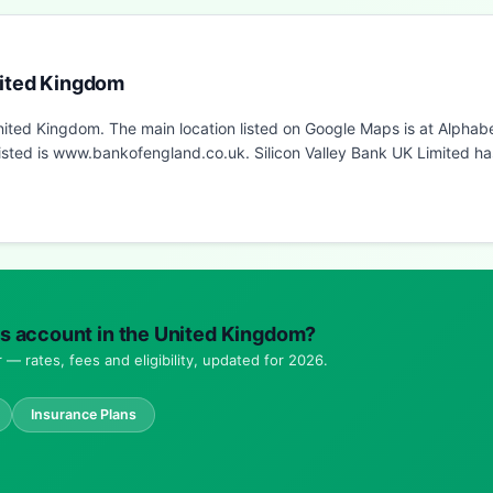
nited Kingdom
 United Kingdom. The main location listed on Google Maps is at Alph
sted is www.bankofengland.co.uk. Silicon Valley Bank UK Limited has
ings account in the United Kingdom?
— rates, fees and eligibility, updated for 2026.
Insurance Plans