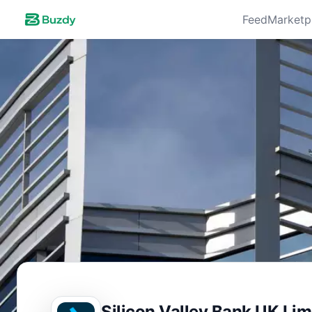
Feed
Marketp
Silicon Valley Bank UK Lim