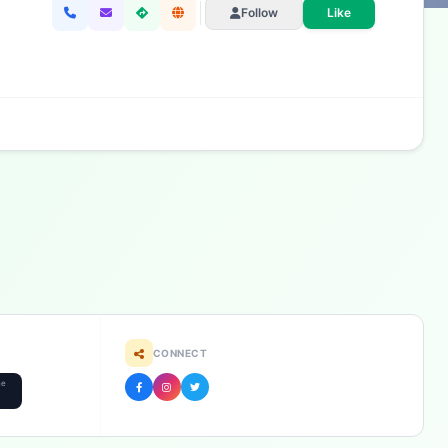
Follow
Like
CONNECT
he