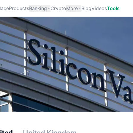
lace
Products
Banking
Crypto
More
Blog
Videos
Tools
ited
— United Kingdom