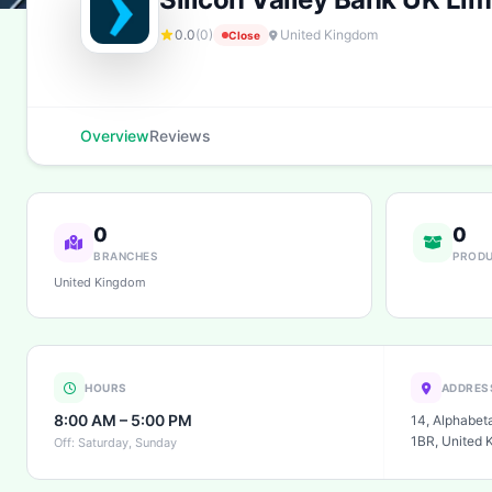
0.0
(0)
United Kingdom
Close
Overview
Reviews
0
0
BRANCHES
PROD
United Kingdom
HOURS
ADDRES
8:00 AM – 5:00 PM
14, Alphabet
1BR, United 
Off: Saturday, Sunday