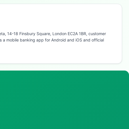
abeta, 14-18 Finsbury Square, London EC2A 1BR, customer
 a mobile banking app for Android and iOS and official