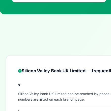
Silicon Valley Bank UK Limited — frequent
Silicon Valley Bank UK Limited can be reached by phone
numbers are listed on each branch page.