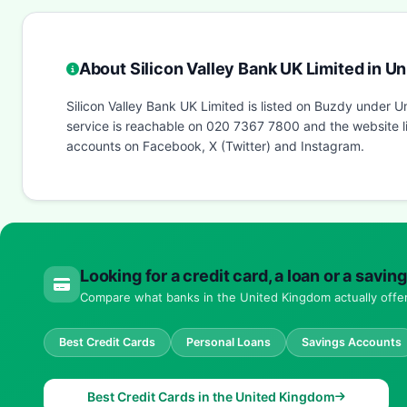
About Silicon Valley Bank UK Limited in U
Silicon Valley Bank UK Limited is listed on Buzdy under
service is reachable on 020 7367 7800 and the website li
accounts on Facebook, X (Twitter) and Instagram.
Looking for a credit card, a loan or a sav
Compare what banks in the United Kingdom actually offer 
Best Credit Cards
Personal Loans
Savings Accounts
Best Credit Cards in the United Kingdom