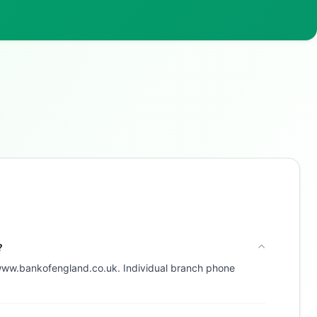
Buzdy AI
● online
Ask about loans, cards & branches of
Silicon Valley Bank
UK Limited
Hi! I'm
Buzdy AI
— your personal assistant for
Silicon Valley Bank UK Limited
. I can help with
products, branches, fees, eligibility, and more.
What would you like to know?
Savings
App & Social
Contact
?
 www.bankofengland.co.uk. Individual branch phone