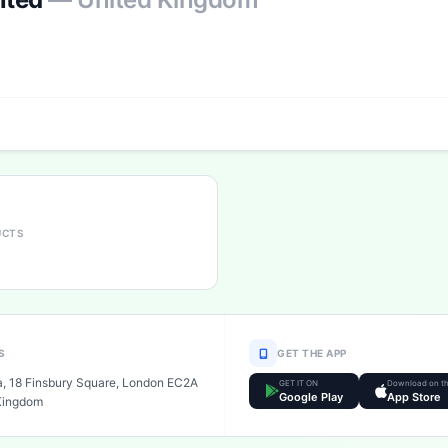
UCTS
S
GET THE APP
a, 18 Finsbury Square, London EC2A
GET IT ON
Download on t
Google Play
App Store
Kingdom