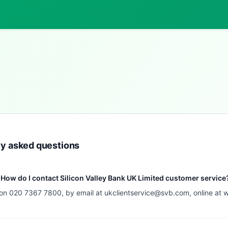
ly asked questions
How do I contact Silicon Valley Bank UK Limited customer service
 on 020 7367 7800, by email at
ukclientservice@svb.com
, online at