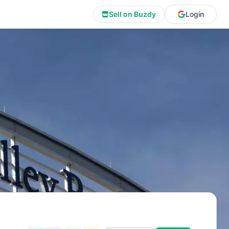
Sell on Buzdy
Login