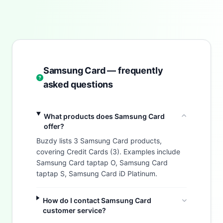
Samsung Card — frequently
asked questions
What products does Samsung Card
offer?
Buzdy lists 3 Samsung Card products,
covering Credit Cards (3). Examples include
Samsung Card taptap O, Samsung Card
taptap S, Samsung Card iD Platinum.
How do I contact Samsung Card
customer service?