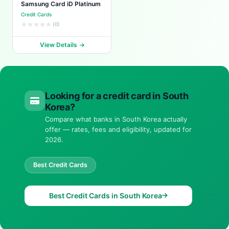
Samsung Card iD Platinum
Credit Cards
(0)
View Details
Looking for a credit card in South
Korea?
Compare what banks in South Korea actually
offer — rates, fees and eligibility, updated for
2026.
Best Credit Cards
Best Credit Cards in South Korea