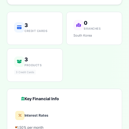
0
3
BRANCHES
CREDIT CARDS
South Korea
3
PRODUCTS
3 Credit Cards
Key Financial Info
Interest Rates
1.50% per month