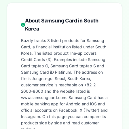
About Samsung Card in South
Korea
Buzdy tracks 3 listed products for Samsung
Card, a financial institution listed under South
Korea. The listed product line-up covers
Credit Cards (3). Examples include Samsung
Card taptap O, Samsung Card taptap S and
Samsung Card iD Platinum. The address on
file is Jongno-gu, Seoul, South Korea,
customer service is reachable on +82-2-
2000-8000 and the website listed is
www.samsungcard.com. Samsung Card has a
mobile banking app for Android and iOS and
official accounts on Facebook, X (Twitter) and
Instagram. On this page you can compare its
products side by side and read customer