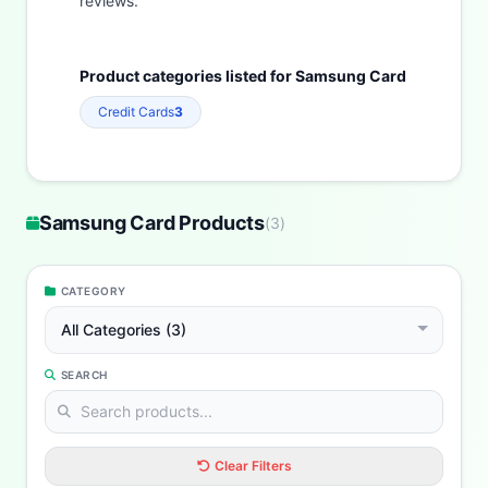
reviews.
Product categories listed for Samsung Card
Credit Cards
3
Samsung Card Products
(
3
)
CATEGORY
All Categories (3)
SEARCH
Clear Filters