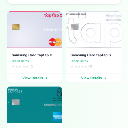
Samsung Card taptap O
Samsung Card taptap S
Credit Cards
Credit Cards
(0)
(0)
View Details
View Details