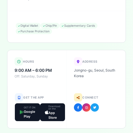
Digital Wallet
Chip/Pin
Supplementary Cards
Purchase Protection
HOURS
ADDRESS
9:00 AM – 6:00 PM
Jongno-gu, Seoul, South
Korea
Off: Saturday, Sunday
GET THE APP
CONNECT
Download
GET IT ON
on the
Google
App
Play
Store