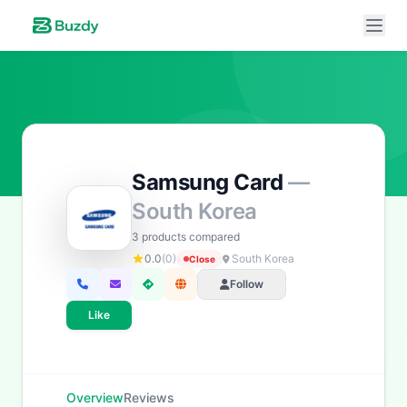
Samsung Card
—
Buzdy AI
● online
South Korea
Ask about loans, cards & branches of
Samsung Card
3 products compared
Hi! I'm
Buzdy AI
— your personal assistant for
0.0
(0)
South Korea
Close
Samsung Card
. I can help with products, branches,
Follow
fees, eligibility, and more. What would you like to
know?
Like
Credit Cards
Savings
App & Social
Contact
Overview
Reviews