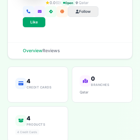
0.0
(0)
Qatar
Open
Follow
Like
Overview
Reviews
0
4
BRANCHES
CREDIT CARDS
Qatar
4
PRODUCTS
4 Credit Cards