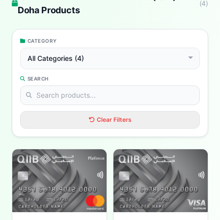
(
4
)
Doha Products
CATEGORY
All Categories (4)
SEARCH
Clear Filters