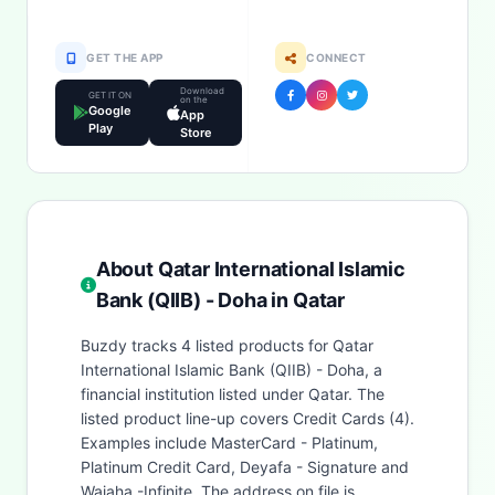
GET THE APP
CONNECT
Download
GET IT ON
on the
Google
App
Play
Store
About Qatar International Islamic
Bank (QIIB) - Doha in Qatar
Buzdy tracks 4 listed products for Qatar
International Islamic Bank (QIIB) - Doha, a
financial institution listed under Qatar. The
listed product line-up covers Credit Cards (4).
Examples include MasterCard - Platinum,
Platinum Credit Card, Deyafa - Signature and
Wajaha -Infinite. The address on file is