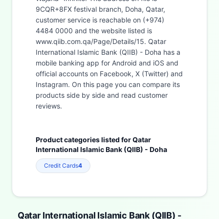
9CQR+8FX festival branch, Doha, Qatar,
customer service is reachable on (+974)
4484 0000 and the website listed is
www.qiib.com.qa/Page/Details/15. Qatar
International Islamic Bank (QIIB) - Doha has a
mobile banking app for Android and iOS and
official accounts on Facebook, X (Twitter) and
Instagram. On this page you can compare its
products side by side and read customer
reviews.
Product categories listed for Qatar
International Islamic Bank (QIIB) - Doha
Credit Cards
4
Qatar International Islamic Bank (QIIB) -