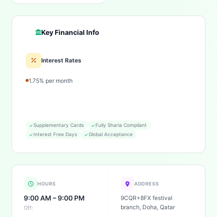
Key Financial Info
Interest Rates
1.75% per month
Supplementary Cards
Fully Sharia Compliant
Interest Free Days
Global Acceptance
HOURS
ADDRESS
9:00 AM – 9:00 PM
9CQR+8FX festival
branch, Doha, Qatar
Off: