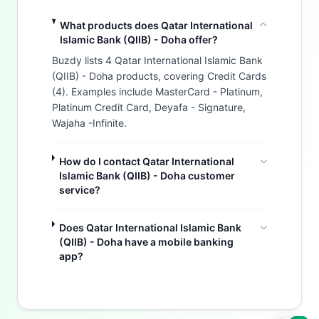
What products does Qatar International
Islamic Bank (QIIB) - Doha offer?
Buzdy lists 4 Qatar International Islamic Bank
(QIIB) - Doha products, covering Credit Cards
(4). Examples include MasterCard - Platinum,
Platinum Credit Card, Deyafa - Signature,
Wajaha -Infinite.
How do I contact Qatar International
Islamic Bank (QIIB) - Doha customer
service?
Does Qatar International Islamic Bank
(QIIB) - Doha have a mobile banking
Buzdy AI
app?