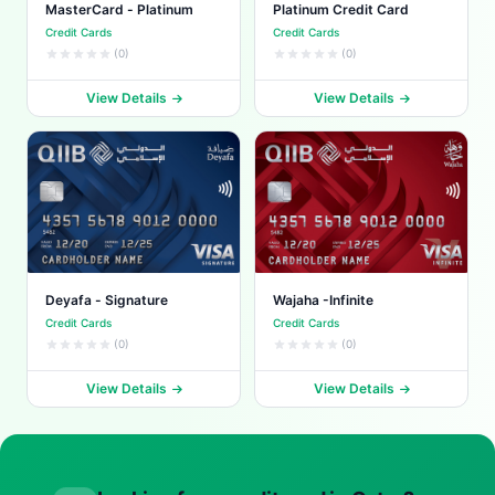
MasterCard - Platinum
Platinum Credit Card
Credit Cards
Credit Cards
(0)
(0)
View Details
View Details
Deyafa - Signature
Wajaha -Infinite
Credit Cards
Credit Cards
(0)
(0)
View Details
View Details