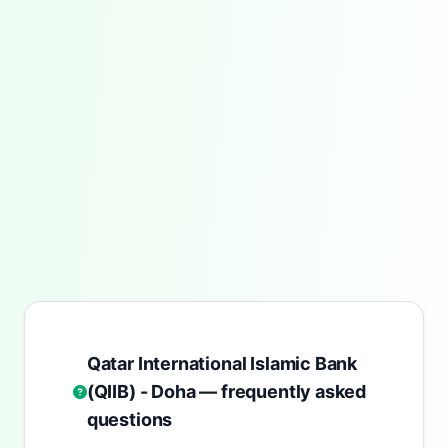
Qatar International Islamic Bank
(QIIB) - Doha — frequently asked
questions