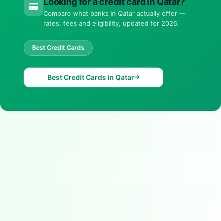
Looking for a credit card in Qatar?
Compare what banks in Qatar actually offer —
rates, fees and eligibility, updated for 2026.
Best Credit Cards
Best Credit Cards in Qatar