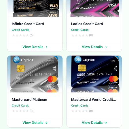
Infinite Credit Card
Ladies Credit Card
Credit Cards
Credit Cards
(0)
(0)
View Details
View Details
Mastercard Platinum
Mastercard World Credit
Card
Credit Cards
Credit Cards
(0)
(0)
View Details
View Details