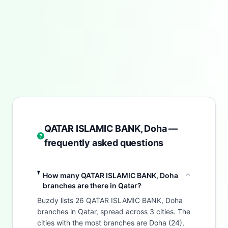
QATAR ISLAMIC BANK, Doha —
frequently asked questions
How many QATAR ISLAMIC BANK, Doha
branches are there in Qatar?
Buzdy lists 26 QATAR ISLAMIC BANK, Doha
branches in Qatar, spread across 3 cities. The
cities with the most branches are Doha (24),