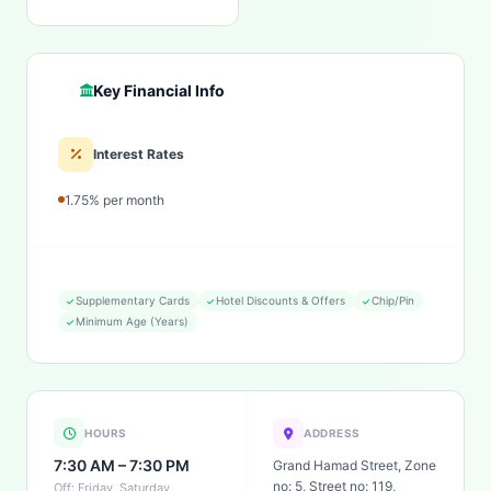
Key Financial Info
Interest Rates
1.75% per month
Supplementary Cards
Hotel Discounts & Offers
Chip/Pin
Minimum Age (Years)
HOURS
ADDRESS
7:30 AM – 7:30 PM
Grand Hamad Street, Zone
no: 5, Street no: 119,
Off: Friday, Saturday