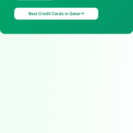
Best Credit Cards in Qatar