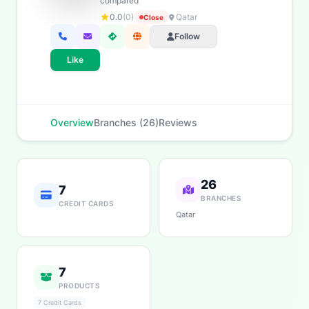
compared
Savings
App & Social
0.0
(0)
Qatar
Close
Follow
Like
Overview
Branches (26)
Reviews
26
7
BRANCHES
CREDIT CARDS
Qatar
7
PRODUCTS
7 Credit Cards