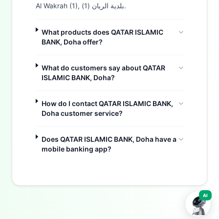
Al Wakrah (1), بلدية الريان (1).
What products does QATAR ISLAMIC
BANK, Doha offer?
What do customers say about QATAR
ISLAMIC BANK, Doha?
How do I contact QATAR ISLAMIC BANK,
Doha customer service?
Buzdy AI
Does QATAR ISLAMIC BANK, Doha have a
mobile banking app?
AI