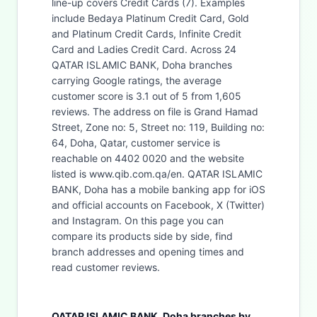
line-up covers Credit Cards (7). Examples
include Bedaya Platinum Credit Card, Gold
and Platinum Credit Cards, Infinite Credit
Card and Ladies Credit Card. Across 24
QATAR ISLAMIC BANK, Doha branches
carrying Google ratings, the average
customer score is 3.1 out of 5 from 1,605
reviews. The address on file is Grand Hamad
Street, Zone no: 5, Street no: 119, Building no:
64, Doha, Qatar, customer service is
reachable on 4402 0020 and the website
listed is www.qib.com.qa/en. QATAR ISLAMIC
BANK, Doha has a mobile banking app for iOS
and official accounts on Facebook, X (Twitter)
and Instagram. On this page you can
compare its products side by side, find
branch addresses and opening times and
read customer reviews.
QATAR ISLAMIC BANK, Doha branches by