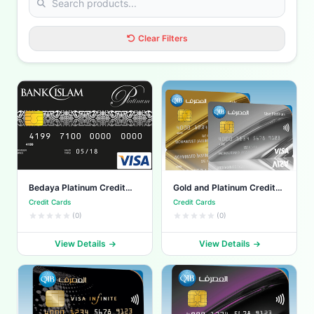
Clear Filters
Bedaya Platinum Credit
Gold and Platinum Credit
Card
Cards
Credit Cards
Credit Cards
(0)
(0)
View Details
View Details