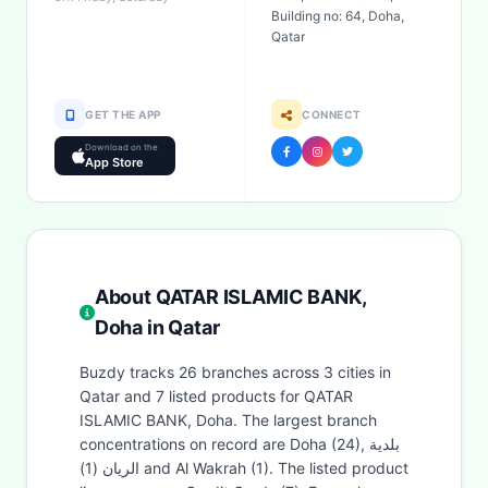
Building no: 64, Doha,
Qatar
GET THE APP
CONNECT
Download on the
App Store
About QATAR ISLAMIC BANK,
Doha in Qatar
Buzdy tracks 26 branches across 3 cities in
Qatar and 7 listed products for QATAR
ISLAMIC BANK, Doha. The largest branch
concentrations on record are Doha (24), بلدية
الريان (1) and Al Wakrah (1). The listed product