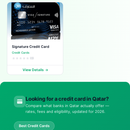
Signature Credit Card
Credit Cards
(0)
View Details
Looking for a credit card in Qatar?
Compare what banks in Qatar actually offer —
rates, fees and eligibility, updated for 2026.
Best Credit Cards