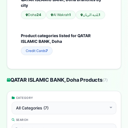
city
Doha
24
Al Wakrah
1
بلدية الريان
1
Product categories listed for QATAR
ISLAMIC BANK, Doha
Credit Cards
7
QATAR ISLAMIC BANK, Doha Products
(
7
)
CATEGORY
All Categories (7)
SEARCH