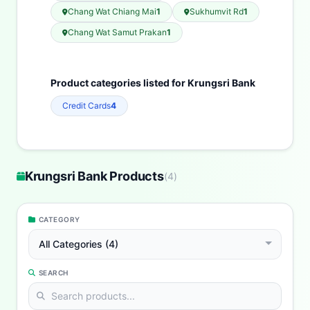
Chang Wat Chiang Mai
1
Sukhumvit Rd
1
Chang Wat Samut Prakan
1
Product categories listed for Krungsri Bank
Credit Cards
4
Krungsri Bank Products
(
4
)
CATEGORY
All Categories (4)
SEARCH