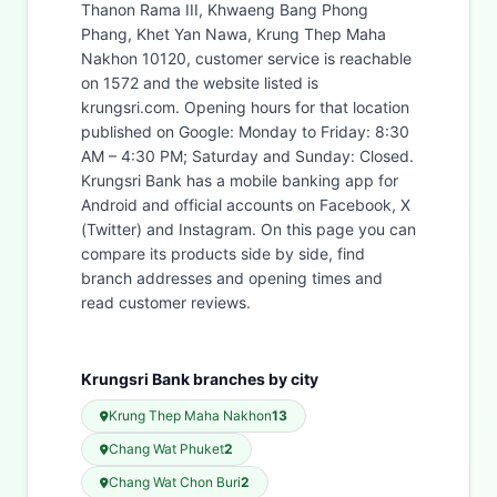
Thanon Rama III, Khwaeng Bang Phong
Phang, Khet Yan Nawa, Krung Thep Maha
Nakhon 10120, customer service is reachable
on 1572 and the website listed is
krungsri.com. Opening hours for that location
published on Google: Monday to Friday: 8:30
AM – 4:30 PM; Saturday and Sunday: Closed.
Krungsri Bank has a mobile banking app for
Android and official accounts on Facebook, X
(Twitter) and Instagram. On this page you can
compare its products side by side, find
branch addresses and opening times and
read customer reviews.
Krungsri Bank branches by city
Krung Thep Maha Nakhon
13
Chang Wat Phuket
2
Chang Wat Chon Buri
2