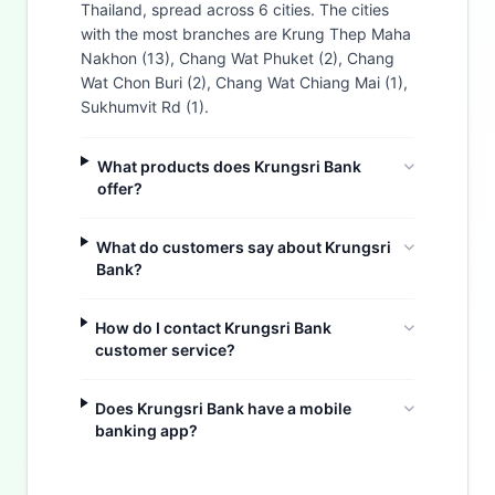
Thailand, spread across 6 cities. The cities
with the most branches are Krung Thep Maha
Nakhon (13), Chang Wat Phuket (2), Chang
Wat Chon Buri (2), Chang Wat Chiang Mai (1),
Sukhumvit Rd (1).
What products does Krungsri Bank
offer?
What do customers say about Krungsri
Bank?
How do I contact Krungsri Bank
customer service?
Does Krungsri Bank have a mobile
Buzdy AI
banking app?