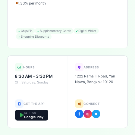
1.33% per month
Chip/Pin
Supplementary Cards
Digital Wallet
Shopping Discounts
HOURS
ADDRESS
8:30 AM – 3:30 PM
1222 Rama III Road, Yan
Nawa, Bangkok 10120
Off: Saturday, Sunday
GET THE APP
CONNECT
GET IT ON
Google Play