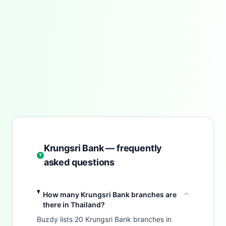
Krungsri Bank — frequently
asked questions
How many Krungsri Bank branches are
there in Thailand?
Buzdy lists 20 Krungsri Bank branches in