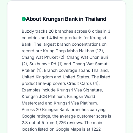
About Krungsri Bank in Thailand
Buzdy tracks 20 branches across 6 cities in 3
countries and 4 listed products for Krungsri
Bank. The largest branch concentrations on
record are Krung Thep Maha Nakhon (13),
Chang Wat Phuket (2), Chang Wat Chon Buri
(2), Sukhumvit Rd (1) and Chang Wat Samut
Prakan (1). Branch coverage spans Thailand,
United Kingdom and United States. The listed
product line-up covers Credit Cards (4).
Examples include Krungsri Visa Signature,
Krungsri JCB Platinum, Krungsri World
Mastercard and Krungsri Visa Platinum.
Across 20 Krungsri Bank branches carrying
Google ratings, the average customer score is
2.8 out of 5 from 1,226 reviews. The main
location listed on Google Maps is at 1222