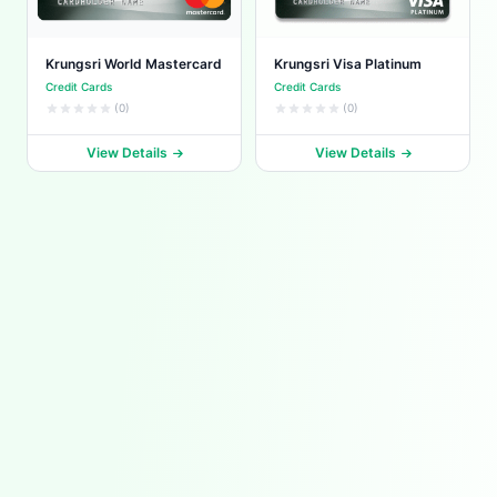
Krungsri World Mastercard
Krungsri Visa Platinum
Credit Cards
Credit Cards
(0)
(0)
View Details
View Details