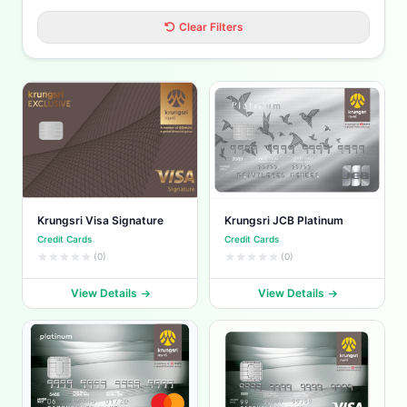
Clear Filters
Krungsri Visa Signature
Krungsri JCB Platinum
Credit Cards
Credit Cards
(0)
(0)
View Details
View Details