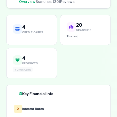
Overview
Branches (20)
Reviews
20
4
BRANCHES
CREDIT CARDS
Thailand
4
PRODUCTS
4 Credit Cards
Key Financial Info
Interest Rates